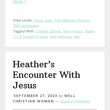
about
more...]
What
is
True
Filed Under:
Jesus
,
Love
,
True Wellness Project
,
TWP Homepage
Wellness?
Tagged With:
Lindsey Gallant
,
love of Jesus
,
Psalm
Lindsey,
1:1-3
,
rooted in Jesus
,
true wellness
,
twp
Evergreen
Heather’s
Encounter With
Jesus
SEPTEMBER 27, 2023
by
WELL
CHRISTIAN WOMAN
Leave a Comment