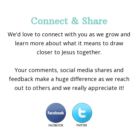
Connect & Share
We'd love to connect with you as we grow and
learn more about what it means to draw
closer to Jesus together.
Your comments, social media shares and
feedback make a huge difference as we reach
out to others and we really appreciate it!