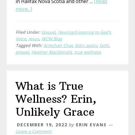
in Halifax Nova Scotia and other …
[Read
about
more...]
Heather’s
Encounter
With
Filed Under:
Gospel
,
Hearing/Listening to God's
Voice
,
Jesus
,
WCW Blog
Jesus
Tagged With:
Armchair Chat
,
born again
,
faith
,
gospel
,
Heather MacDonald
,
true wellness
What is True
Wellness? Erin,
Unlikely Grace
DECEMBER 19, 2022
by
ERIN EVANS
Leave a Comment