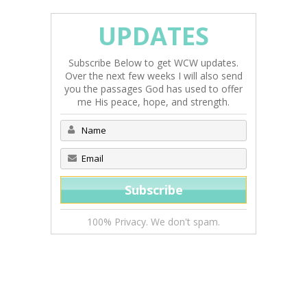
UPDATES
Subscribe Below to get WCW updates.
Over the next few weeks I will also send
you the passages God has used to offer
me His peace, hope, and strength.
100% Privacy. We don't spam.