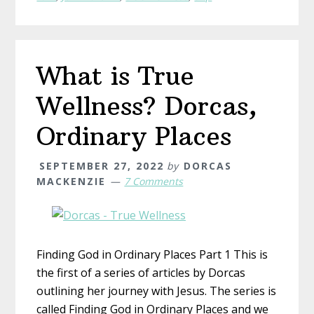
Unlikely
Grace
What is True
Wellness? Dorcas,
Ordinary Places
SEPTEMBER 27, 2022
by
DORCAS
MACKENZIE
7 Comments
Finding God in Ordinary Places Part 1 This is
the first of a series of articles by Dorcas
outlining her journey with Jesus. The series is
called Finding God in Ordinary Places and we