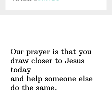
Draw
Near
Before
Devotional
Footer
Our prayer is that you
draw closer to Jesus
today
and help someone else
do the same.
Footer