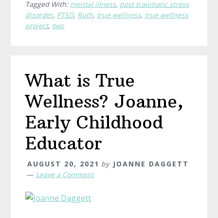
Tagged With:
mental illness
,
post traumatic stress
Ruth,
disorder
,
PTSD
,
Ruth
,
true wellness
,
true wellness
Entrepreneur
project
,
twp
&
Life
Coach
What is True
Wellness? Joanne,
Early Childhood
Educator
AUGUST 20, 2021
by
JOANNE DAGGETT
Leave a Comment