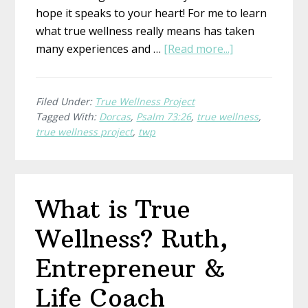
hope it speaks to your heart! For me to learn
what true wellness really means has taken
about
many experiences and …
[Read more...]
What
is
True
Filed Under:
True Wellness Project
Tagged With:
Dorcas
,
Psalm 73:26
,
true wellness
,
Wellness?
true wellness project
,
twp
Dorcas,
Ordinary
Places
What is True
Wellness? Ruth,
Entrepreneur &
Life Coach