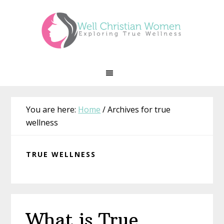
Skip
Skip
Skip
Skip
to
to
to
to
primary
main
primary
footer
navigation
content
sidebar
You are here:
Home
/
Archives for true
wellness
TRUE WELLNESS
What is True