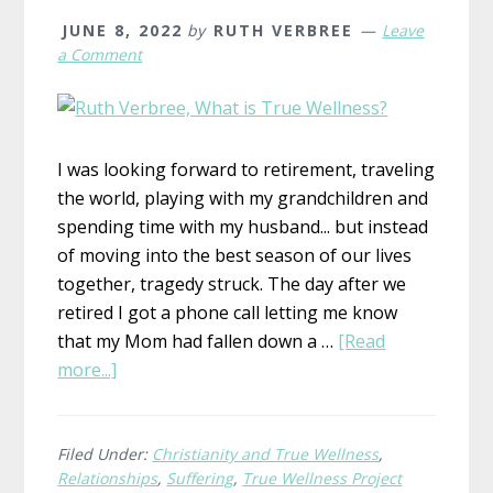
JUNE 8, 2022
by
RUTH VERBREE
Leave
a Comment
I was looking forward to retirement, traveling
the world, playing with my grandchildren and
spending time with my husband... but instead
of moving into the best season of our lives
together, tragedy struck. The day after we
retired I got a phone call letting me know
that my Mom had fallen down a …
[Read
about
more...]
What
is
True
Filed Under:
Christianity and True Wellness
,
Relationships
,
Suffering
,
True Wellness Project
Wellness?