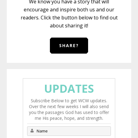
We know you have a story that will
encourage and inspire both us and our
readers. Click the button below to find out
about sharing it!
SHARE?
UPDATES
Subscribe Below to get WCW updates.
Over the next few weeks I will also send
you the passages God has used to offer
me His peace, hope, and strength.