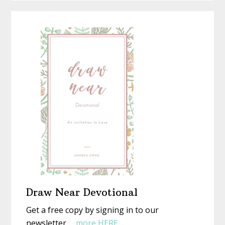
a
Is
Homemad
or
Christmas
Not)
With
New
Eyes
Draw Near Devotional
Get a free copy by signing in to our
about
newsletter …
more HERE