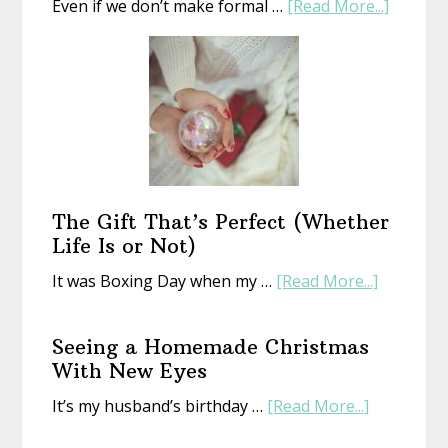
about
Even if we don’t make formal …
[Read More...]
Start
a
New
Year
With
an
Old
Book
The Gift That’s Perfect (Whether
Life Is or Not)
about
It was Boxing Day when my …
[Read More...]
The
Gift
Seeing a Homemade Christmas
That’s
With New Eyes
Perfect
about
It’s my husband’s birthday …
[Read More...]
(Whethe
Seeing
Life