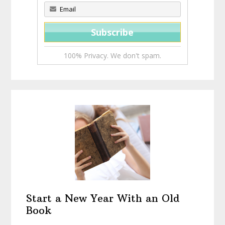
100% Privacy. We don't spam.
Start a New Year With an Old
Book