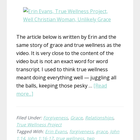
The article below is written by Erin and the
same story of grace and true wellness as the
video. It is very close to the content of the
video but is not an exact word for word
transcript. I used to think true wellness
meant doing everything well — juggling all
the balls, keeping those pesky …
[Read
about
more...]
What
is
True
Filed Under:
Forgiveness
,
Grace
,
Relationships
,
True Wellness Project
Wellness?
Tagged With:
Erin Evans
,
forgiveness
,
grace
,
John
Erin,
1:14
,
John 1:16-17
,
true wellness
,
twp