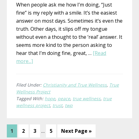
When people ask me how I’m doing, “Just
fine” is my reply with a smile. It’s the easiest
answer on most days. Sometimes it’s even the
truth. Other days, it slips off my tongue
without even a thought to the ‘real’ answer. It
seems more kind to the person asking to
hear that I’m doing fine, great, …
[Read
about
more...]
What
is
True
Filed Under:
Christianity and True Wellness
,
True
Wellness Project
Wellness?
Tagged With:
hope
,
peace
,
true wellness
,
true
Joanne,
wellness project
,
trust
,
twp
Early
Childhood
Educator
Interim
Page
Page
Page
Page
Go
1
2
3
…
5
Next Page »
pages
to