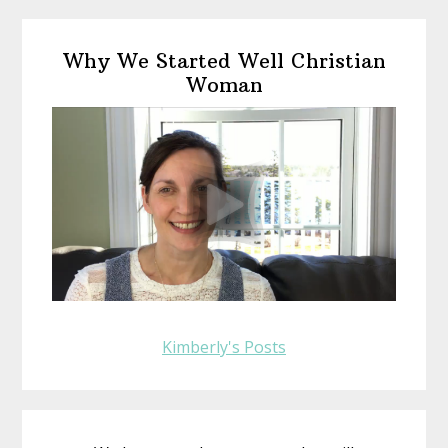
omitted
Primary
Why We Started Well Christian
Sidebar
Woman
Kimberly's Posts