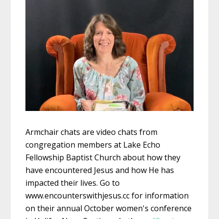
Armchair chats are video chats from
congregation members at Lake Echo
Fellowship Baptist Church about how they
have encountered Jesus and how He has
impacted their lives. Go to
www.encounterswithjesus.cc for information
on their annual October women's conference