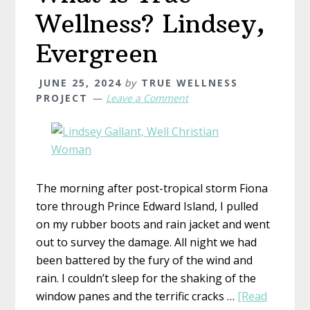
Wellness? Lindsey,
Evergreen
JUNE 25, 2024
by
TRUE WELLNESS
PROJECT
Leave a Comment
The morning after post-tropical storm Fiona
tore through Prince Edward Island, I pulled
on my rubber boots and rain jacket and went
out to survey the damage. All night we had
been battered by the fury of the wind and
rain. I couldn’t sleep for the shaking of the
window panes and the terrific cracks …
[Read