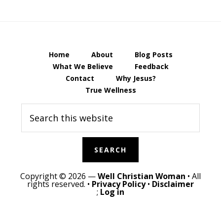
Home
About
Blog Posts
What We Believe
Feedback
Contact
Why Jesus?
True Wellness
Search
this
website
Copyright © 2026 —
Well Christian Woman
• All
rights reserved. •
Privacy Policy
•
Disclaimer
;
Log in