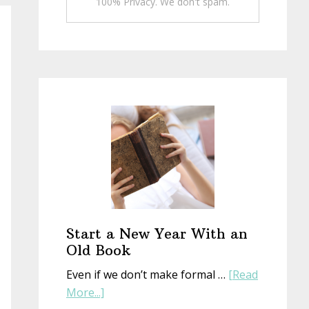
100% Privacy. We don't spam.
Start a New Year With an
Old Book
Even if we don’t make formal …
[Read
about
More...]