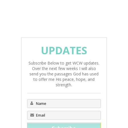
UPDATES
Subscribe Below to get WCW updates.
Over the next few weeks I will also
send you the passages God has used
to offer me His peace, hope, and
strength.