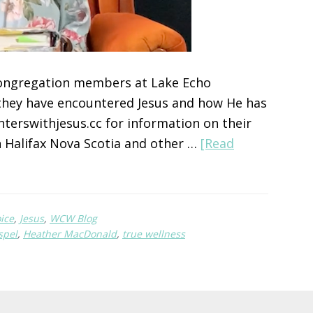
congregation members at Lake Echo
they have encountered Jesus and how He has
terswithjesus.cc for information on their
 Halifax Nova Scotia and other …
[Read
ice
,
Jesus
,
WCW Blog
spel
,
Heather MacDonald
,
true wellness