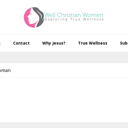
g
Contact
Why Jesus?
True Wellness
Sub
Woman