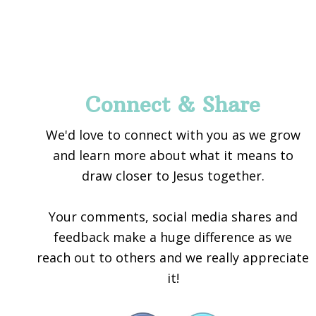
Footer
Connect & Share
We'd love to connect with you as we grow
and learn more about what it means to
draw closer to Jesus together.
Your comments, social media shares and
feedback make a huge difference as we
reach out to others and we really appreciate
it!