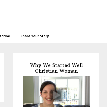
scribe
Share Your Story
Primary
Sidebar
Why We Started Well
Christian Woman