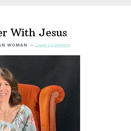
er With Jesus
IAN WOMAN
Leave a Comment