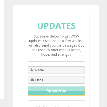
UPDATES
Subscribe Below to get WCW
updates. Over the next few weeks I
will also send you the passages God
has used to offer me His peace,
hope, and strength.