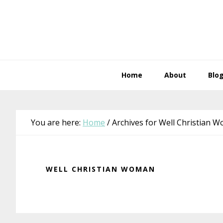
Skip
Skip
Skip
Skip
to
to
to
to
primary
main
primary
footer
navigation
content
sidebar
Home
About
Blo
You are here:
Home
/
Archives for Well Christian 
WELL CHRISTIAN WOMAN