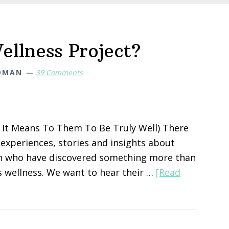
ellness Project?
OMAN
39 Comments
It Means To Them To Be Truly Well) There
xperiences, stories and insights about
en who have discovered something more than
 wellness. We want to hear their …
[Read