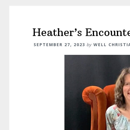
Heather’s Encount
SEPTEMBER 27, 2023
by
WELL CHRIST