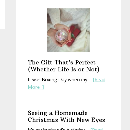
Start
a
New
Year
With
an
Old
Book
The Gift That’s Perfect
(Whether Life Is or Not)
It was Boxing Day when my …
[Read
about
More...]
The
Gift
That’s
Seeing a Homemade
Perfect
Christmas With New Eyes
(Whether
It’s my husband’s birthday …
[Read