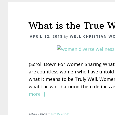
What is the True W
APRIL 12, 2018
by
WELL CHRISTIAN W
(Scroll Down For Women Sharing What 
are countless women who have untold e
what it means to be Truly Well. Wom
what the world around them defines as
about
more...]
What
is
Filed Under:
WCW Blog