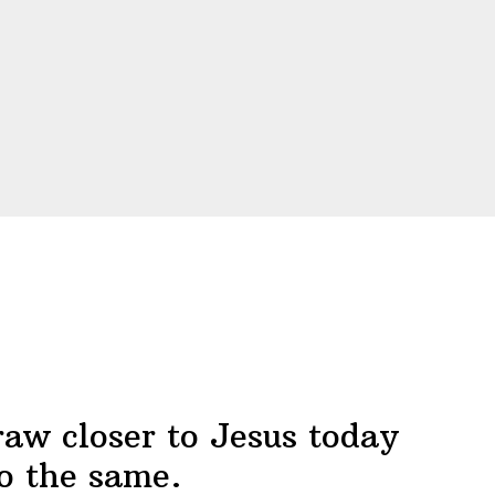
raw closer to Jesus today
o the same.