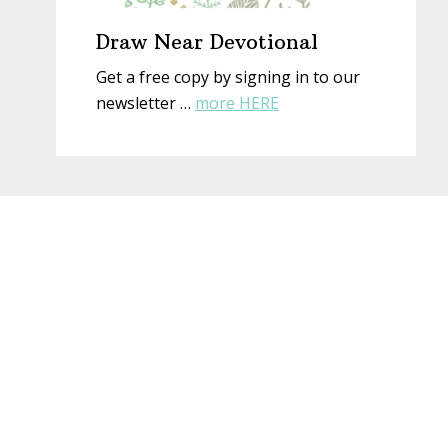
Draw Near Devotional
Get a free copy by signing in to our
about
newsletter …
more HERE
Draw
Near
Devotional