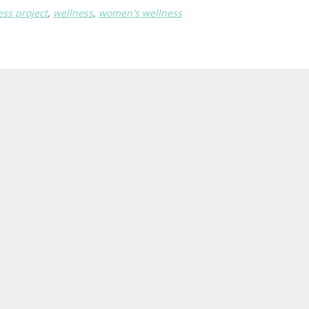
ess project
,
wellness
,
women's wellness