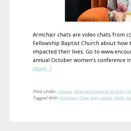
Armchair chats are video chats from 
Fellowship Baptist Church about how 
impacted their lives. Go to www.encoun
annual October women's conference in
about
more...]
Heather’s
Encounter
Filed Under:
Gospel
,
Hearing/Listening to God's Vo
With
Tagged With:
Armchair Chat
,
born again
,
faith
,
go
Jesus