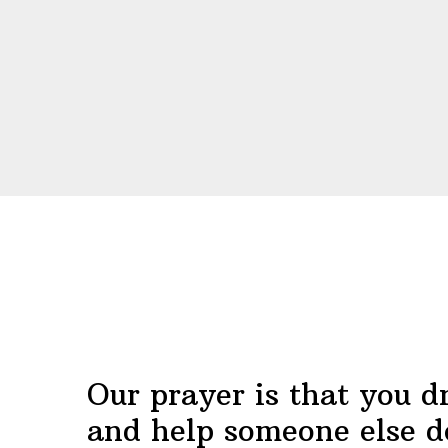
Before
Footer
Our prayer is that you d
and help someone else d