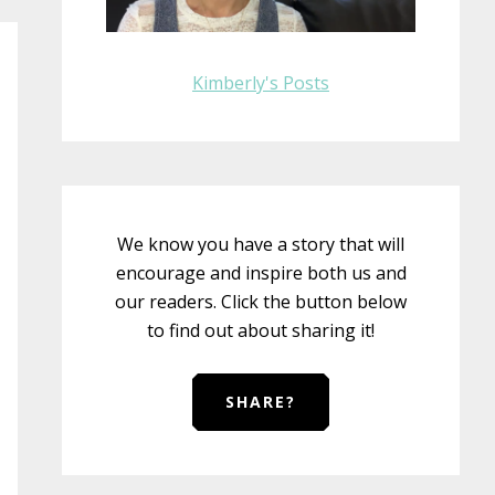
Kimberly's Posts
We know you have a story that will
encourage and inspire both us and
our readers. Click the button below
to find out about sharing it!
SHARE?