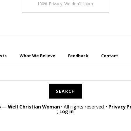
100% Privacy. We don't spam.
sts
What We Believe
Feedback
Contact
26 —
Well Christian Woman
• All rights reserved. •
Privacy P
;
Log in