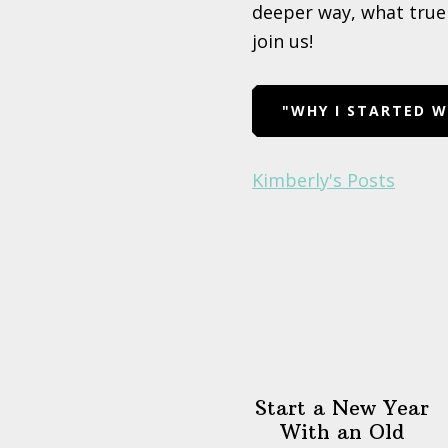
deeper way, what true 
join us!
"WHY I STARTED 
Kimberly's Posts
Start a New Year
With an Old