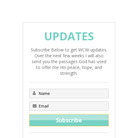
UPDATES
Subscribe Below to get WCW updates.
Over the next few weeks I will also
send you the passages God has used
to offer me His peace, hope, and
strength.