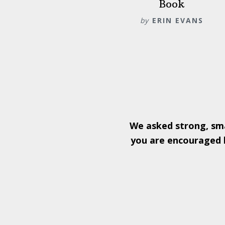
Book
by
ERIN EVANS
We asked strong, sm
you are encouraged b