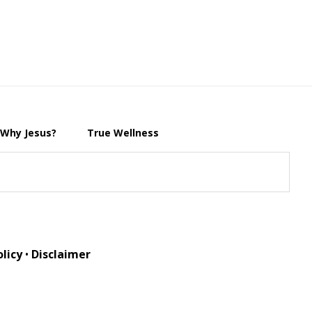
Why Jesus?
True Wellness
olicy
•
Disclaimer