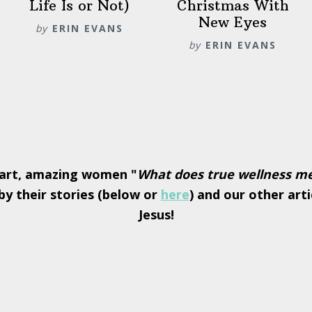
Life Is or Not)
Christmas With
New Eyes
by
ERIN EVANS
by
ERIN EVANS
art, amazing women "
What does true wellness m
y their stories (below or
here
) and our other arti
Jesus!