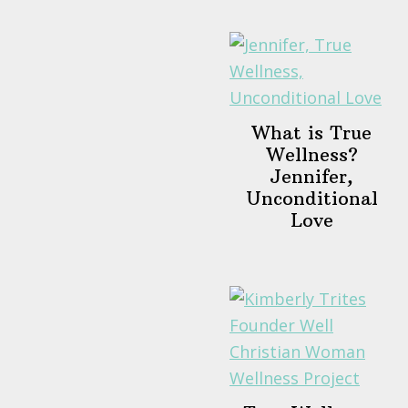
What is True
Wellness?
Jennifer,
Unconditional
Love