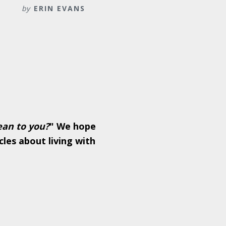
by
ERIN EVANS
ean to you?
" We hope
cles about living with