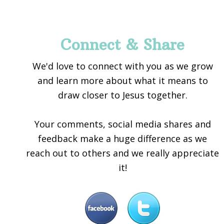
Footer
Connect & Share
We'd love to connect with you as we grow
and learn more about what it means to
draw closer to Jesus together.
Your comments, social media shares and
feedback make a huge difference as we
reach out to others and we really appreciate
it!