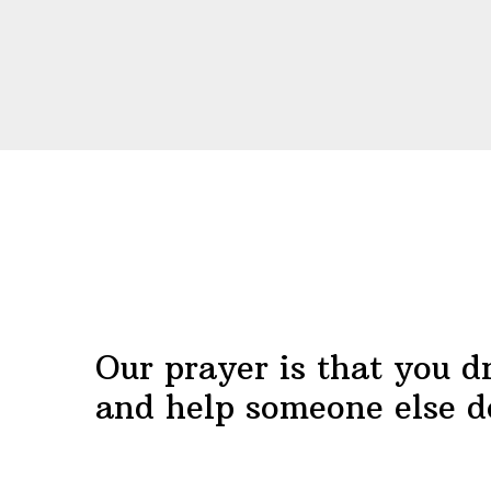
Before
Footer
Our prayer is that you d
and help someone else d