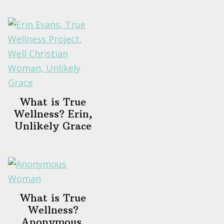
What is True
Wellness? Erin,
Unlikely Grace
What is True
Wellness?
Anonymous,