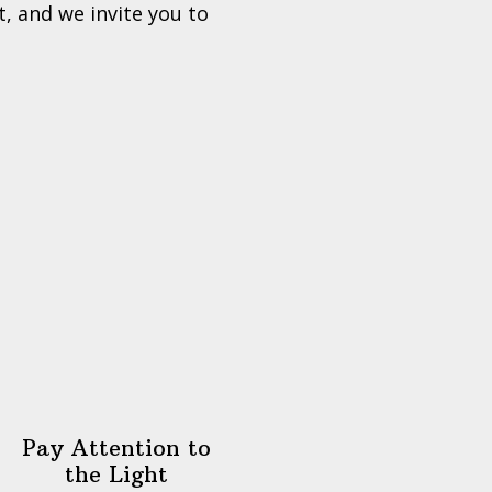
, and we invite you to
Pay Attention to
the Light