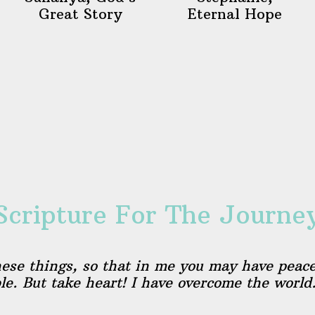
Great Story
Eternal Hope
Scripture For The Journe
hese things, so that in me you may have peace
ble. But take heart! I have overcome the world