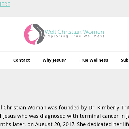
HERE
g
Contact
Why Jesus?
True Wellness
Sub
l Christian Woman was founded by Dr. Kimberly Trit
 Jesus who was diagnosed with terminal cancer in J
ths later, on August 20, 2017. She dedicated her lif