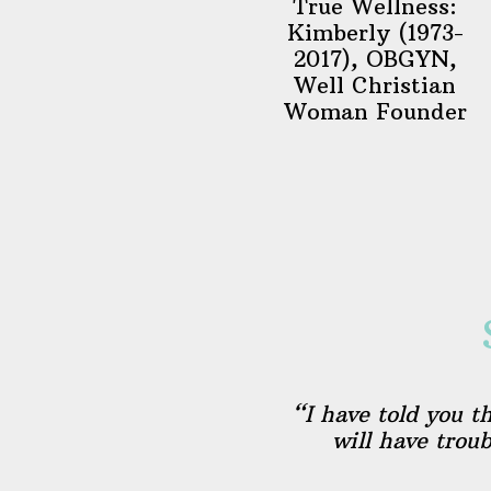
True Wellness:
Kimberly (1973-
2017), OBGYN,
Well Christian
Woman Founder
“I have told you t
will have trou