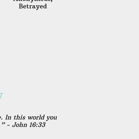
Betrayed
y
. In this world you
.” - John 16:33