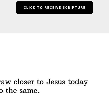
CLICK TO RECEIVE SCRIPTURE
raw closer to Jesus today
o the same.