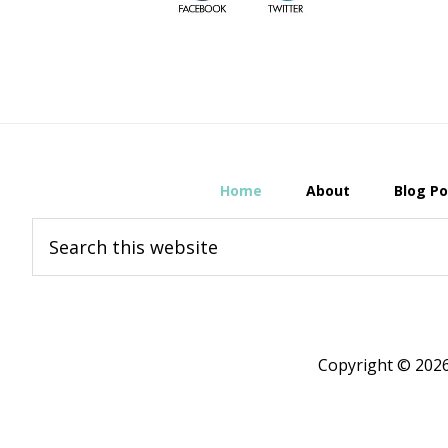
Home
About
Blog Po
Search
this
website
Copyright © 20