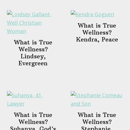
What is True
Wellness?
Kendra, Peace
What is True
Wellness?
Lindsey,
Evergreen
What is True
What is True
Wellness?
Wellness?
Suhanya, God’s
Stephanie,