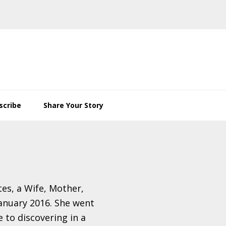
scribe
Share Your Story
es, a Wife, Mother,
anuary 2016. She went
e to discovering in a