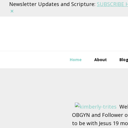
Newsletter Updates and Scripture:
SUBSCRIBE 
Dismiss
Skip
Skip
Skip
to
to
to
primary
main
footer
navigation
content
Home
About
Blo
Main
Content
Wel
OBGYN and Follower of
to be with Jesus 19 mon