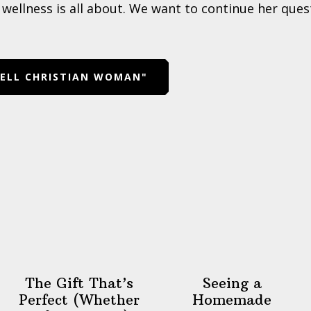
wellness is all about. We want to continue her quest
WELL CHRISTIAN WOMAN"
The Gift That’s
Seeing a
Perfect (Whether
Homemade