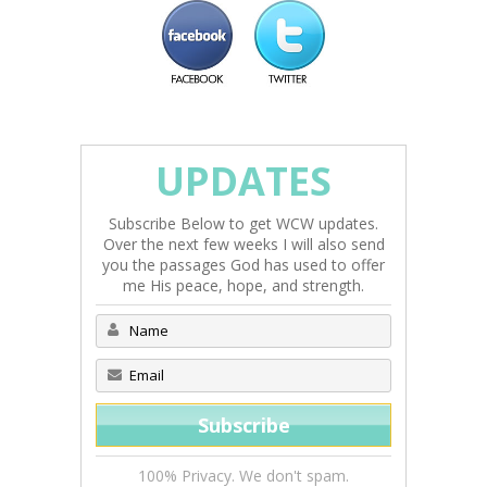
UPDATES
Subscribe Below to get WCW updates.
Over the next few weeks I will also send
you the passages God has used to offer
me His peace, hope, and strength.
100% Privacy. We don't spam.