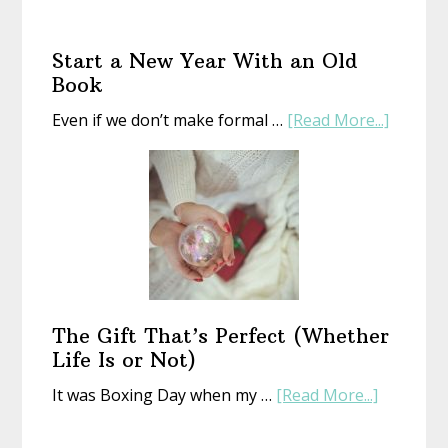
Start a New Year With an Old
Book
about
Even if we don’t make formal …
[Read More...]
Start
a
New
Year
With
an
Old
Book
The Gift That’s Perfect (Whether
Life Is or Not)
about
It was Boxing Day when my …
[Read More...]
The
Gift