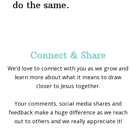
do the same.
Footer
Connect & Share
We'd love to connect with you as we grow and
learn more about what it means to draw
closer to Jesus together.
Your comments, social media shares and
feedback make a huge difference as we reach
out to others and we really appreciate it!