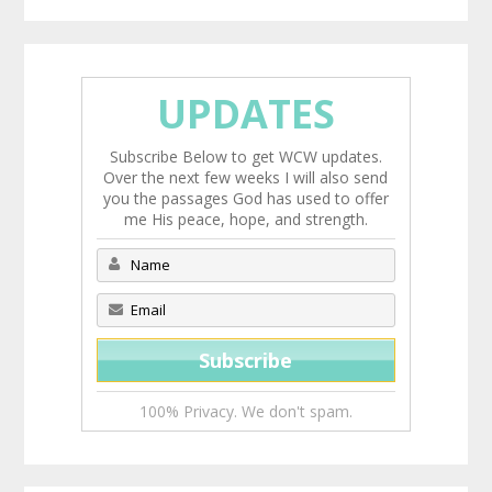
UPDATES
Subscribe Below to get WCW updates.
Over the next few weeks I will also send
you the passages God has used to offer
me His peace, hope, and strength.
100% Privacy. We don't spam.