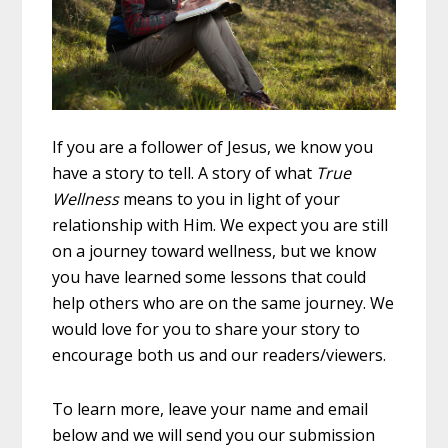
If you are a follower of Jesus, we know you
have a story to tell. A story of what
True
Wellness
means to you in light of your
relationship with Him. We expect you are still
on a journey toward wellness, but we know
you have learned some lessons that could
help others who are on the same journey. We
would love for you to share your story to
encourage both us and our readers/viewers.
To learn more, leave your name and email
below and we will send you our submission