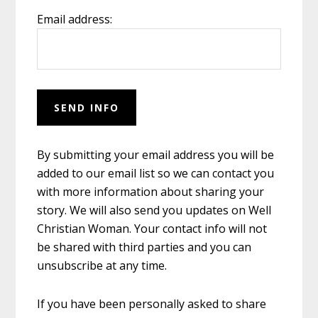
Email address:
By submitting your email address you will be
added to our email list so we can contact you
with more information about sharing your
story. We will also send you updates on Well
Christian Woman. Your contact info will not
be shared with third parties and you can
unsubscribe at any time.
If you have been personally asked to share