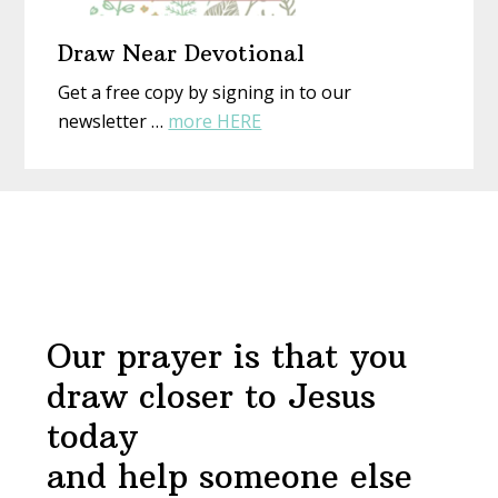
Draw Near Devotional
Get a free copy by signing in to our
about
newsletter …
more HERE
Draw
Near
Before
Devotional
Footer
Our prayer is that you
draw closer to Jesus
today
and help someone else