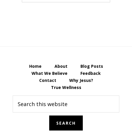
Home
About
Blog Posts
What We Believe
Feedback
Contact
Why Jesus?
True Wellness
Search
this
website