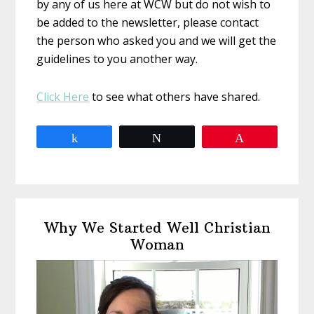
by any of us here at WCW but do not wish to
be added to the newsletter, please contact
the person who asked you and we will get the
guidelines to you another way.
Click Here
to see what others have shared.
Share
Tweet
Pin
Primary
Why We Started Well Christian
Sidebar
Woman