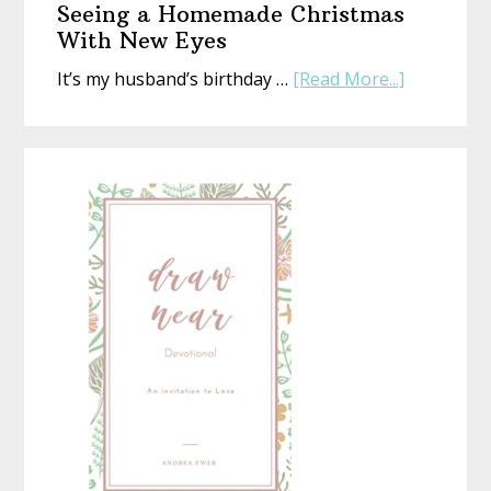
Seeing a Homemade Christmas
That’s
With New Eyes
Perfect
about
It’s my husband’s birthday …
[Read More...]
(Whethe
Seeing
Life
a
Is
Homemad
or
Christmas
Not)
With
New
Eyes