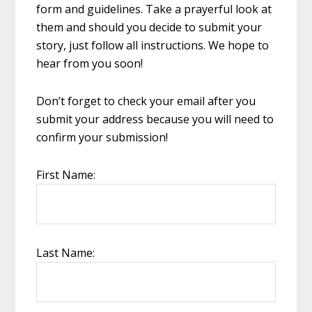
form and guidelines. Take a prayerful look at
them and should you decide to submit your
story, just follow all instructions. We hope to
hear from you soon!
Don’t forget to check your email after you
submit your address because you will need to
confirm your submission!
First Name:
Last Name: