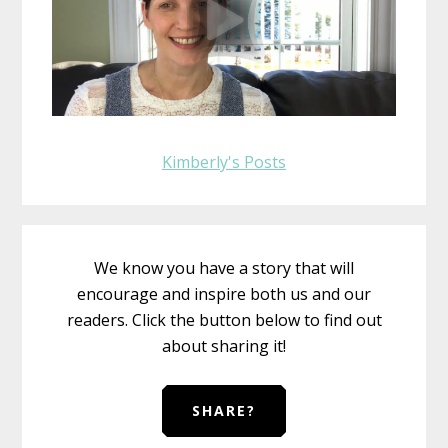
Kimberly's Posts
We know you have a story that will
encourage and inspire both us and our
readers. Click the button below to find out
about sharing it!
SHARE?