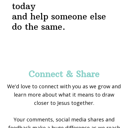
today
and help someone else
do the same.
Footer
Connect & Share
We'd love to connect with you as we grow and
learn more about what it means to draw
closer to Jesus together.
Your comments, social media shares and
feedback make a huge difference as we reach