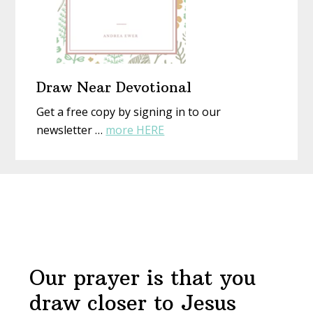
Draw Near Devotional
Get a free copy by signing in to our
about
newsletter …
more HERE
Draw
Near
Before
Devotional
Footer
Our prayer is that you
draw closer to Jesus