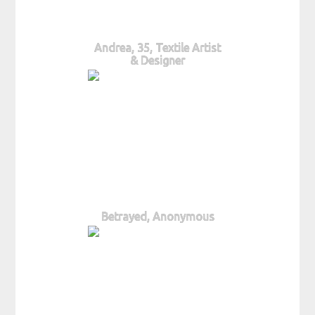
Andrea, 35, Textile Artist
& Designer
Betrayed, Anonymous