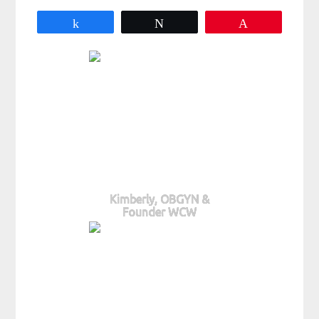
Share
Tweet
Pin
Kimberly, OBGYN &
Founder WCW