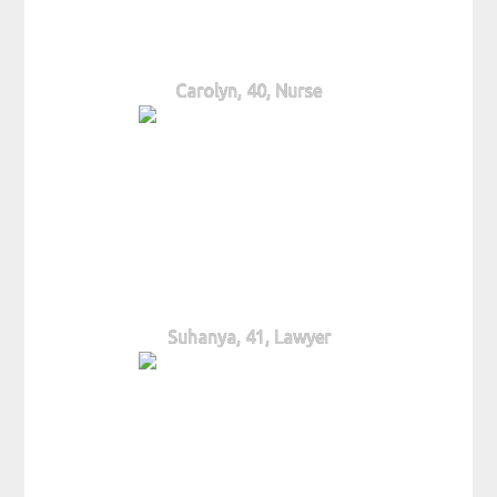
Carolyn, 40, Nurse
Suhanya, 41, Lawyer