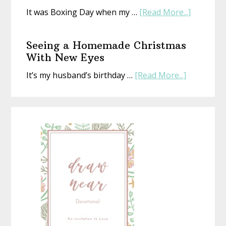
about
It was Boxing Day when my …
[Read More...]
The
Gift
Seeing a Homemade Christmas
That’s
With New Eyes
Perfect
about
It’s my husband’s birthday …
[Read More...]
(Whethe
Seeing
Life
a
Is
Homemad
or
Christmas
Not)
With
New
Eyes