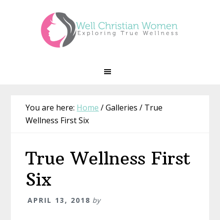
Skip
Skip
Skip
Skip
to
to
to
to
primary
main
primary
footer
navigation
content
sidebar
You are here:
Home
/
Galleries
/
True
Wellness First Six
True Wellness First
Six
APRIL 13, 2018
by