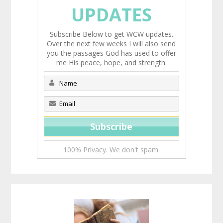
UPDATES
Subscribe Below to get WCW updates.
Over the next few weeks I will also send
you the passages God has used to offer
me His peace, hope, and strength.
100% Privacy. We don't spam.