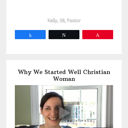
Kelly, 38, Pastor
Share
Tweet
Pin
Primary
Why We Started Well Christian
Sidebar
Woman