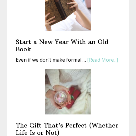
Start a New Year With an Old
Book
about
Even if we don’t make formal …
[Read More...]
Start
a
New
Year
With
an
Old
Book
The Gift That’s Perfect (Whether
Life Is or Not)