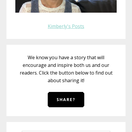
Kimberly's Posts
We know you have a story that will
encourage and inspire both us and our
readers. Click the button below to find out
about sharing it!
SHARE?