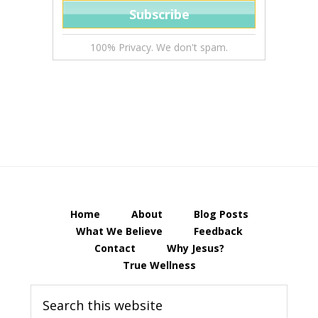
100% Privacy. We don't spam.
Home
About
Blog Posts
What We Believe
Feedback
Contact
Why Jesus?
True Wellness
Search
this
website