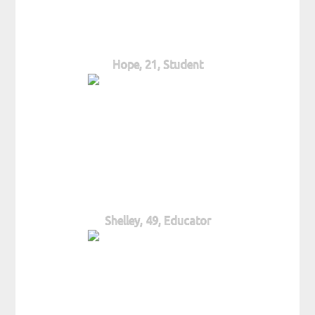
Hope, 21, Student
Shelley, 49, Educator