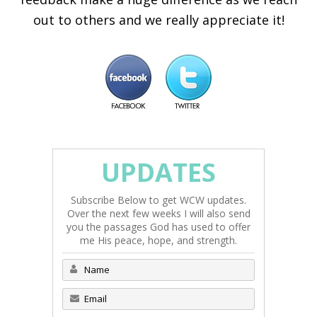
out to others and we really appreciate it!
UPDATES
Subscribe Below to get WCW updates.
Over the next few weeks I will also send
you the passages God has used to offer
me His peace, hope, and strength.