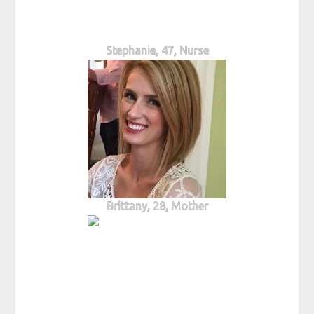
Stephanie, 47, Nurse
Brittany, 28, Mother