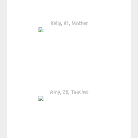
Kelly, 41, Mother
Amy, 26, Teacher