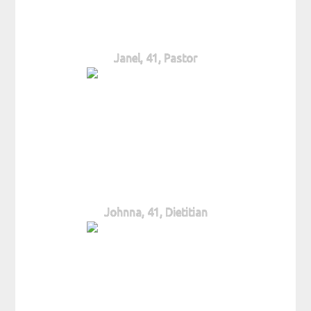
Janel, 41, Pastor
Johnna, 41, Dietitian