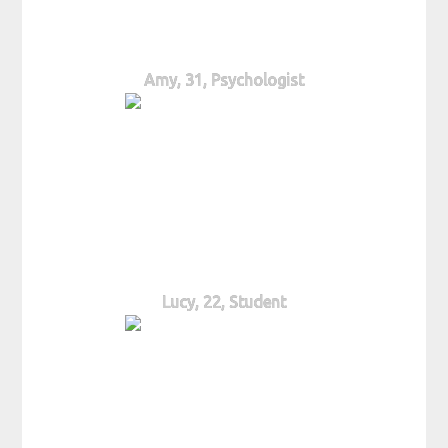
Amy, 31, Psychologist
Lucy, 22, Student