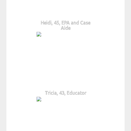
Heidi, 45, EPA and Case
Aide
Tricia, 43, Educator