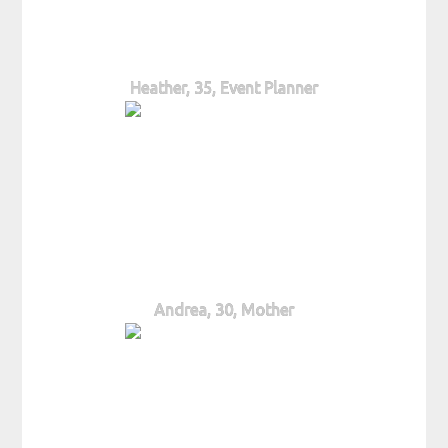
Heather, 35, Event Planner
Andrea, 30, Mother