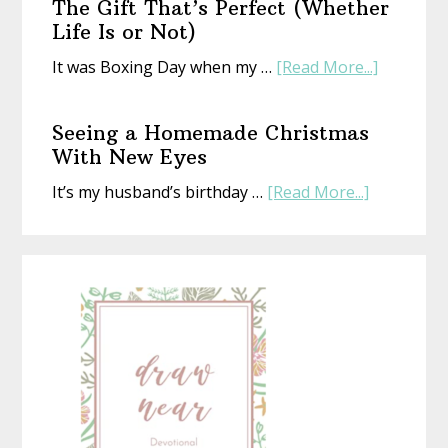
The Gift That’s Perfect (Whether
Life Is or Not)
about
It was Boxing Day when my …
[Read More...]
The
Gift
Seeing a Homemade Christmas
That’s
With New Eyes
Perfect
about
It’s my husband’s birthday …
[Read More...]
(Whethe
Seeing
Life
a
Is
Homemad
or
Christmas
Not)
With
New
Eyes