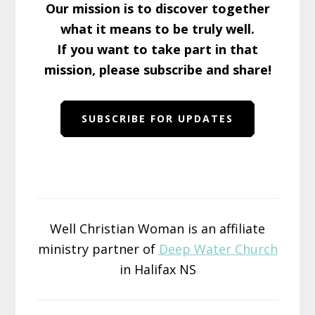
Our mission is to discover together
what it means to be truly well.
If you want to take part in that
mission, please subscribe and share!
SUBSCRIBE FOR UPDATES
Well Christian Woman is an affiliate
ministry partner of
Deep Water Church
in Halifax NS