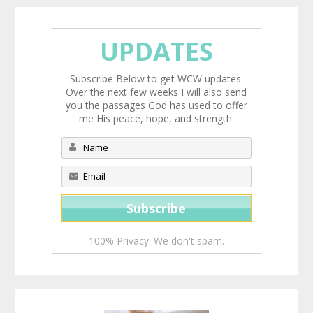
UPDATES
Subscribe Below to get WCW updates.
Over the next few weeks I will also send
you the passages God has used to offer
me His peace, hope, and strength.
100% Privacy. We don't spam.