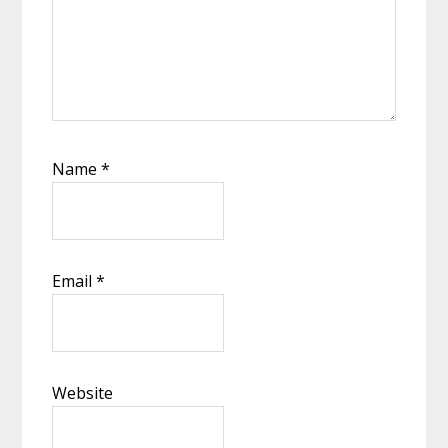
Name
*
Email
*
Website