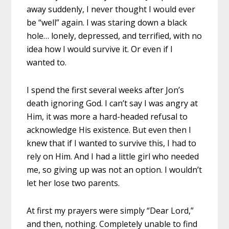
away suddenly, I never thought I would ever
be “well” again. I was staring down a black
hole… lonely, depressed, and terrified, with no
idea how I would survive it. Or even if I
wanted to.
I spend the first several weeks after Jon’s
death ignoring God. I can’t say I was angry at
Him, it was more a hard-headed refusal to
acknowledge His existence. But even then I
knew that if I wanted to survive this, I had to
rely on Him. And I had a little girl who needed
me, so giving up was not an option. I wouldn’t
let her lose two parents.
At first my prayers were simply “Dear Lord,”
and then, nothing. Completely unable to find