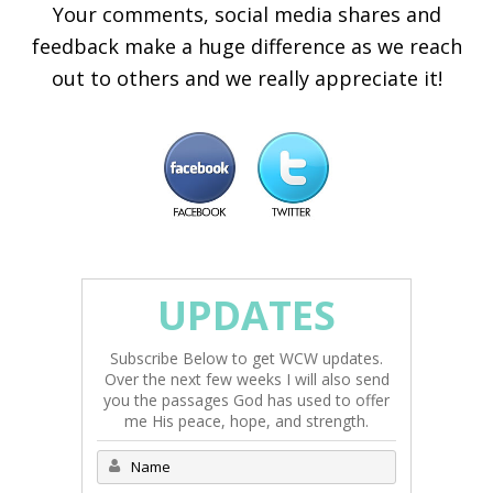
Your comments, social media shares and
feedback make a huge difference as we reach
out to others and we really appreciate it!
UPDATES
Subscribe Below to get WCW updates.
Over the next few weeks I will also send
you the passages God has used to offer
me His peace, hope, and strength.