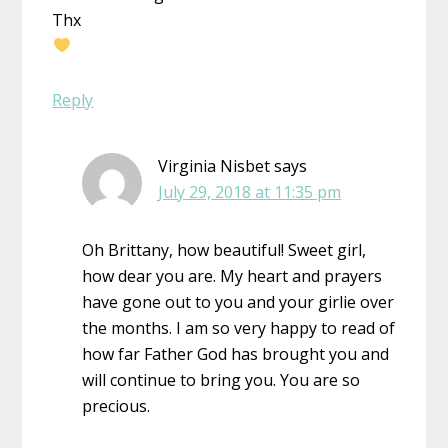
Thx
Reply
Virginia Nisbet
says
July 29, 2018 at 11:35 pm
Oh Brittany, how beautiful! Sweet girl,
how dear you are. My heart and prayers
have gone out to you and your girlie over
the months. I am so very happy to read of
how far Father God has brought you and
will continue to bring you. You are so
precious.