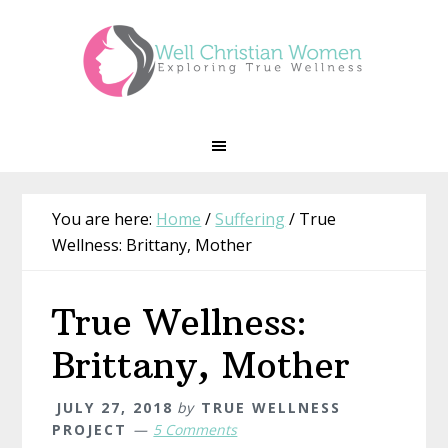
Skip
Skip
Skip
Skip
to
to
to
to
primary
main
primary
footer
navigation
content
sidebar
You are here:
Home
/
Suffering
/
True
Wellness: Brittany, Mother
True Wellness:
Brittany, Mother
JULY 27, 2018
by
TRUE WELLNESS
PROJECT
5 Comments