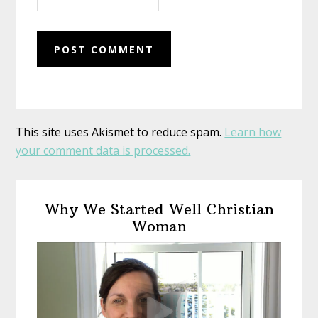
This site uses Akismet to reduce spam.
Learn how
your comment data is processed.
Primary
Why We Started Well Christian
Sidebar
Woman