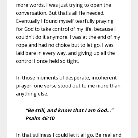
more words, I was just trying to open the
conversation. But that’s all He needed.
Eventually I found myself tearfully praying
for God to take control of my life, because I
couldn’t do it anymore. I was at the end of my
rope and had no choice but to let go.
I was
laid bare in every way, and giving up all the
control I once held so tight.
In those moments of desperate, incoherent
prayer, one verse stood out to me more than
anything else.
“Be still, and know that I am God…”
Psalm 46:10
In that stillness I could let it all go. Be real and