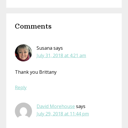
Reader
Comments
Interactions
Susana
says
July 31, 2018 at 4:21 am
Thank you Brittany
Reply
David Morehouse
says
July 29, 2018 at 11:44 pm