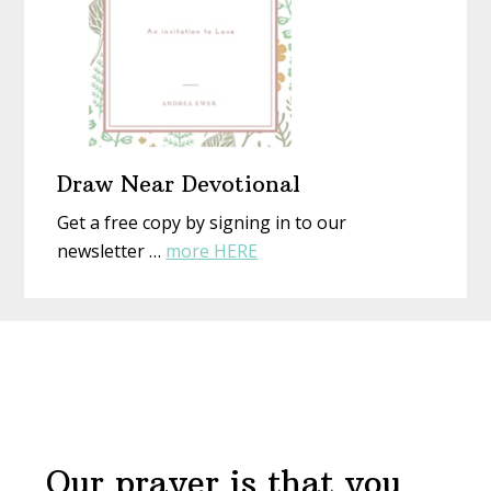
Draw Near Devotional
Get a free copy by signing in to our
about
newsletter …
more HERE
Draw
Near
Before
Devotional
Footer
Our prayer is that you