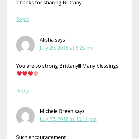
Thanks for sharing Brittany,
Reply
Alisha
says
July 29, 2018 at 6:25 pm
You are so strong Brittany!!! Many blessings
Reply
Michele Breen
says
July 27, 2018 at 10:11 pm
Such encouragement