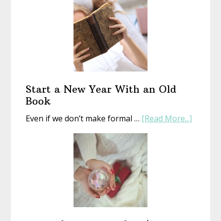
Start a New Year With an Old
Book
about
Even if we don’t make formal …
[Read More...]
Start
a
New
Year
With
an
Old
Book