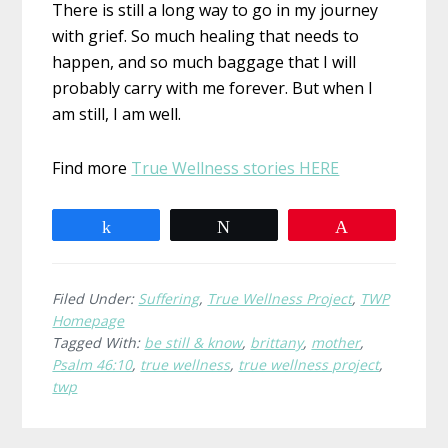
There is still a long way to go in my journey
with grief. So much healing that needs to
happen, and so much baggage that I will
probably carry with me forever. But when I
am still, I am well.
Find more
True Wellness stories HERE
Share
Tweet
Pin
Filed Under:
Suffering
,
True Wellness Project
,
TWP
Homepage
Tagged With:
be still & know
,
brittany
,
mother
,
Psalm 46:10
,
true wellness
,
true wellness project
,
twp