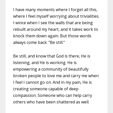
I have many moments where I forget all this,
where I feel myself worrying about trivialities.
I wince when I see the walls that are being
rebuilt around my heart, and it takes work to
knock them down again. But those words
always come back: “Be still.”
Be still, and know that God is there, He is
listening, and He is working. He is
empowering a community of beautifully
broken people to love me and carry me when
I feel I cannot go on. And in my pain, He is
creating someone capable of deep
compassion. Someone who can help carry
others who have been shattered as well.