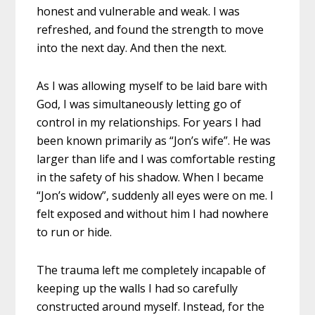
honest and vulnerable and weak. I was
refreshed, and found the strength to move
into the next day. And then the next.
As I was allowing myself to be laid bare with
God, I was simultaneously letting go of
control in my relationships. For years I had
been known primarily as “Jon’s wife”. He was
larger than life and I was comfortable resting
in the safety of his shadow.
When I became
“Jon’s widow”, suddenly all eyes were on me. I
felt exposed and without him I had nowhere
to run or hide.
The trauma left me completely incapable of
keeping up the walls I had so carefully
constructed around myself. Instead, for the