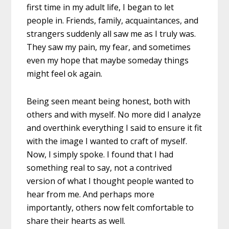
first time in my adult life, I began to let
people in. Friends, family, acquaintances, and
strangers suddenly all saw me as I truly was.
They saw my pain, my fear, and sometimes
even my hope that maybe someday things
might feel ok again.
Being seen meant being honest, both with
others and with myself. No more did I analyze
and overthink everything I said to ensure it fit
with the image I wanted to craft of myself.
Now, I simply spoke. I found that I had
something real to say, not a contrived
version of what I thought people wanted to
hear from me. And perhaps more
importantly, others now felt comfortable to
share their hearts as well.