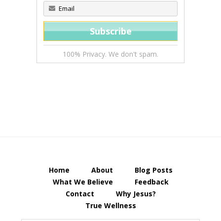
100% Privacy. We don't spam.
Home
About
Blog Posts
What We Believe
Feedback
Contact
Why Jesus?
True Wellness