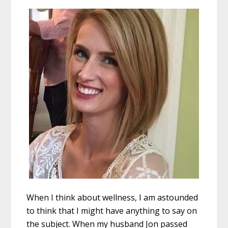
When I think about wellness, I am astounded
to think that I might have anything to say on
the subject. When my husband Jon passed