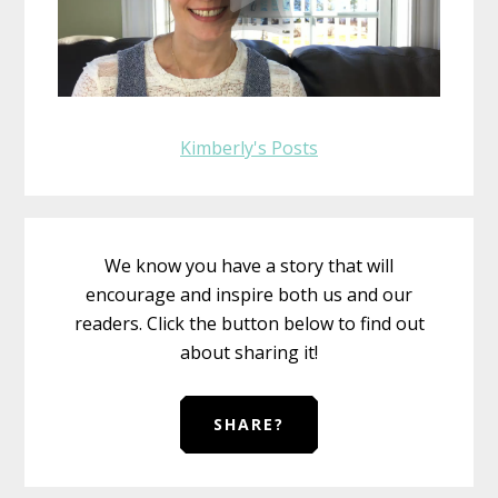
Kimberly's Posts
We know you have a story that will
encourage and inspire both us and our
readers. Click the button below to find out
about sharing it!
SHARE?