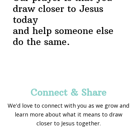
draw closer to Jesus
today
and help someone else
do the same.
Footer
Connect & Share
We'd love to connect with you as we grow and
learn more about what it means to draw
closer to Jesus together.