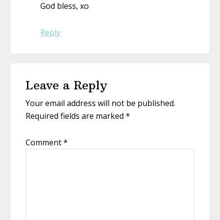
God bless, xo
Reply
Leave a Reply
Your email address will not be published.
Required fields are marked
*
Comment
*