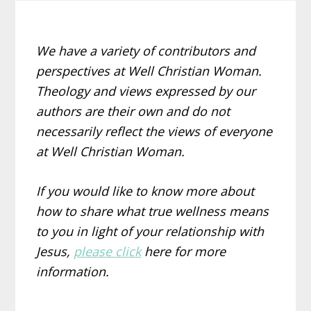
We have a variety of contributors and
perspectives at Well Christian Woman.
Theology and views expressed by our
authors are their own and do not
necessarily reflect the views of everyone
at Well Christian Woman.
If you would like to know more about
how to share what true wellness means
to you in light of your relationship with
Jesus,
please click
here for more
information.