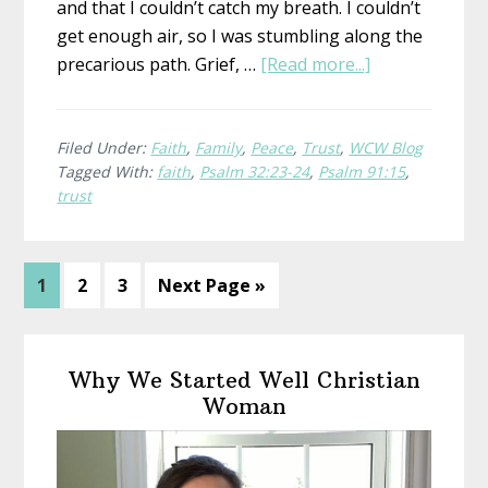
and that I couldn’t catch my breath. I couldn’t
get enough air, so I was stumbling along the
about
precarious path. Grief, …
[Read more...]
Heavy
Burdens
Filed Under:
Faith
,
Family
,
Peace
,
Trust
,
WCW Blog
Tagged With:
faith
,
Psalm 32:23-24
,
Psalm 91:15
,
trust
Page
Page
Page
Go
1
2
3
Next Page »
to
Primary
Why We Started Well Christian
Sidebar
Woman