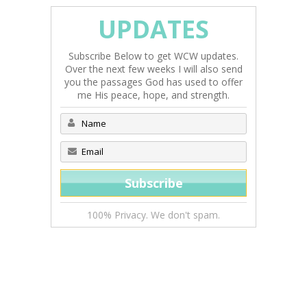
UPDATES
Subscribe Below to get WCW updates.
Over the next few weeks I will also send
you the passages God has used to offer
me His peace, hope, and strength.
100% Privacy. We don't spam.