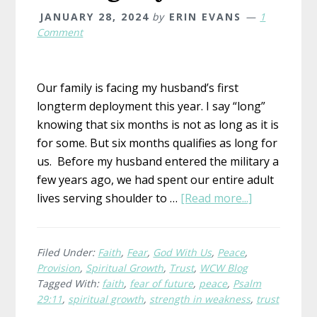
JANUARY 28, 2024
by
ERIN EVANS
1
Comment
Our family is facing my husband’s first
longterm deployment this year. I say “long”
knowing that six months is not as long as it is
for some. But six months qualifies as long for
us. Before my husband entered the military a
few years ago, we had spent our entire adult
about
lives serving shoulder to …
[Read more...]
Toning
My
Trust
Filed Under:
Faith
,
Fear
,
God With Us
,
Peace
,
Provision
,
Spiritual Growth
,
Trust
,
WCW Blog
Tagged With:
faith
,
fear of future
,
peace
,
Psalm
29:11
,
spiritual growth
,
strength in weakness
,
trust