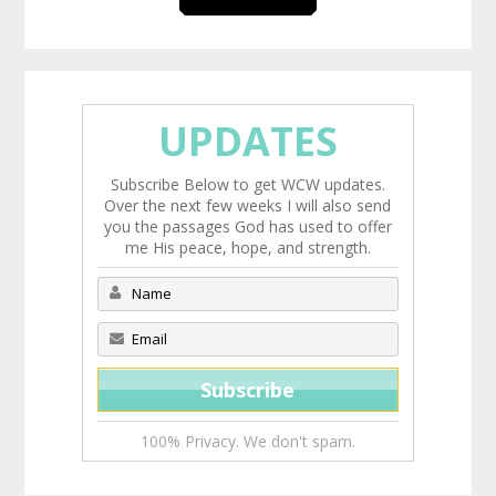
UPDATES
Subscribe Below to get WCW updates.
Over the next few weeks I will also send
you the passages God has used to offer
me His peace, hope, and strength.
100% Privacy. We don't spam.