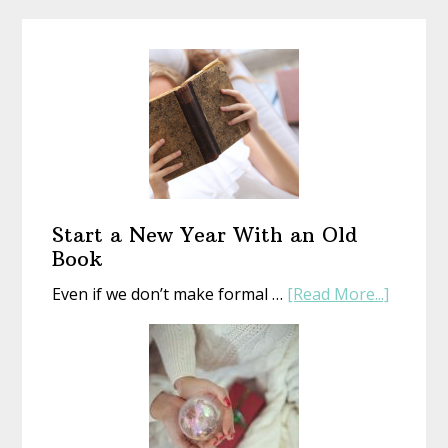
Start a New Year With an Old
Book
about
Even if we don’t make formal …
[Read More...]
Start
a
New
Year
With