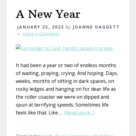
A New Year
JANUARY 23, 2023
by
JOANNE DAGGETT
Leave a Comment
It had been a year or two of endless months
of waiting, praying, crying. And hoping. Days,
weeks, months of sitting in dark spaces, on
rocky ledges and hanging on for dear life as
the roller coaster we were on dipped and
spun at terrifying speeds. Sometimes life
about
feels like that. Like …
[Read more...]
A
New
Year
Filed Under:
Faith
,
Peace
,
Surrender
,
WCW Blog