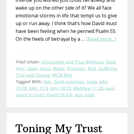
intense you wished you could fall asleep and
wake up on the other side of it? We all face
emotional storms in life that tempt us to give
up or run away. I think that’s how David must
have been feeling when he penned Psalm 55.
about
On the heels of betrayal by a …
[Read more...]
Where
To
Run
Filed Under:
Christianity and True Wellness
,
Faith
,
Fear
,
Hope
,
Jesus
,
Peace
,
Provision
,
Rest
,
Suffering
,
When
Trial and Testing
,
WCW Blog
You’re
Tagged With:
fear
,
God’s promises
,
hope
,
John
Wishin
10:28
,
John 15:9
,
John 16:33
,
Matthew 11:28
,
pain
,
for
peace in trials
,
Psalm 55:4-8
,
rest
,
trials
Wings
Toning My Trust