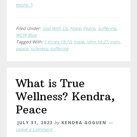
about
more...]
Whispers
of
Hope
Filed Under:
God With Us
,
Hope
,
Peace
,
Suffering
,
WCW Blog
Tagged With:
1 Kings 19:10
,
hope
,
john 14:27
,
pain
,
peace
,
sickness
,
suffering
What is True
Wellness? Kendra,
Peace
JULY 31, 2023
by
KENDRA GOGUEN
Leave a Comment