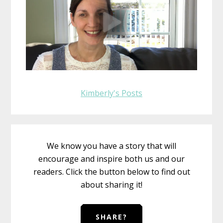
Kimberly's Posts
We know you have a story that will
encourage and inspire both us and our
readers. Click the button below to find out
about sharing it!
SHARE?