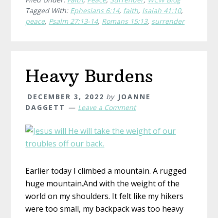
Tagged With:
Ephesians 6:14
,
faith
,
Isaiah 41:10
,
peace
,
Psalm 27:13-14
,
Romans 15:13
,
surrender
Heavy Burdens
DECEMBER 3, 2022
by
JOANNE
DAGGETT
Leave a Comment
Earlier today I climbed a mountain. A rugged
huge mountain.And with the weight of the
world on my shoulders. It felt like my hikers
were too small, my backpack was too heavy