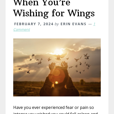
When You’re
Wishing for Wings
FEBRUARY 7, 2024
by
ERIN EVANS
1
Comment
Have you ever experienced fear or pain so