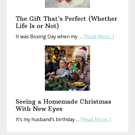
an
Old
Book
The Gift That’s Perfect (Whether
Life Is or Not)
about
It was Boxing Day when my …
[Read More...]
The
Gift
That’s
Perfect
(Whethe
Life
Is
or
Seeing a Homemade Christmas
Not)
With New Eyes
about
It’s my husband’s birthday …
[Read More...]
Seeing
a