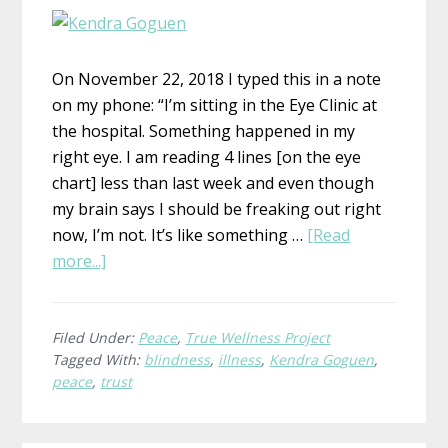
On November 22, 2018 I typed this in a note
on my phone: “I’m sitting in the Eye Clinic at
the hospital. Something happened in my
right eye. I am reading 4 lines [on the eye
chart] less than last week and even though
my brain says I should be freaking out right
now, I’m not. It’s like something …
[Read
about
more...]
What
is
True
Filed Under:
Peace
,
True Wellness Project
Tagged With:
blindness
,
illness
,
Kendra Goguen
,
Wellness?
peace
,
trust
Kendra,
Peace