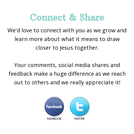
Connect & Share
We'd love to connect with you as we grow and
learn more about what it means to draw
closer to Jesus together.
Your comments, social media shares and
feedback make a huge difference as we reach
out to others and we really appreciate it!