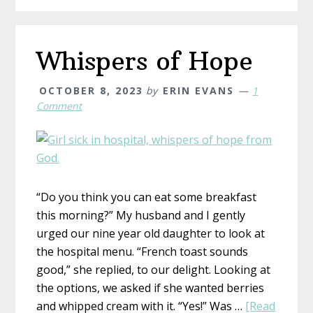
Whispers of Hope
OCTOBER 8, 2023
by
ERIN EVANS
1
Comment
“Do you think you can eat some breakfast
this morning?” My husband and I gently
urged our nine year old daughter to look at
the hospital menu. “French toast sounds
good,” she replied, to our delight. Looking at
the options, we asked if she wanted berries
and whipped cream with it. “Yes!” Was …
[Read