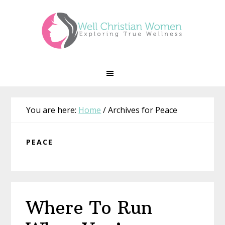
Skip
Skip
Skip
Skip
to
to
to
to
primary
main
primary
footer
navigation
content
sidebar
You are here:
Home
/
Archives for Peace
PEACE
Where To Run