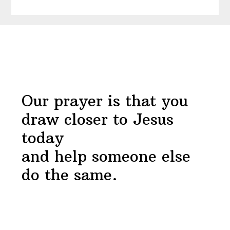
Draw
Near
Before
Devotional
Footer
Our prayer is that you
draw closer to Jesus
today
and help someone else
do the same.
Footer