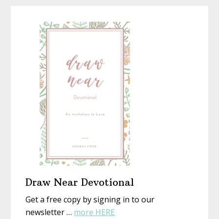
Homemad
Christmas
With
New
Eyes
Draw Near Devotional
Get a free copy by signing in to our
about
newsletter …
more HERE