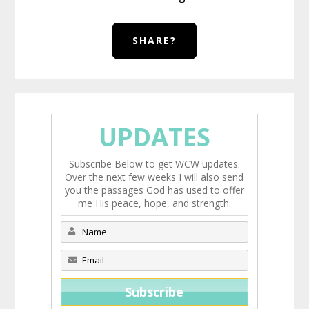
SHARE?
UPDATES
Subscribe Below to get WCW updates.
Over the next few weeks I will also send
you the passages God has used to offer
me His peace, hope, and strength.