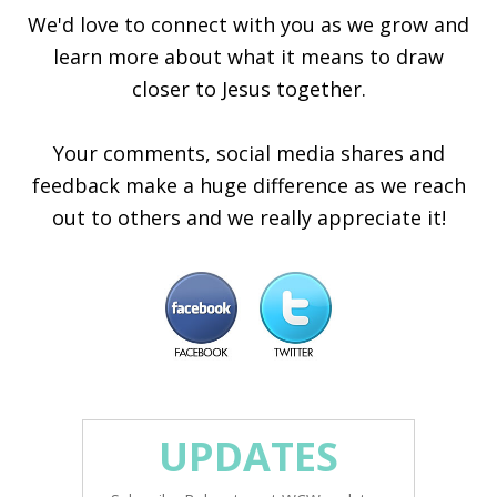
We'd love to connect with you as we grow and
learn more about what it means to draw
closer to Jesus together.
Your comments, social media shares and
feedback make a huge difference as we reach
out to others and we really appreciate it!
UPDATES