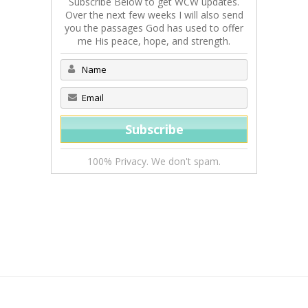
Subscribe Below to get WCW updates.
Over the next few weeks I will also send
you the passages God has used to offer
me His peace, hope, and strength.
100% Privacy. We don't spam.