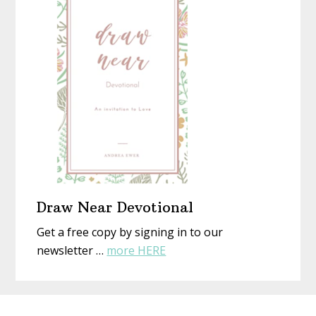
New
Eyes
Draw Near Devotional
Get a free copy by signing in to our
about
newsletter …
more HERE
Draw
Near
Before
Devotional