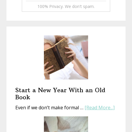
100% Privacy. We don't spam.
Start a New Year With an Old
Book
about
Even if we don’t make formal …
[Read More...]
Start
a
New