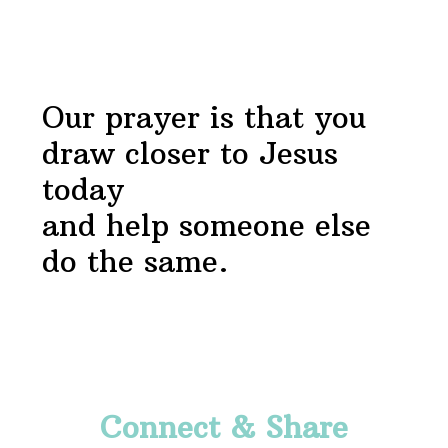
Footer
Our prayer is that you
draw closer to Jesus
today
and help someone else
do the same.
Footer
Connect & Share