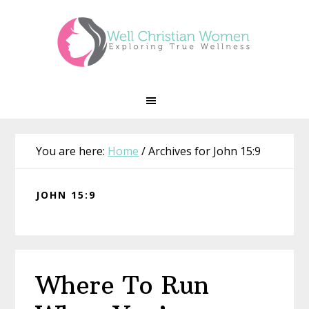
Skip
Skip
Skip
Skip
to
to
to
to
primary
main
primary
footer
navigation
content
sidebar
You are here:
Home
/
Archives for John 15:9
JOHN 15:9
Where To Run