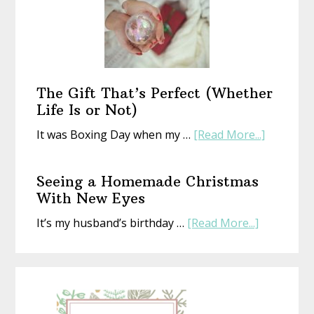
Year
With
an
Old
Book
The Gift That’s Perfect (Whether
Life Is or Not)
about
It was Boxing Day when my …
[Read More...]
The
Gift
Seeing a Homemade Christmas
That’s
With New Eyes
Perfect
about
It’s my husband’s birthday …
[Read More...]
(Whethe
Seeing
Life
a
Is
Homemad
or
Christmas
Not)
With