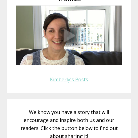
Kimberly's Posts
We know you have a story that will
encourage and inspire both us and our
readers. Click the button below to find out
about sharing it!