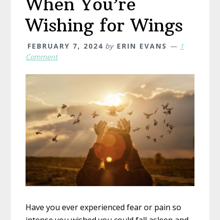
When You’re
Wishing for Wings
FEBRUARY 7, 2024
by
ERIN EVANS
1
Comment
Have you ever experienced fear or pain so