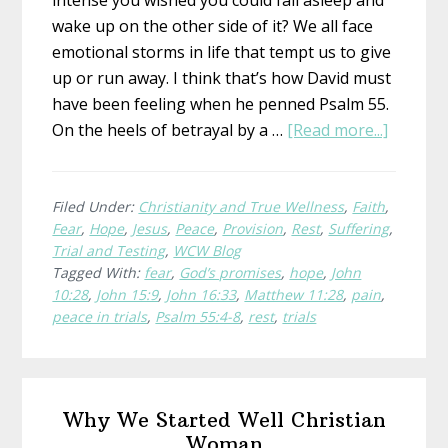
intense you wished you could fall asleep and
wake up on the other side of it? We all face
emotional storms in life that tempt us to give
up or run away. I think that’s how David must
have been feeling when he penned Psalm 55.
about
On the heels of betrayal by a …
[Read more...]
Where
To
Run
Filed Under:
Christianity and True Wellness
,
Faith
,
Fear
,
Hope
,
Jesus
,
Peace
,
Provision
,
Rest
,
Suffering
,
When
Trial and Testing
,
WCW Blog
You’re
Tagged With:
fear
,
God’s promises
,
hope
,
John
Wishin
10:28
,
John 15:9
,
John 16:33
,
Matthew 11:28
,
pain
,
for
peace in trials
,
Psalm 55:4-8
,
rest
,
trials
Wings
Primary
Why We Started Well Christian
Sidebar
Woman