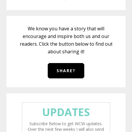
We know you have a story that will
encourage and inspire both us and our
readers. Click the button below to find out
about sharing it!
SHARE?
UPDATES
Subscribe Below to get WCW updates.
Over the next few weeks I will also send