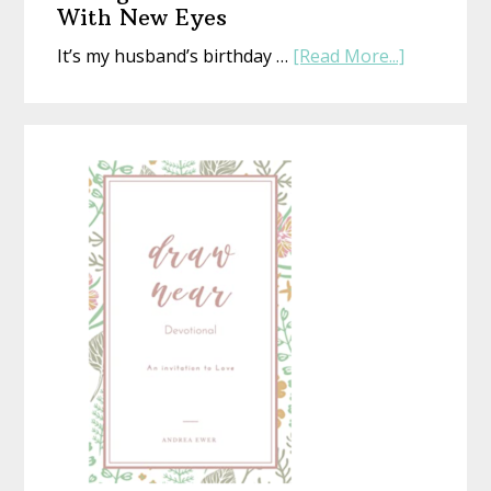
That’s
With New Eyes
Perfect
about
It’s my husband’s birthday …
[Read More...]
(Whethe
Seeing
Life
a
Is
Homemad
or
Christmas
Not)
With
New
Eyes