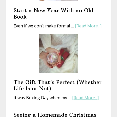
Start a New Year With an Old
Book
about
Even if we don’t make formal …
[Read More...]
Start
a
New
Year
With
an
Old
Book
The Gift That’s Perfect (Whether
Life Is or Not)
about
It was Boxing Day when my …
[Read More...]
The
Gift
Seeing a Homemade Christmas