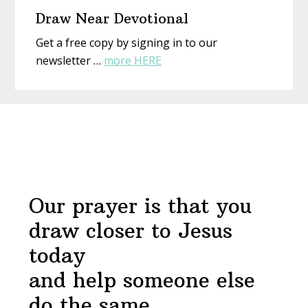
Draw Near Devotional
Get a free copy by signing in to our
about
newsletter …
more HERE
Draw
Near
Before
Devotional
Footer
Our prayer is that you
draw closer to Jesus
today
and help someone else
do the same.