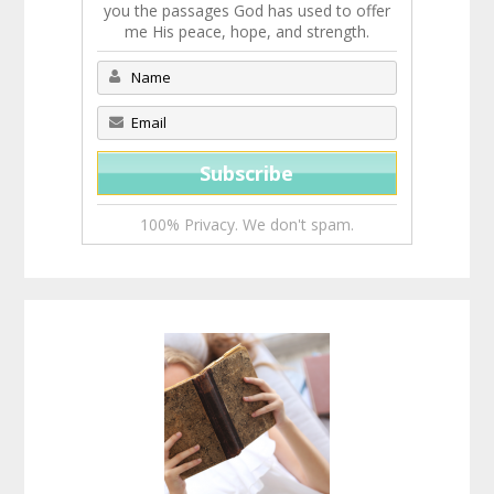
you the passages God has used to offer
me His peace, hope, and strength.
100% Privacy. We don't spam.