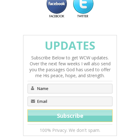
UPDATES
Subscribe Below to get WCW updates.
Over the next few weeks I will also send
you the passages God has used to offer
me His peace, hope, and strength.
100% Privacy. We don't spam.