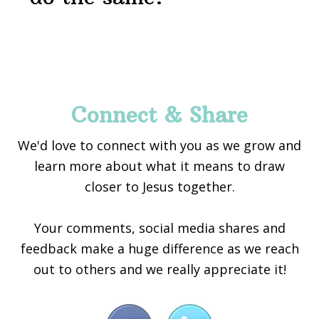
Footer
Connect & Share
We'd love to connect with you as we grow and
learn more about what it means to draw
closer to Jesus together.
Your comments, social media shares and
feedback make a huge difference as we reach
out to others and we really appreciate it!