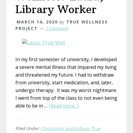
Library Worker
MARCH 14, 2020
by
TRUE WELLNESS
PROJECT
1 Comment
In my first semester of university, I developed
a severe mental illness that impared my living
and threatened my future. I had to withdraw
from university, start medication, and, later,
undergo therapy. It was my worst nightmare.
I went from top of the class to not even being
about
able to be in …
[Read more...]
What
is
True
Filed Under:
Christianity and Culture
,
True