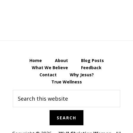
Home
About
Blog Posts
What We Believe
Feedback
Contact
Why Jesus?
True Wellness
Search
this
website