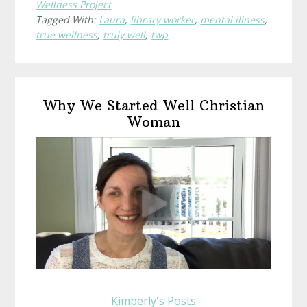
Wellness Project
Wellness?
Tagged With:
Laura
,
library worker
,
mental illness
,
Laura,
true wellness
,
truly well
,
twp
Library
Worker
Primary
Why We Started Well Christian
Sidebar
Woman
Kimberly's Posts