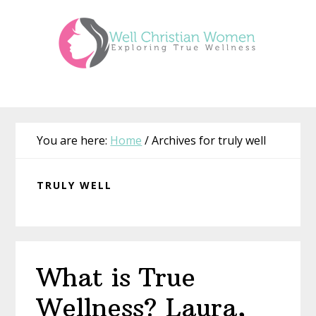
Skip
Skip
Skip
Skip
to
to
to
to
primary
main
primary
footer
navigation
content
sidebar
You are here:
Home
/
Archives for truly well
TRULY WELL
What is True
Wellness? Laura,