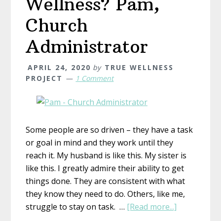
Wellness? Pam,
Church
Administrator
APRIL 24, 2020
by
TRUE WELLNESS
PROJECT
1 Comment
Some people are so driven – they have a task
or goal in mind and they work until they
reach it. My husband is like this. My sister is
like this. I greatly admire their ability to get
things done. They are consistent with what
they know they need to do. Others, like me,
about
struggle to stay on task. …
[Read more...]
What