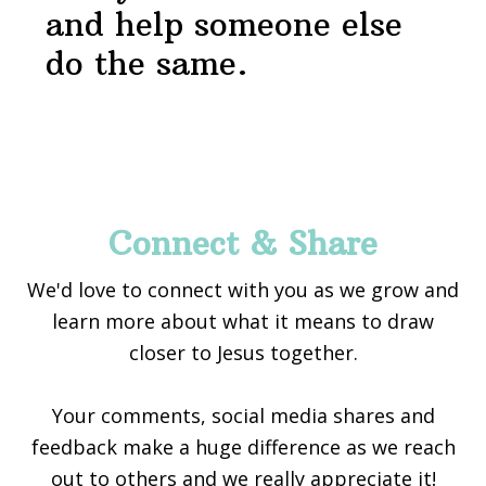
and help someone else
do the same.
Footer
Connect & Share
We'd love to connect with you as we grow and
learn more about what it means to draw
closer to Jesus together.
Your comments, social media shares and
feedback make a huge difference as we reach
out to others and we really appreciate it!