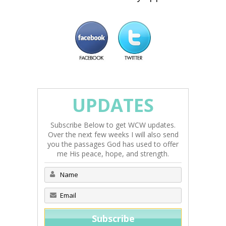
UPDATES
Subscribe Below to get WCW updates.
Over the next few weeks I will also send
you the passages God has used to offer
me His peace, hope, and strength.