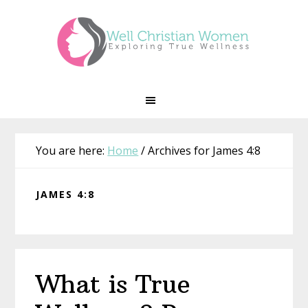
Skip
Skip
Skip
Skip
to
to
to
to
primary
main
primary
footer
navigation
content
sidebar
You are here:
Home
/
Archives for James 4:8
JAMES 4:8
What is True