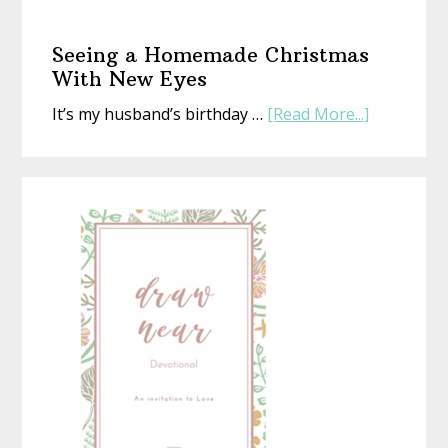
The
Gift
Seeing a Homemade Christmas
That’s
With New Eyes
Perfect
about
It’s my husband’s birthday …
[Read More...]
(Whethe
Seeing
Life
a
Is
Homemad
or
Christmas
Not)
With
New
Eyes