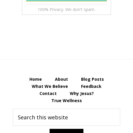
100% Privacy. We don't spam.
Home
About
Blog Posts
What We Believe
Feedback
Contact
Why Jesus?
True Wellness
Search
this
website