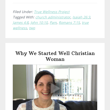
is
True
Filed Under:
True Wellness Project
Tagged With:
church administrator
,
Isaiah 26:3
,
Wellness?
James 4:8
,
John 10:10
,
Pam
,
Romans 7:15
,
true
Pam,
wellness
,
twp
Church
Administrat
Primary
Why We Started Well Christian
Sidebar
Woman