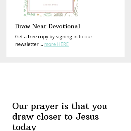
Draw Near Devotional
Get a free copy by signing in to our
about
newsletter …
more HERE
Draw
Near
Before
Devotional
Footer
Our prayer is that you
draw closer to Jesus
today