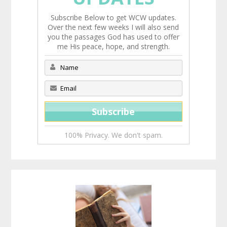
Subscribe Below to get WCW updates.
Over the next few weeks I will also send
you the passages God has used to offer
me His peace, hope, and strength.
100% Privacy. We don't spam.