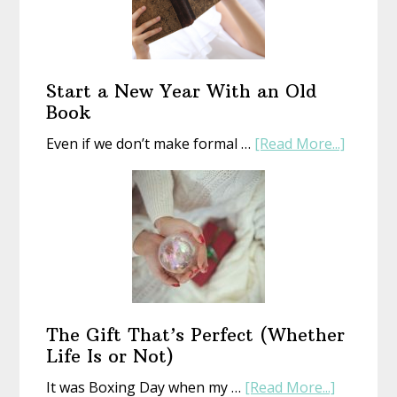
Start a New Year With an Old
Book
about
Even if we don’t make formal …
[Read More...]
Start
a
New
Year
With
an
Old
Book
The Gift That’s Perfect (Whether
Life Is or Not)
about
It was Boxing Day when my …
[Read More...]