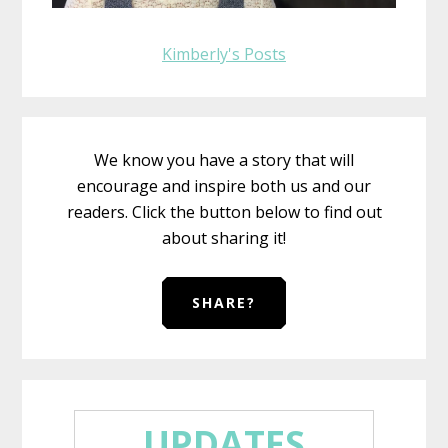
Kimberly's Posts
We know you have a story that will
encourage and inspire both us and our
readers. Click the button below to find out
about sharing it!
SHARE?
UPDATES