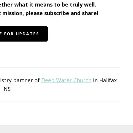
ether what it means to be truly well.
t mission, please subscribe and share!
E FOR UPDATES
nistry partner of
Deep Water Church
in Halifax
NS