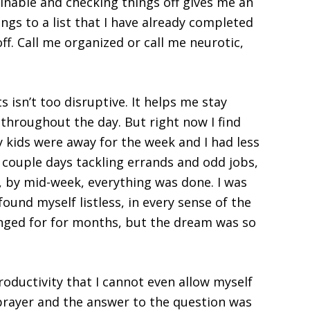
ginable and checking things off gives me an
ings to a list that I have already completed
off. Call me organized or call me neurotic,
s isn’t too disruptive. It helps me stay
throughout the day. But right now I find
y kids were away for the week and I had less
t couple days tackling errands and odd jobs,
, by mid-week, everything was done. I was
ound myself listless, in every sense of the
onged for for months, but the dream was so
oductivity that I cannot even allow myself
 prayer and the answer to the question was