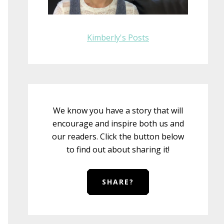
Kimberly's Posts
We know you have a story that will
encourage and inspire both us and
our readers. Click the button below
to find out about sharing it!
SHARE?