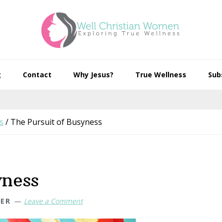
g
Contact
Why Jesus?
True Wellness
Sub
s
/
The Pursuit of Busyness
yness
HER
Leave a Comment