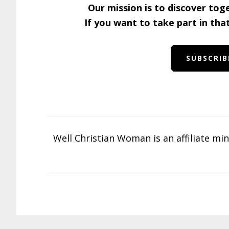
Our mission is to discover tog
If you want to take part in tha
SUBSCRIB
Well Christian Woman is an affiliate mi