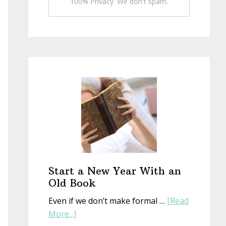
100% Privacy. We don't spam.
Start a New Year With an
Old Book
Even if we don’t make formal …
[Read
about
More...]