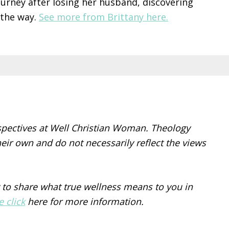
ourney after losing her husband, discovering
 the way.
See more from Brittany here.
spectives at Well Christian Woman. Theology
eir own and do not necessarily reflect the views
 to share what true wellness means to you in
e click
here for more information.