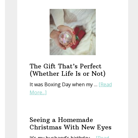
Start
a
New
Year
With
an
Old
Book
The Gift That’s Perfect
(Whether Life Is or Not)
It was Boxing Day when my …
[Read
about
More...]
The
Gift
That’s
Seeing a Homemade
Perfect
Christmas With New Eyes
(Whether
It’s my husband’s birthday …
[Read