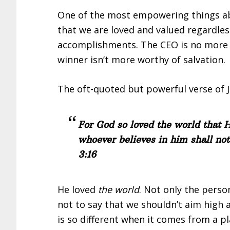
One of the most empowering things abo
that we are loved and valued regardless 
accomplishments. The CEO is no more l
winner isn’t more worthy of salvation.
The oft-quoted but powerful verse of J
For God so loved the world that H
whoever believes in him shall not
3:16
He loved
the world
. Not only the perso
not to say that we shouldn’t aim high 
is so different when it comes from a p