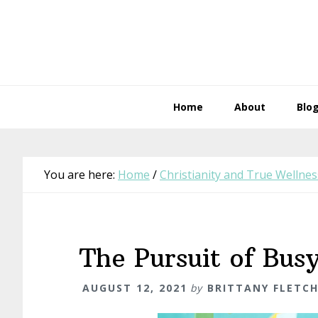
Skip
Skip
Skip
Skip
to
to
to
to
primary
main
primary
footer
navigation
content
sidebar
Home
About
Blo
You are here:
Home
/
Christianity and True Wellnes
The Pursuit of Bus
AUGUST 12, 2021
by
BRITTANY FLETC