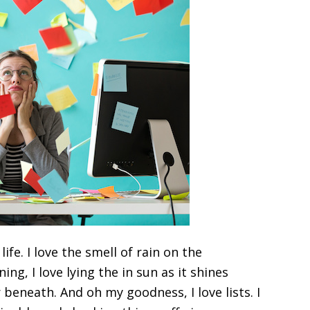
life. I love the smell of rain on the
ng, I love lying the in sun as it shines
eneath. And oh my goodness, I love lists. I