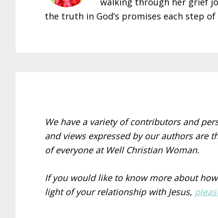
walking through her grief j
the truth in God’s promises each step of
We have a variety of contributors and per
and views expressed by our authors are th
of everyone at Well Christian Woman.
If you would like to know more about how
light of your relationship with Jesus,
pleas