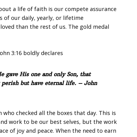
ut a life of faith is our compete assurance
of our daily, yearly, or lifetime
oved than the rest of us. The gold medal
ohn 3:16 boldly declares
e gave His one and only Son, that
 perish but have eternal life. – John
n who checked all the boxes that day. This is
and work to be our best selves, but the work
lace of joy and peace. When the need to earn