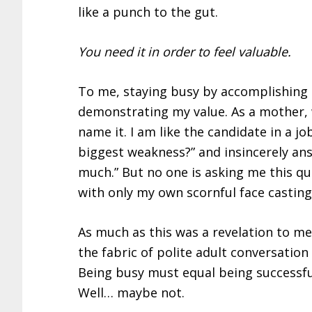
like a punch to the gut.
You need it in order to feel valuable.
To me, staying busy by accomplishing 
demonstrating my value. As a mother, w
name it. I am like the candidate in a j
biggest weakness?” and insincerely ans
much.” But no one is asking me this qu
with only my own scornful face casti
As much as this was a revelation to me,
the fabric of polite adult conversatio
Being busy must equal being successful
Well… maybe not.