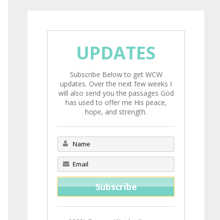
UPDATES
Subscribe Below to get WCW
updates. Over the next few weeks I
will also send you the passages God
has used to offer me His peace,
hope, and strength.