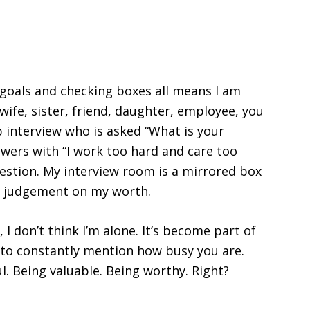
goals and checking boxes all means I am
ife, sister, friend, daughter, employee, you
ob interview who is asked “What is your
wers with “I work too hard and care too
estion. My interview room is a mirrored box
ng judgement on my worth.
 I don’t think I’m alone. It’s become part of
n to constantly mention how busy you are.
. Being valuable. Being worthy. Right?