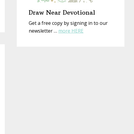
Draw Near Devotional
Get a free copy by signing in to our
about
newsletter …
more HERE
Draw
Near
Devotional