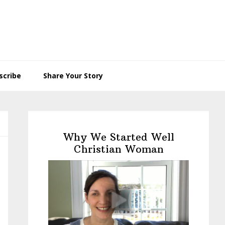
scribe
Share Your Story
Primary
Sidebar
Why We Started Well
Christian Woman