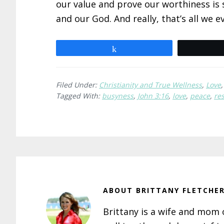
our value and prove our worthiness is 
and our God. And really, that’s all we e
Share
Filed Under:
Christianity and True Wellness
,
Love
Tagged With:
busyness
,
John 3:16
,
love
,
peace
,
res
ABOUT
BRITTANY FLETCHE
Brittany is a wife and mom of