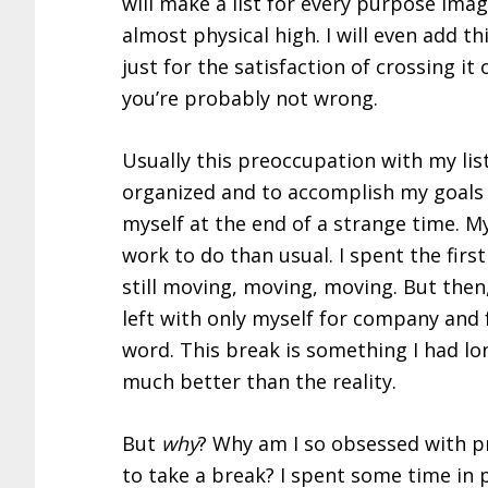
will make a list for every purpose ima
almost physical high. I will even add th
just for the satisfaction of crossing it 
you’re probably not wrong.
Usually this preoccupation with my list
organized and to accomplish my goals 
myself at the end of a strange time. M
work to do than usual. I spent the firs
still moving, moving, moving. But then
left with only myself for company and f
word. This break is something I had l
much better than the reality.
But
why
? Why am I so obsessed with pr
to take a break? I spent some time in