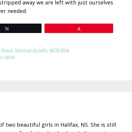
stripped away we are left with just ourselves
ver needed.
Tweet
Pin
,
Peace
,
Spiritual Growth
,
WCW Blog
t
,
value
R
 two beautiful girls in Halifax, NS. She is still