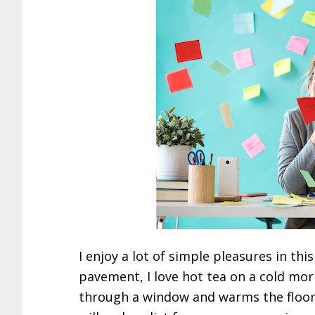
I enjoy a lot of simple pleasures in this 
pavement, I love hot tea on a cold morni
through a window and warms the floor b