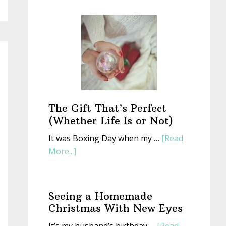
Start
a
New
Year
With
an
Old
Book
The Gift That’s Perfect
(Whether Life Is or Not)
It was Boxing Day when my …
[Read
about
More...]
The
Gift
That’s
Seeing a Homemade
Perfect
Christmas With New Eyes
(Whether
It’s my husband’s birthday …
[Read