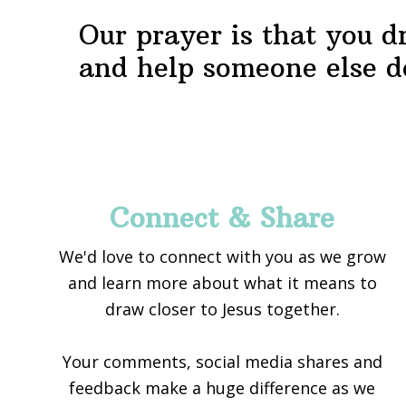
Our prayer is that you d
and help someone else d
Footer
Connect & Share
We'd love to connect with you as we grow
and learn more about what it means to
draw closer to Jesus together.
Your comments, social media shares and
feedback make a huge difference as we