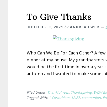
To Give Thanks
OCTOBER 9, 2021
by
ANDREA EWER
Who Can We Be For Each Other? A few y
dinner at my house. My grandparents w
would be the first time in over a year 
autumn and I wanted to make someth
Filed Under:
Thankfulness
,
Thanksgiving
,
WCW Bl
Tagged With:
1 Corinthians 12:27
,
communion
,
Eu