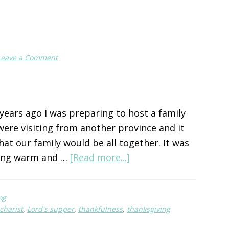
Leave a Comment
ears ago I was preparing to host a family
ere visiting from another province and it
that our family would be all together. It was
about
ing warm and …
[Read more...]
To
Give
og
Thanks
charist
,
Lord's supper
,
thankfulness
,
thanksgiving