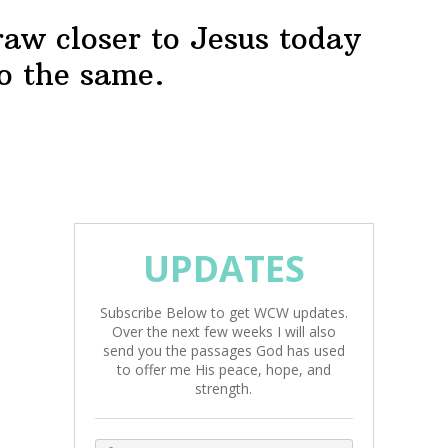
raw closer to Jesus today
o the same.
UPDATES
Subscribe Below to get WCW updates.
Over the next few weeks I will also
send you the passages God has used
to offer me His peace, hope, and
strength.