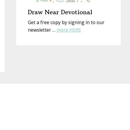
Draw Near Devotional
Get a free copy by signing in to our
about
newsletter …
more HERE
Draw
Near
Devotional