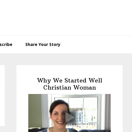
scribe
Share Your Story
Primary
Sidebar
Why We Started Well
Christian Woman