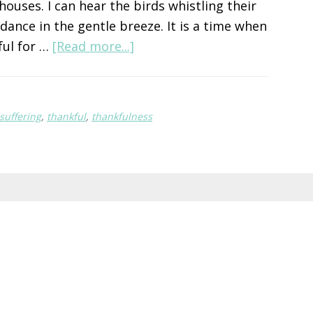
ouses. I can hear the birds whistling their
 dance in the gentle breeze. It is a time when
about
ful for …
[Read more...]
Start
Small
suffering
,
thankful
,
thankfulness