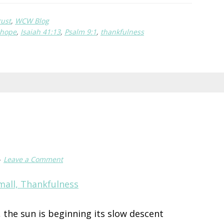
in
rust
,
WCW Blog
Brokenness
hope
,
Isaiah 41:13
,
Psalm 9:1
,
thankfulness
Leave a Comment
g, the sun is beginning its slow descent