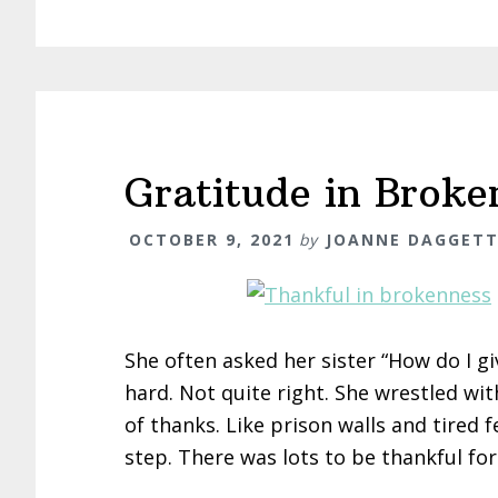
Gratitude in Broke
OCTOBER 9, 2021
by
JOANNE DAGGET
She often asked her sister “How do I 
hard. Not quite right. She wrestled wi
of thanks. Like prison walls and tired f
step. There was lots to be thankful fo