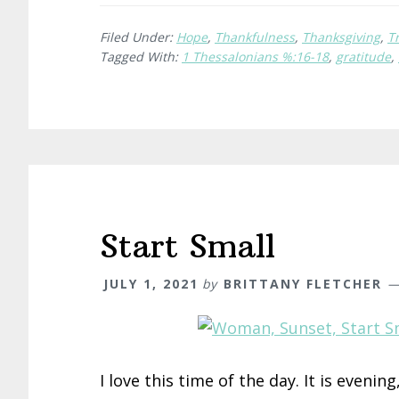
Filed Under:
Hope
,
Thankfulness
,
Thanksgiving
,
T
Tagged With:
1 Thessalonians %:16-18
,
gratitude
,
Start Small
JULY 1, 2021
by
BRITTANY FLETCHER
I love this time of the day. It is evenin