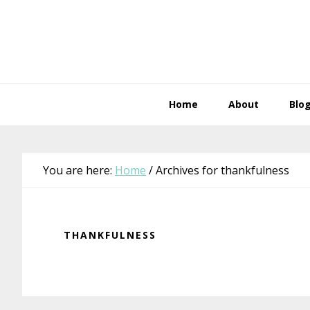
Skip
Skip
Skip
Skip
to
to
to
to
primary
main
primary
footer
navigation
content
sidebar
Home
About
Blo
You are here:
Home
/
Archives for thankfulness
THANKFULNESS