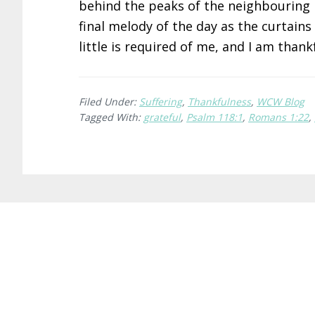
behind the peaks of the neighbouring h
final melody of the day as the curtains
little is required of me, and I am thank
Filed Under:
Suffering
,
Thankfulness
,
WCW Blog
Tagged With:
grateful
,
Psalm 118:1
,
Romans 1:22
,
Before
Footer