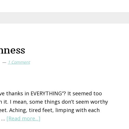
nness
T
1 Comment
give thanks in EVERYTHING“? It seemed too
th it. I mean, some things don’t seem worthy
eet. Aching, tired feet, limping with each
about
r …
[Read more...]
Gratitude