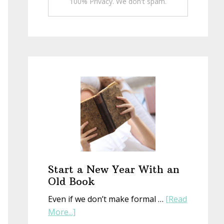
100% Privacy. We don't spam.
Start a New Year With an
Old Book
Even if we don’t make formal …
[Read
about
More...]