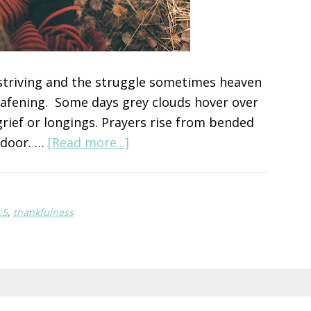
e striving and the struggle sometimes heaven
deafening. Some days grey clouds hover over
rief or longings. Prayers rise from bended
about
 door. …
[Read more...]
Choose
Gratitude
:5
,
thankfulness