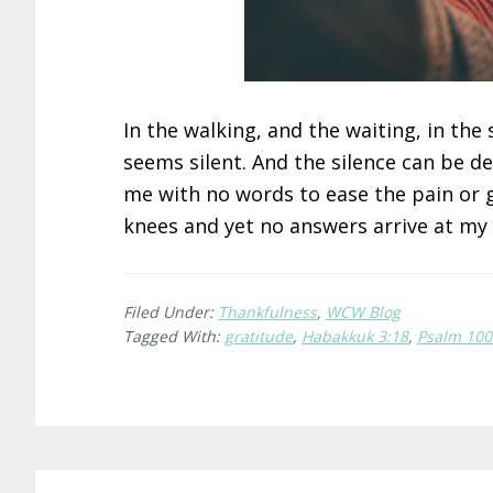
In the walking, and the waiting, in th
seems silent. And the silence can be 
me with no words to ease the pain or g
knees and yet no answers arrive at my
Filed Under:
Thankfulness
,
WCW Blog
Tagged With:
gratitude
,
Habakkuk 3:18
,
Psalm 100