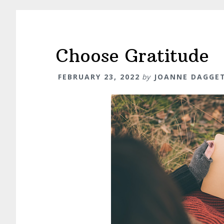
Choose Gratitude
FEBRUARY 23, 2022
by
JOANNE DAGGE