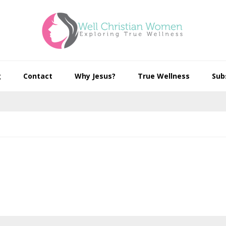
g
Contact
Why Jesus?
True Wellness
Sub