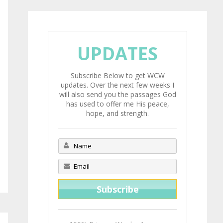
UPDATES
Subscribe Below to get WCW
updates. Over the next few weeks I
will also send you the passages God
has used to offer me His peace,
hope, and strength.