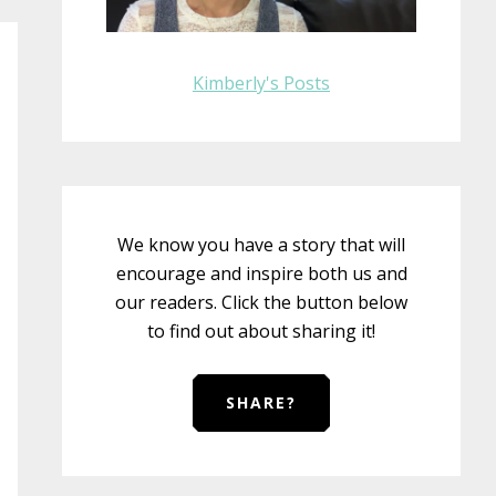
Kimberly's Posts
We know you have a story that will
encourage and inspire both us and
our readers. Click the button below
to find out about sharing it!
SHARE?