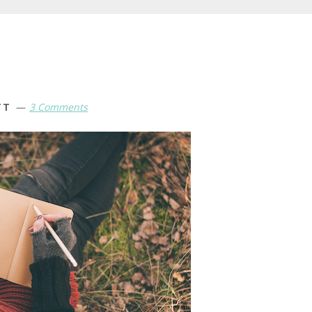
TT
3 Comments