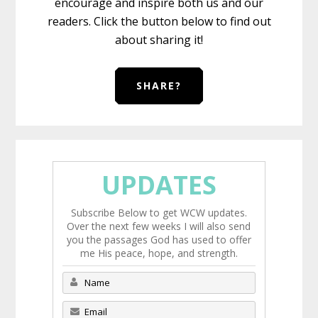
encourage and inspire both us and our
readers. Click the button below to find out
about sharing it!
SHARE?
UPDATES
Subscribe Below to get WCW updates.
Over the next few weeks I will also send
you the passages God has used to offer
me His peace, hope, and strength.