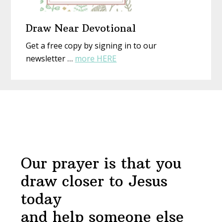
Draw Near Devotional
Get a free copy by signing in to our
about
newsletter …
more HERE
Draw
Near
Before
Devotional
Footer
Our prayer is that you
draw closer to Jesus
today
and help someone else