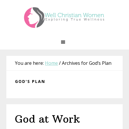
Skip
Skip
Skip
Skip
to
to
to
to
primary
main
primary
footer
navigation
content
sidebar
You are here:
Home
/
Archives for God’s Plan
GOD'S PLAN
God at Work