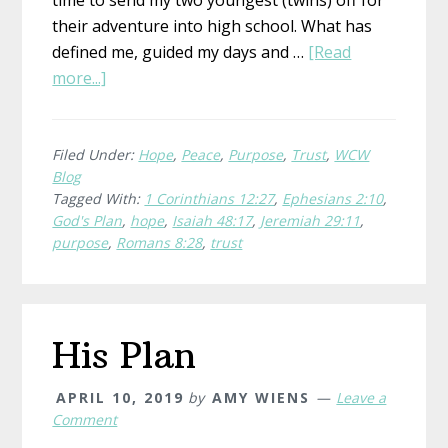
their adventure into high school. What has
defined me, guided my days and …
[Read
about
more...]
Hope
and
a
Filed Under:
Hope
,
Peace
,
Purpose
,
Trust
,
WCW
Blog
Future
Tagged With:
1 Corinthians 12:27
,
Ephesians 2:10
,
God's Plan
,
hope
,
Isaiah 48:17
,
Jeremiah 29:11
,
purpose
,
Romans 8:28
,
trust
His Plan
APRIL 10, 2019
by
AMY WIENS
Leave a
Comment