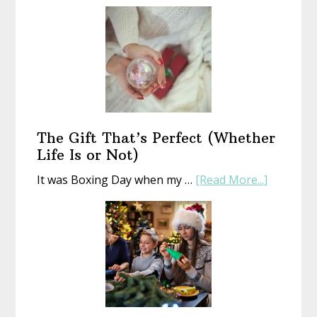
Start
a
New
Year
With
an
Old
Book
The Gift That’s Perfect (Whether
Life Is or Not)
about
It was Boxing Day when my …
[Read More...]
The
Gift
That’s
Perfect
(Whethe
Life
Is