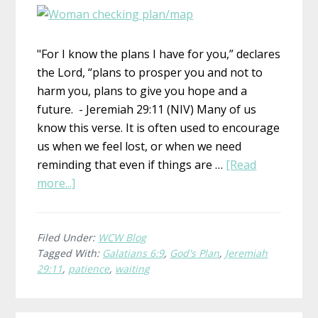
"For I know the plans I have for you,” declares
the Lord, “plans to prosper you and not to
harm you, plans to give you hope and a
future. - Jeremiah 29:11 (NIV) Many of us
know this verse. It is often used to encourage
us when we feel lost, or when we need
reminding that even if things are …
[Read
about
more...]
His
Plan
Filed Under:
WCW Blog
Tagged With:
Galatians 6:9
,
God's Plan
,
Jeremiah
29:11
,
patience
,
waiting