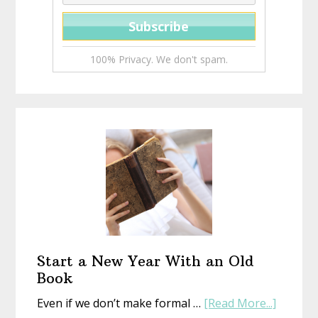
100% Privacy. We don't spam.
Start a New Year With an Old
Book
about
Even if we don’t make formal …
[Read More...]