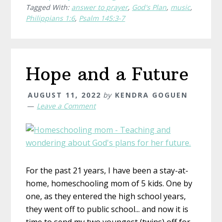
Tagged With:
answer to prayer
,
God's Plan
,
music
,
Philippians 1:6
,
Psalm 145:3-7
Hope and a Future
AUGUST 11, 2022
by
KENDRA GOGUEN
Leave a Comment
For the past 21 years, I have been a stay-at-
home, homeschooling mom of 5 kids. One by
one, as they entered the high school years,
they went off to public school... and now it is
time to send my two youngest (twins) off for