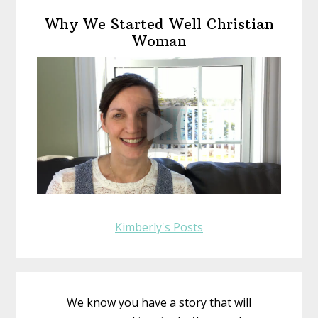
Primary
Why We Started Well Christian
Sidebar
Woman
Kimberly's Posts
We know you have a story that will