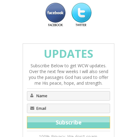
UPDATES
Subscribe Below to get WCW updates.
Over the next few weeks I will also send
you the passages God has used to offer
me His peace, hope, and strength.
100% Privacy. We don't spam.