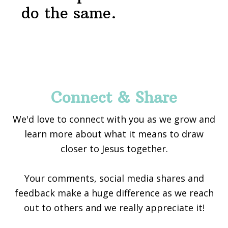
do the same.
Footer
Connect & Share
We'd love to connect with you as we grow and
learn more about what it means to draw
closer to Jesus together.
Your comments, social media shares and
feedback make a huge difference as we reach
out to others and we really appreciate it!