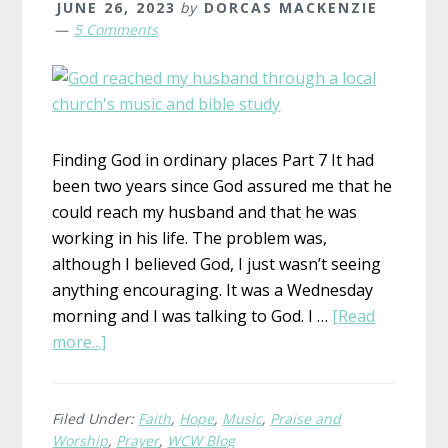
JUNE 26, 2023
by
DORCAS MACKENZIE
5 Comments
Finding God in ordinary places Part 7 It had
been two years since God assured me that he
could reach my husband and that he was
working in his life. The problem was,
although I believed God, I just wasn’t seeing
anything encouraging. It was a Wednesday
morning and I was talking to God. I …
[Read
about
more...]
God
at
Work
Filed Under:
Faith
,
Hope
,
Music
,
Praise and
Worship
,
Prayer
,
WCW Blog