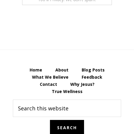
Home
About
Blog Posts
What We Believe
Feedback
Contact
Why Jesus?
True Wellness
Search
this
website