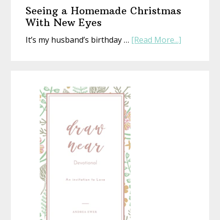
or
Seeing a Homemade Christmas
Not)
With New Eyes
about
It’s my husband’s birthday …
[Read More...]
Seeing
a
Homemad
Christmas
With
New
Eyes