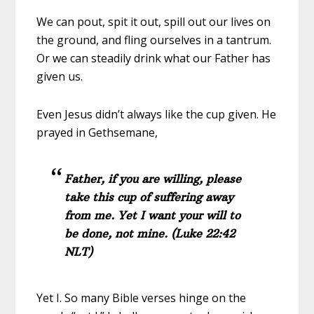
We can pout, spit it out, spill out our lives on
the ground, and fling ourselves in a tantrum.
Or we can steadily drink what our Father has
given us.
Even Jesus didn’t always like the cup given. He
prayed in Gethsemane,
Father, if you are willing, please
take this cup of suffering away
from me. Yet I want your will to
be done, not mine. (Luke 22:42
NLT)
Yet I. So many Bible verses hinge on the