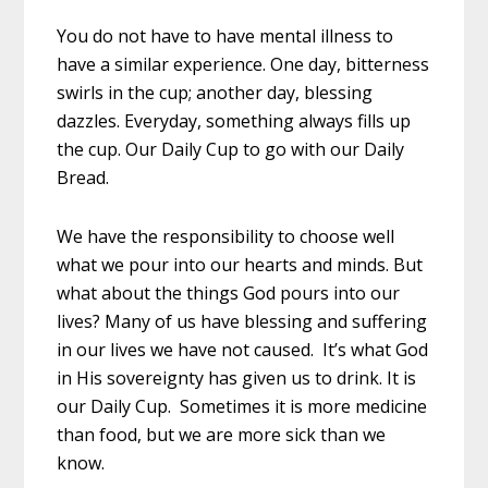
You do not have to have mental illness to
have a similar experience. One day, bitterness
swirls in the cup; another day, blessing
dazzles. Everyday, something always fills up
the cup. Our Daily Cup to go with our Daily
Bread.
We have the responsibility to choose well
what we pour into our hearts and minds. But
what about the things God pours into our
lives? Many of us have blessing and suffering
in our lives we have not caused. It’s what God
in His sovereignty has given us to drink. It is
our Daily Cup. Sometimes it is more medicine
than food, but we are more sick than we
know.