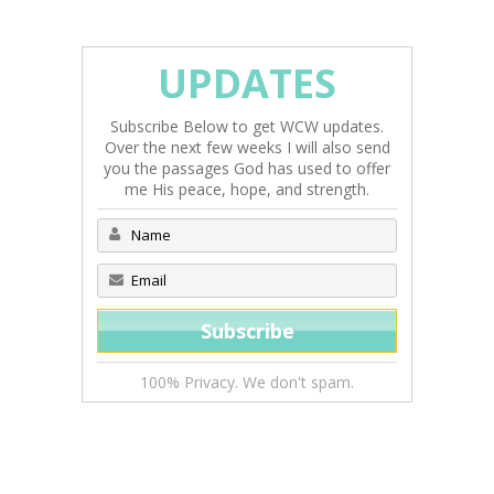
UPDATES
Subscribe Below to get WCW updates.
Over the next few weeks I will also send
you the passages God has used to offer
me His peace, hope, and strength.
100% Privacy. We don't spam.