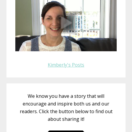
Kimberly's Posts
We know you have a story that will
encourage and inspire both us and our
readers. Click the button below to find out
about sharing it!