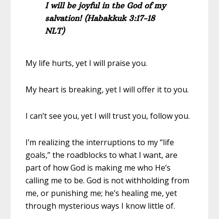
I will be joyful in the God of my
salvation! (Habakkuk 3:17-18
NLT)
My life hurts, yet I will praise you.
My heart is breaking, yet I will offer it to you.
I can’t see you, yet I will trust you, follow you.
I’m realizing the interruptions to my “life
goals,” the roadblocks to what I want, are
part of how God is making me who He’s
calling me to be. God is not withholding from
me, or punishing me; he’s healing me, yet
through mysterious ways I know little of.