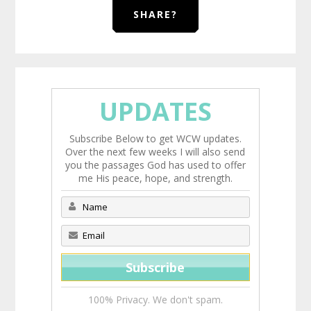
SHARE?
UPDATES
Subscribe Below to get WCW updates.
Over the next few weeks I will also send
you the passages God has used to offer
me His peace, hope, and strength.
100% Privacy. We don't spam.