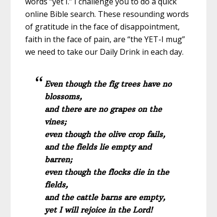
words “yet I.” I challenge you to do a quick
online Bible search. These resounding words
of gratitude in the face of disappointment,
faith in the face of pain, are “the YET-I mug”
we need to take our Daily Drink in each day.
Even though the fig trees have no
blossoms,
and there are no grapes on the
vines;
even though the olive crop fails,
and the fields lie empty and
barren;
even though the flocks die in the
fields,
and the cattle barns are empty,
yet I will rejoice in the Lord!