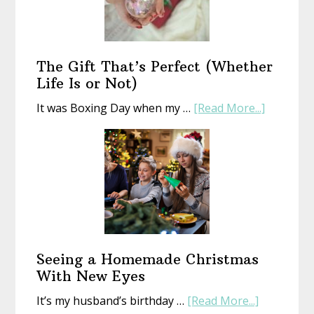
With
an
Old
Book
The Gift That’s Perfect (Whether
Life Is or Not)
about
It was Boxing Day when my …
[Read More...]
The
Gift
That’s
Perfect
(Whethe
Life
Is
or
Seeing a Homemade Christmas
Not)
With New Eyes
about
It’s my husband’s birthday …
[Read More...]