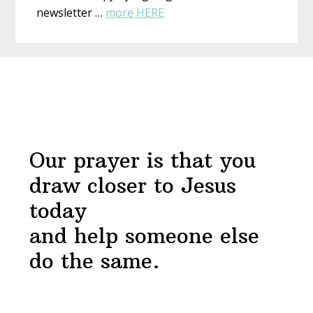
about
newsletter …
more HERE
Draw
Near
Before
Devotional
Footer
Our prayer is that you
draw closer to Jesus
today
and help someone else
do the same.