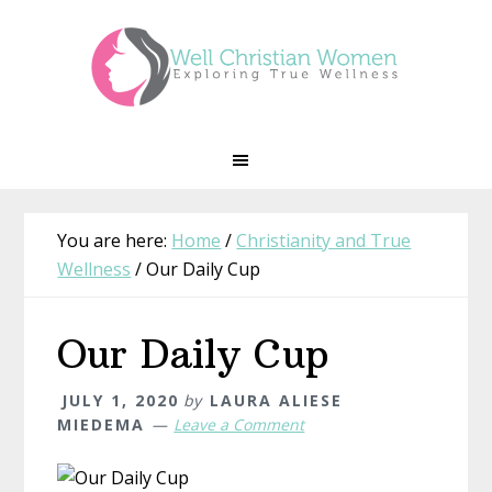
Skip
Skip
Skip
Skip
to
to
to
to
primary
main
primary
footer
navigation
content
sidebar
You are here:
Home
/
Christianity and True
Wellness
/
Our Daily Cup
Our Daily Cup
JULY 1, 2020
by
LAURA ALIESE
MIEDEMA
Leave a Comment