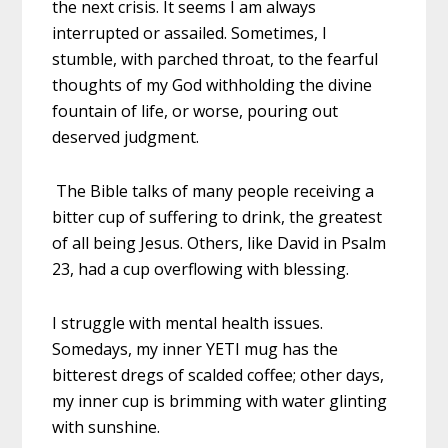
the next crisis. It seems I am always
interrupted or assailed. Sometimes, I
stumble, with parched throat, to the fearful
thoughts of my God withholding the divine
fountain of life, or worse, pouring out
deserved judgment.
The Bible talks of many people receiving a
bitter cup of suffering to drink, the greatest
of all being Jesus. Others, like David in Psalm
23, had a cup overflowing with blessing.
I struggle with mental health issues.
Somedays, my inner YETI mug has the
bitterest dregs of scalded coffee; other days,
my inner cup is brimming with water glinting
with sunshine.