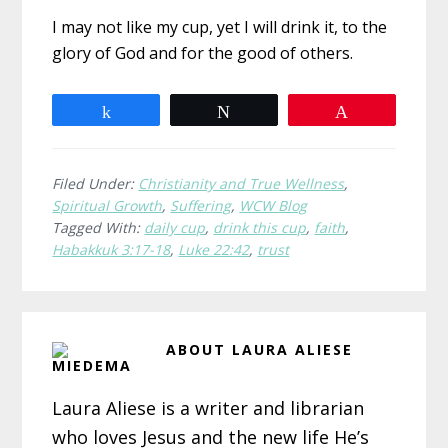
I may not like my cup, yet I will drink it, to the
glory of God and for the good of others.
Share
Tweet
Pin
Filed Under:
Christianity and True Wellness
,
Spiritual Growth
,
Suffering
,
WCW Blog
Tagged With:
daily cup
,
drink this cup
,
faith
,
Habakkuk 3:17-18
,
Luke 22:42
,
trust
ABOUT
LAURA ALIESE
MIEDEMA
Laura Aliese is a writer and librarian
who loves Jesus and the new life He’s