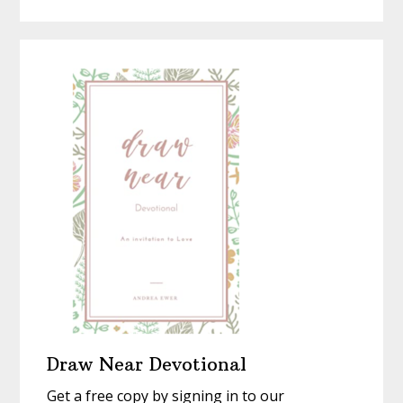
Seeing
a
Homemad
Christmas
With
New
Eyes
Draw Near Devotional
Get a free copy by signing in to our