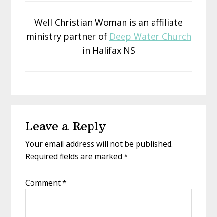
Well Christian Woman is an affiliate
ministry partner of
Deep Water Church
in Halifax NS
Reader
Leave a Reply
Interactions
Your email address will not be published.
Required fields are marked
*
Comment
*