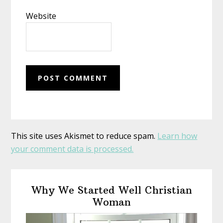
Website
This site uses Akismet to reduce spam.
Learn how
your comment data is processed.
Primary
Why We Started Well Christian
Sidebar
Woman