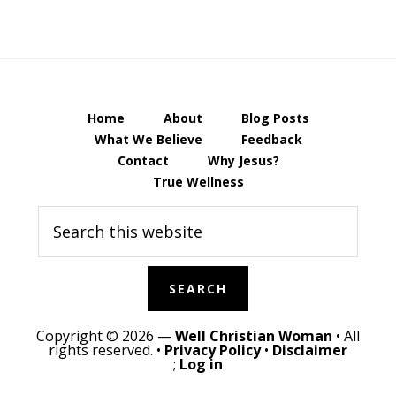
Home
About
Blog Posts
What We Believe
Feedback
Contact
Why Jesus?
True Wellness
Search
this
website
Copyright © 2026 —
Well Christian Woman
• All
rights reserved. •
Privacy Policy
•
Disclaimer
;
Log in