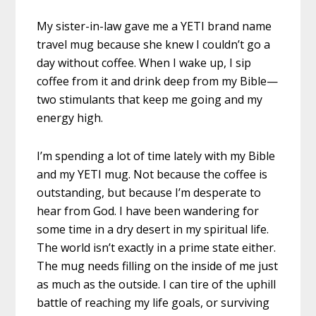
My sister-in-law gave me a YETI brand name
travel mug because she knew I couldn’t go a
day without coffee. When I wake up, I sip
coffee from it and drink deep from my Bible—
two stimulants that keep me going and my
energy high.
I’m spending a lot of time lately with my Bible
and my YETI mug. Not because the coffee is
outstanding, but because I’m desperate to
hear from God. I have been wandering for
some time in a dry desert in my spiritual life.
The world isn’t exactly in a prime state either.
The mug needs filling on the inside of me just
as much as the outside. I can tire of the uphill
battle of reaching my life goals, or surviving