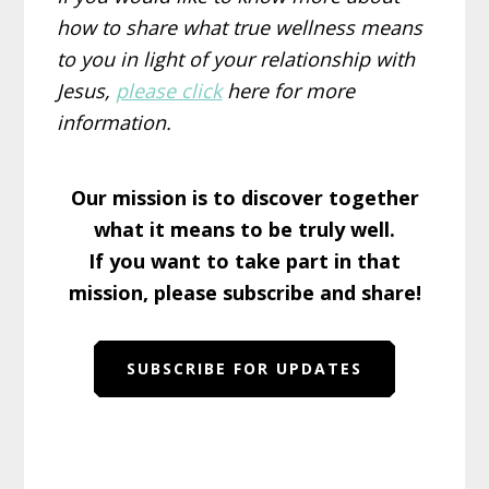
how to share what true wellness means
to you in light of your relationship with
Jesus,
please click
here for more
information.
Our mission is to discover together
what it means to be truly well.
If you want to take part in that
mission, please subscribe and share!
SUBSCRIBE FOR UPDATES