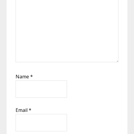
Name
*
Email
*