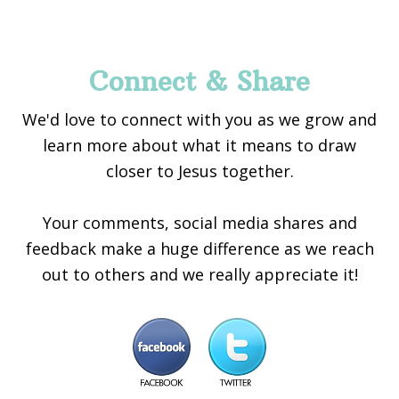
Footer
Connect & Share
We'd love to connect with you as we grow and
learn more about what it means to draw
closer to Jesus together.
Your comments, social media shares and
feedback make a huge difference as we reach
out to others and we really appreciate it!