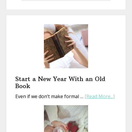
Start a New Year With an Old
Book
about
Even if we don’t make formal …
[Read More...]
Start
a
New
Year