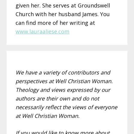
given her. She serves at Groundswell
Church with her husband James. You
can find more of her writing at
www.lauraaliese.com
We have a variety of contributors and
perspectives at Well Christian Woman.
Theology and views expressed by our
authors are their own and do not
necessarily reflect the views of everyone
at Well Christian Woman.
If you would like to know more about