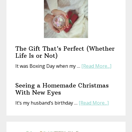
a
New
Year
With
an
Old
Book
The Gift That’s Perfect (Whether
Life Is or Not)
about
It was Boxing Day when my …
[Read More...]
The
Gift
Seeing a Homemade Christmas
That’s
With New Eyes
Perfect
about
It’s my husband’s birthday …
[Read More...]
(Whethe
Seeing
Life
a
Is
Homemad
or