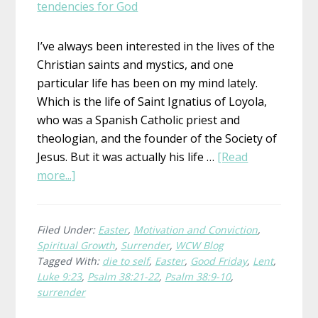
I’ve always been interested in the lives of the
Christian saints and mystics, and one
particular life has been on my mind lately.
Which is the life of Saint Ignatius of Loyola,
who was a Spanish Catholic priest and
theologian, and the founder of the Society of
Jesus. But it was actually his life …
[Read
about
more...]
Agere
Contra
–
Filed Under:
Easter
,
Motivation and Conviction
,
Spiritual Growth
,
Surrender
,
WCW Blog
To
Tagged With:
die to self
,
Easter
,
Good Friday
,
Lent
,
Act
Luke 9:23
,
Psalm 38:21-22
,
Psalm 38:9-10
,
Against
surrender