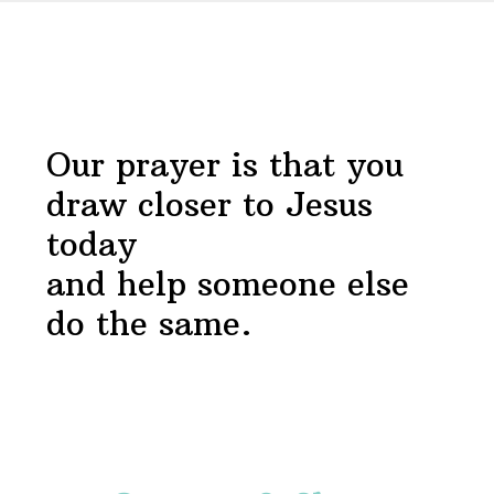
Before
Devotional
Footer
Our prayer is that you
draw closer to Jesus
today
and help someone else
do the same.
Footer