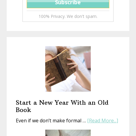
100% Privacy. We don't spam.
Start a New Year With an Old
Book
about
Even if we don’t make formal …
[Read More...]
Start