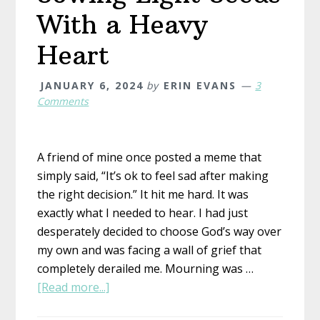
With a Heavy
Heart
JANUARY 6, 2024
by
ERIN EVANS
3
Comments
A friend of mine once posted a meme that
simply said, “It’s ok to feel sad after making
the right decision.” It hit me hard. It was
exactly what I needed to hear. I had just
desperately decided to choose God’s way over
my own and was facing a wall of grief that
completely derailed me. Mourning was …
about
[Read more...]
Sowing