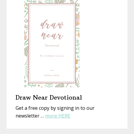
Christmas
Not)
With
New
Eyes
Draw Near Devotional
Get a free copy by signing in to our
about
newsletter …
more HERE
Draw
Near