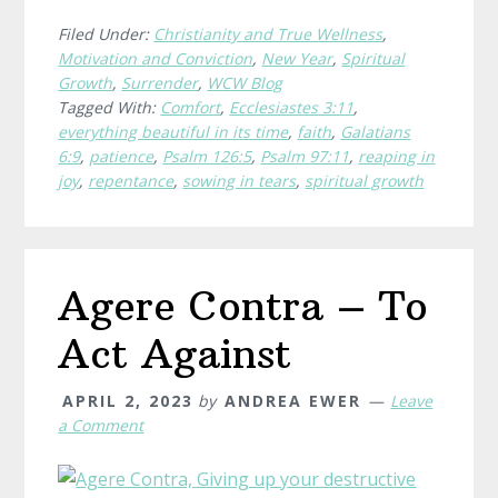
Light
Seeds
Filed Under:
Christianity and True Wellness
,
Motivation and Conviction
,
New Year
,
Spiritual
With
Growth
,
Surrender
,
WCW Blog
a
Tagged With:
Comfort
,
Ecclesiastes 3:11
,
Heavy
everything beautiful in its time
,
faith
,
Galatians
Heart
6:9
,
patience
,
Psalm 126:5
,
Psalm 97:11
,
reaping in
joy
,
repentance
,
sowing in tears
,
spiritual growth
Agere Contra – To
Act Against
APRIL 2, 2023
by
ANDREA EWER
Leave
a Comment