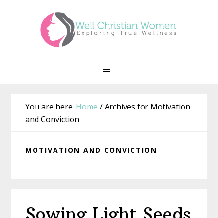
Skip
Skip
Skip
Skip
to
to
to
to
primary
main
primary
footer
navigation
content
sidebar
You are here:
Home
/
Archives for Motivation
and Conviction
MOTIVATION AND CONVICTION
Sowing Light Seeds