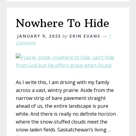
Nowhere To Hide
JANUARY 9, 2023
by
ERIN EVANS
1
Comment
As I write this, I am driving with my family
across a vast, wintry prairie. Aside from the
narrow strip of bare pavement straight
ahead of us, the entire landscape is pure
white. And there is really no definite horizon
where the snow-stuffed clouds meet the
snow-laden fields. Saskatchewan’s living …