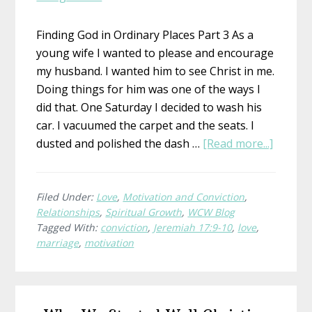
Finding God in Ordinary Places Part 3 As a
young wife I wanted to please and encourage
my husband. I wanted him to see Christ in me.
Doing things for him was one of the ways I
did that. One Saturday I decided to wash his
car. I vacuumed the carpet and the seats. I
about
dusted and polished the dash …
[Read more...]
Search
The
Heart
Filed Under:
Love
,
Motivation and Conviction
,
Relationships
,
Spiritual Growth
,
WCW Blog
Tagged With:
conviction
,
Jeremiah 17:9-10
,
love
,
marriage
,
motivation
Primary