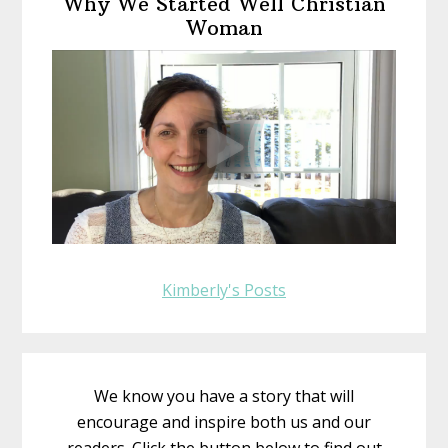
Why We Started Well Christian
Sidebar
Woman
Kimberly's Posts
We know you have a story that will
encourage and inspire both us and our
readers. Click the button below to find out