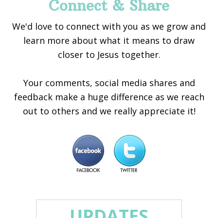
Connect & Share
We'd love to connect with you as we grow and
learn more about what it means to draw
closer to Jesus together.
Your comments, social media shares and
feedback make a huge difference as we reach
out to others and we really appreciate it!
UPDATES