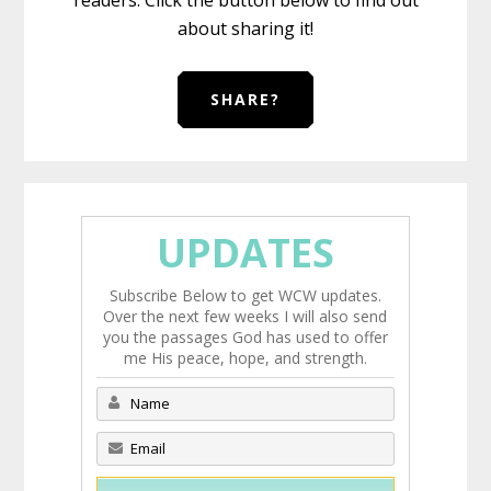
about sharing it!
SHARE?
UPDATES
Subscribe Below to get WCW updates.
Over the next few weeks I will also send
you the passages God has used to offer
me His peace, hope, and strength.