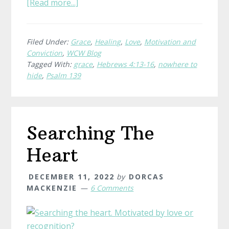
about
[Read more...]
Nowhere
To
Hide
Filed Under:
Grace
,
Healing
,
Love
,
Motivation and
Conviction
,
WCW Blog
Tagged With:
grace
,
Hebrews 4:13-16
,
nowhere to
hide
,
Psalm 139
Searching The
Heart
DECEMBER 11, 2022
by
DORCAS
MACKENZIE
6 Comments