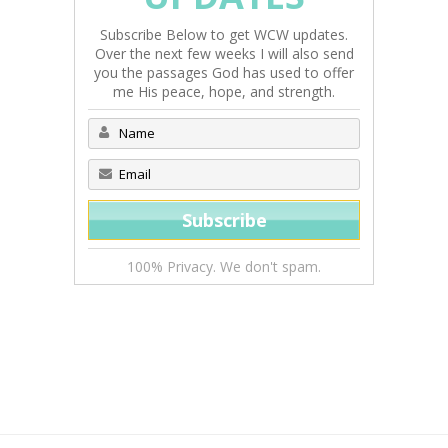
Subscribe Below to get WCW updates.
Over the next few weeks I will also send
you the passages God has used to offer
me His peace, hope, and strength.
100% Privacy. We don't spam.