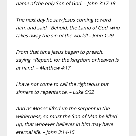
name of the only Son of God. – John 3:17-18
The next day he saw Jesus coming toward
him, and said, “Behold, the Lamb of God, who
takes away the sin of the world! – John 1:29
From that time Jesus began to preach,
saying, “Repent, for the kingdom of heaven is
at hand. – Matthew 4:17
I have not come to call the righteous but
sinners to repentance. – Luke 5:32
And as Moses lifted up the serpent in the
wilderness, so must the Son of Man be lifted
up, that whoever believes in him may have
eternal life. – John 3:14-15