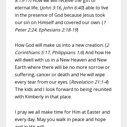
8:15-17
) How we will receive the gift of
eternal life, (
John 3:16, John 6:40
) able to live
in the presence of God because Jesus took
our sin on Himself and covered our own. (
1
Peter 2:24, Ephesians 2:18-19
)
How God will make us into a new creation. (
2
Corinthians 5:17
,
Philippians 1:6
) And how He
will dwell with us in a New Heaven and New
Earth where there will be no more sorrow or
suffering, cancer or death and He will wipe
every tear from our eyes. (
Revelation 21:1-4
)
The kids and I look forward to being reunited
with Kimberly in that place.
I pray we all make time for Him at Easter and
every day. May you walk in peace and hope
and in His will.