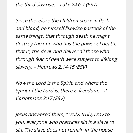
the third day rise. – Luke 24:6-7 (ESV)
Since therefore the children share in flesh
and blood, he himself likewise partook of the
same things, that through death he might
destroy the one who has the power of death,
that is, the devil, and deliver all those who
through fear of death were subject to lifelong
slavery. – Hebrews 2:14-15 (ESV)
Now the Lord is the Spirit, and where the
Spirit of the Lord is, there is freedom. – 2
Corinthians 3:17 (ESV)
Jesus answered them, “Truly, truly, I say to
you, everyone who practices sin is a slave to
sin. The slave does not remain in the house