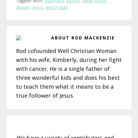
Tagged With:
busyness
,
Easter
,
Good Friday
,
gospel
,
Jesus
,
will of God
ABOUT
ROD MACKENZIE
Rod cofounded Well Christian Woman
with his wife, Kimberly, during her fight
with cancer. He is a single father of
three wonderful kids and does his best
to teach them what it means to be a
true follower of Jesus.
We have a variety of contributors and