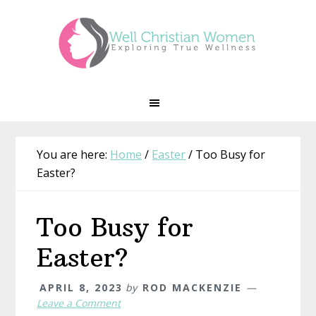
Skip
Skip
Skip
Skip
to
to
to
to
primary
main
primary
footer
navigation
content
sidebar
You are here:
Home
/
Easter
/
Too Busy for
Easter?
Too Busy for
Easter?
APRIL 8, 2023
by
ROD MACKENZIE
Leave a Comment