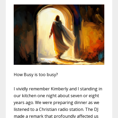
How Busy is too busy?
I vividly remember Kimberly and I standing in
our kitchen one night about seven or eight
years ago. We were preparing dinner as we
listened to a Christian radio station. The DJ
made a remark that profoundly affected us