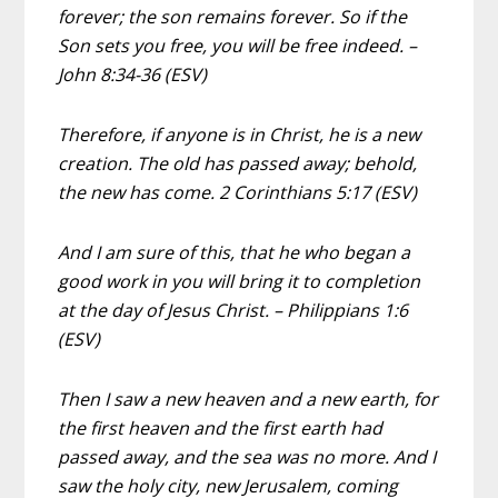
forever; the son remains forever. So if the
Son sets you free, you will be free indeed. –
John 8:34-36 (ESV)
Therefore, if anyone is in Christ, he is a new
creation. The old has passed away; behold,
the new has come. 2 Corinthians 5:17 (ESV)
And I am sure of this, that he who began a
good work in you will bring it to completion
at the day of Jesus Christ. – Philippians 1:6
(ESV)
Then I saw a new heaven and a new earth, for
the first heaven and the first earth had
passed away, and the sea was no more. And I
saw the holy city, new Jerusalem, coming