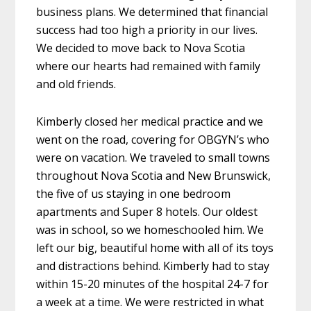
business plans. We determined that financial
success had too high a priority in our lives.
We decided to move back to Nova Scotia
where our hearts had remained with family
and old friends.
Kimberly closed her medical practice and we
went on the road, covering for OBGYN’s who
were on vacation. We traveled to small towns
throughout Nova Scotia and New Brunswick,
the five of us staying in one bedroom
apartments and Super 8 hotels. Our oldest
was in school, so we homeschooled him. We
left our big, beautiful home with all of its toys
and distractions behind. Kimberly had to stay
within 15-20 minutes of the hospital 24-7 for
a week at a time. We were restricted in what