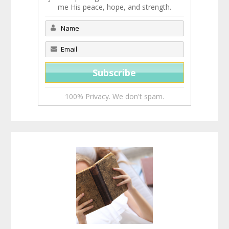
me His peace, hope, and strength.
100% Privacy. We don't spam.