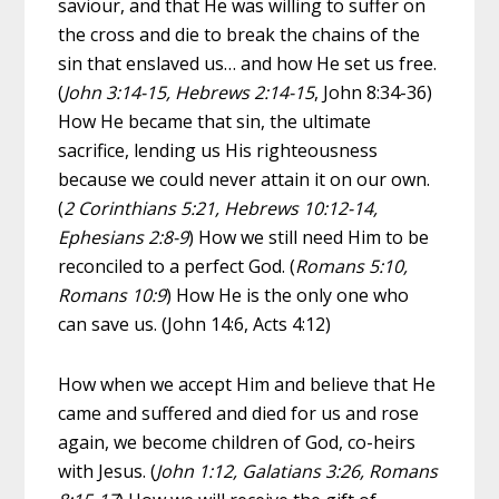
saviour, and that He was willing to suffer on
the cross and die to break the chains of the
sin that enslaved us… and how He set us free.
(
John 3:14-15, Hebrews 2:14-15
, John 8:34-36)
How He became that sin, the ultimate
sacrifice, lending us His righteousness
because we could never attain it on our own.
(
2 Corinthians 5:21, Hebrews 10:12-14,
Ephesians 2:8-9
) How we still need Him to be
reconciled to a perfect God. (
Romans 5:10,
Romans 10:9
) How He is the only one who
can save us. (John 14:6, Acts 4:12)
How when we accept Him and believe that He
came and suffered and died for us and rose
again, we become children of God, co-heirs
with Jesus. (
John 1:12, Galatians 3:26, Romans