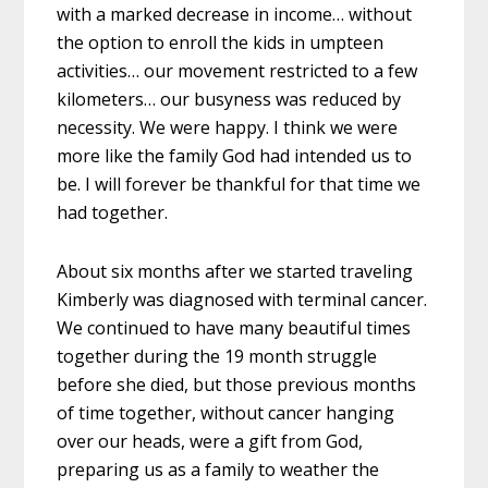
with a marked decrease in income… without
the option to enroll the kids in umpteen
activities… our movement restricted to a few
kilometers… our busyness was reduced by
necessity. We were happy. I think we were
more like the family God had intended us to
be. I will forever be thankful for that time we
had together.
About six months after we started traveling
Kimberly was diagnosed with terminal cancer.
We continued to have many beautiful times
together during the 19 month struggle
before she died, but those previous months
of time together, without cancer hanging
over our heads, were a gift from God,
preparing us as a family to weather the