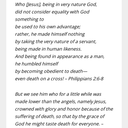
Who [Jesus], being in very nature God,
did not consider equality with God
something to
be used to his own advantage;
rather, he made himself nothing
by taking the very nature of a servant,
being made in human likeness.
And being found in appearance as a man,
he humbled himself
by becoming obedient to death—
even death on a cross! – Philippians 2:6-8
But we see him who for a little while was
made lower than the angels, namely Jesus,
crowned with glory and honor because of the
suffering of death, so that by the grace of
God he might taste death for everyone. –