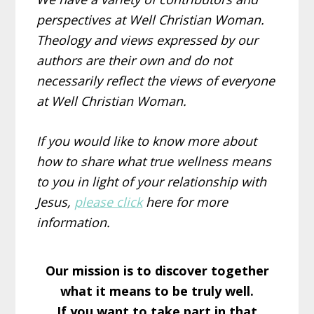
perspectives at Well Christian Woman.
Theology and views expressed by our
authors are their own and do not
necessarily reflect the views of everyone
at Well Christian Woman.
If you would like to know more about
how to share what true wellness means
to you in light of your relationship with
Jesus,
please click
here for more
information.
Our mission is to discover together
what it means to be truly well.
If you want to take part in that