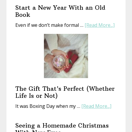
Start a New Year With an Old
Book
about
Even if we don’t make formal …
[Read More...]
Start
a
New
Year
With
an
Old
Book
The Gift That’s Perfect (Whether
Life Is or Not)
about
It was Boxing Day when my …
[Read More...]
The
Gift
Seeing a Homemade Christmas
That’s