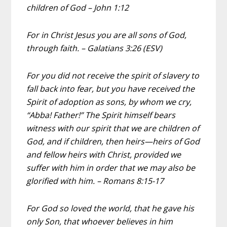
children of God – John 1:12
For in Christ Jesus you are all sons of God,
through faith. – Galatians 3:26 (ESV)
For you did not receive the spirit of slavery to
fall back into fear, but you have received the
Spirit of adoption as sons, by whom we cry,
“Abba! Father!” The Spirit himself bears
witness with our spirit that we are children of
God, and if children, then heirs—heirs of God
and fellow heirs with Christ, provided we
suffer with him in order that we may also be
glorified with him. – Romans 8:15-17
For God so loved the world, that he gave his
only Son, that whoever believes in him