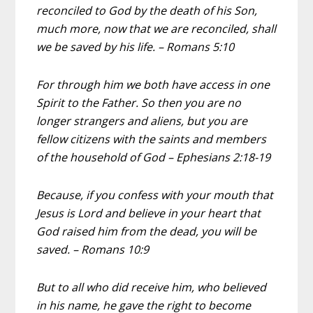
reconciled to God by the death of his Son,
much more, now that we are reconciled, shall
we be saved by his life. – Romans 5:10
For through him we both have access in one
Spirit to the Father. So then you are no
longer strangers and aliens, but you are
fellow citizens with the saints and members
of the household of God – Ephesians 2:18-19
Because, if you confess with your mouth that
Jesus is Lord and believe in your heart that
God raised him from the dead, you will be
saved. – Romans 10:9
But to all who did receive him, who believed
in his name, he gave the right to become