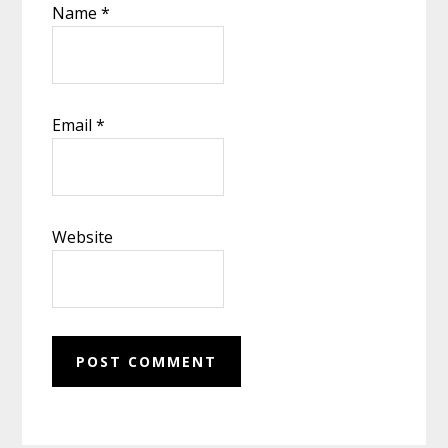
Name
*
Email
*
Website