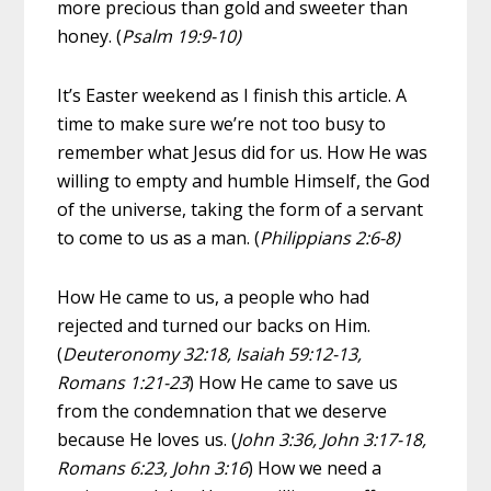
more precious than gold and sweeter than
honey. (
Psalm 19:9-10)
It’s Easter weekend as I finish this article. A
time to make sure we’re not too busy to
remember what Jesus did for us. How He was
willing to empty and humble Himself, the God
of the universe, taking the form of a servant
to come to us as a man. (
Philippians 2:6-8)
How He came to us, a people who had
rejected and turned our backs on Him.
(
Deuteronomy 32:18, Isaiah 59:12-13,
Romans 1:21-23
) How He came to save us
from the condemnation that we deserve
because He loves us. (
John 3:36, John 3:17-18,
Romans 6:23, John 3:16
) How we need a