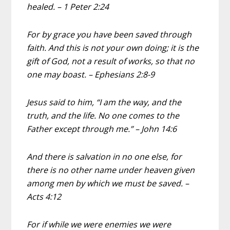
healed. – 1 Peter 2:24
For by grace you have been saved through
faith. And this is not your own doing; it is the
gift of God, not a result of works, so that no
one may boast. – Ephesians 2:8-9
Jesus said to him, “I am the way, and the
truth, and the life. No one comes to the
Father except through me.” – John 14:6
And there is salvation in no one else, for
there is no other name under heaven given
among men by which we must be saved. –
Acts 4:12
For if while we were enemies we were