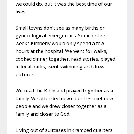
we could do, but it was the best time of our
lives.
Small towns don’t see as many births or
gynecological emergencies. Some entire
weeks Kimberly would only spend a few
hours at the hospital. We went for walks,
cooked dinner together, read stories, played
in local parks, went swimming and drew
pictures.
We read the Bible and prayed together as a
family. We attended new churches, met new
people and we drew closer together as a
family and closer to God.
Living out of suitcases in cramped quarters