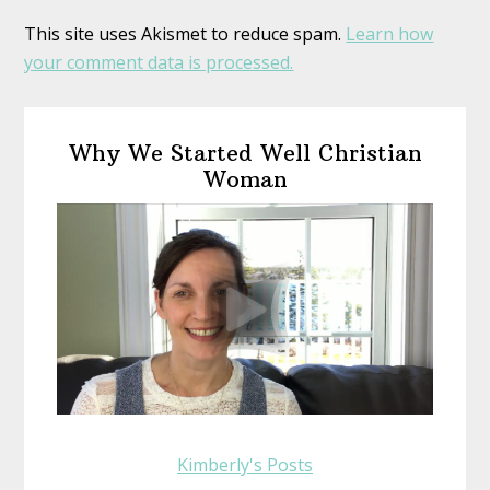
This site uses Akismet to reduce spam.
Learn how
your comment data is processed.
Primary
Why We Started Well Christian
Sidebar
Woman
Kimberly's Posts