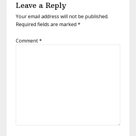
Leave a Reply
Interactions
Your email address will not be published.
Required fields are marked
*
Comment
*