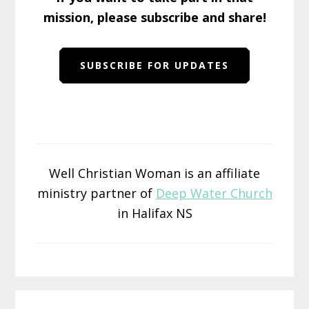
mission, please subscribe and share!
SUBSCRIBE FOR UPDATES
Well Christian Woman is an affiliate
ministry partner of
Deep Water Church
in Halifax NS
Reader