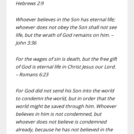
Hebrews 2:9
Whoever believes in the Son has eternal life;
whoever does not obey the Son shall not see
life, but the wrath of God remains on him. –
John 3:36
For the wages of sin is death, but the free gift
of God is eternal life in Christ Jesus our Lord.
– Romans 6:23
For God did not send his Son into the world
to condemn the world, but in order that the
world might be saved through him. Whoever
believes in him is not condemned, but
whoever does not believe is condemned
already, because he has not believed in the