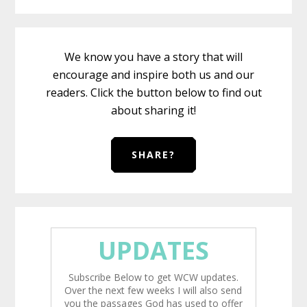
We know you have a story that will
encourage and inspire both us and our
readers. Click the button below to find out
about sharing it!
SHARE?
UPDATES
Subscribe Below to get WCW updates.
Over the next few weeks I will also send
you the passages God has used to offer