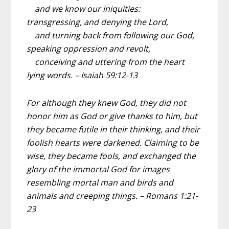
and we know our iniquities:
transgressing, and denying the Lord,
and turning back from following our God,
speaking oppression and revolt,
conceiving and uttering from the heart
lying words. – Isaiah 59:12-13
For although they knew God, they did not
honor him as God or give thanks to him, but
they became futile in their thinking, and their
foolish hearts were darkened. Claiming to be
wise, they became fools, and exchanged the
glory of the immortal God for images
resembling mortal man and birds and
animals and creeping things. – Romans 1:21-
23