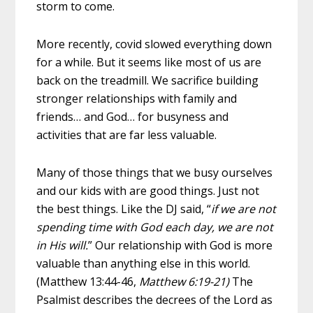
storm to come.
More recently, covid slowed everything down
for a while. But it seems like most of us are
back on the treadmill. We sacrifice building
stronger relationships with family and
friends… and God… for busyness and
activities that are far less valuable.
Many of those things that we busy ourselves
and our kids with are good things. Just not
the best things. Like the DJ said, “
if we are not
spending time with God each day, we are not
in His will.
” Our relationship with God is more
valuable than anything else in this world.
(Matthew 13:44-46,
Matthew 6:19-21)
The
Psalmist describes the decrees of the Lord as