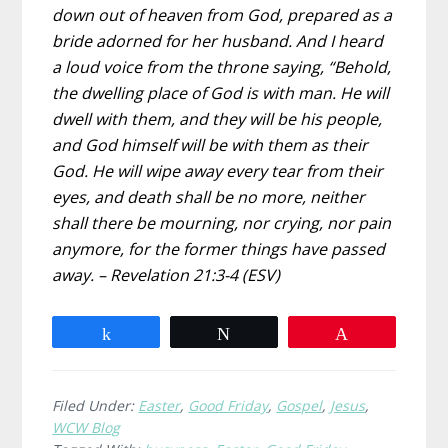
down out of heaven from God, prepared as a
bride adorned for her husband. And I heard
a loud voice from the throne saying, “Behold,
the dwelling place of God is with man. He will
dwell with them, and they will be his people,
and God himself will be with them as their
God. He will wipe away every tear from their
eyes, and death shall be no more, neither
shall there be mourning, nor crying, nor pain
anymore, for the former things have passed
away. – Revelation 21:3-4 (ESV)
Share
Tweet
Pin
Filed Under:
Easter
,
Good Friday
,
Gospel
,
Jesus
,
WCW Blog