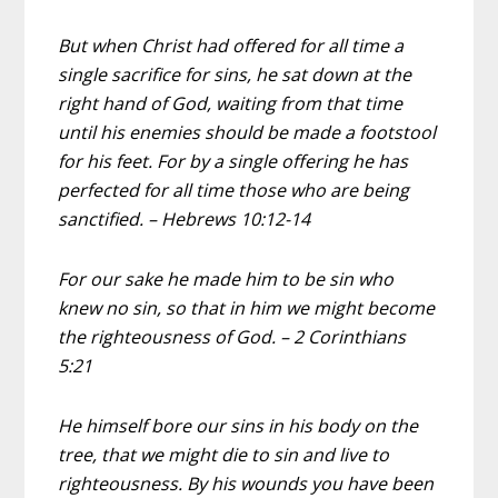
But when Christ had offered for all time a
single sacrifice for sins, he sat down at the
right hand of God, waiting from that time
until his enemies should be made a footstool
for his feet. For by a single offering he has
perfected for all time those who are being
sanctified. – Hebrews 10:12-14
For our sake he made him to be sin who
knew no sin, so that in him we might become
the righteousness of God. – 2 Corinthians
5:21
He himself bore our sins in his body on the
tree, that we might die to sin and live to
righteousness. By his wounds you have been