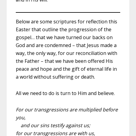
Below are some scriptures for reflection this
Easter that outline the progression of the
gospel… that we have turned our backs on
God and are condemned – that Jesus made a
way, the only way, for our reconciliation with
the Father – that we have been offered His
peace and hope and the gift of eternal life in
a world without suffering or death.
All we need to do is turn to Him and believe.
For our transgressions are multiplied before
you,
and our sins testify against us;
for our transgressions are with us,