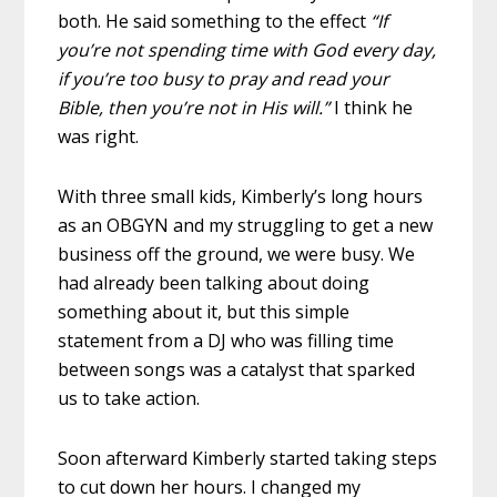
both. He said something to the effect
“If
you’re not spending time with God every day,
if you’re too busy to pray and read your
Bible, then you’re not in His will.”
I think he
was right.
With three small kids, Kimberly’s long hours
as an OBGYN and my struggling to get a new
business off the ground, we were busy. We
had already been talking about doing
something about it, but this simple
statement from a DJ who was filling time
between songs was a catalyst that sparked
us to take action.
Soon afterward Kimberly started taking steps
to cut down her hours. I changed my