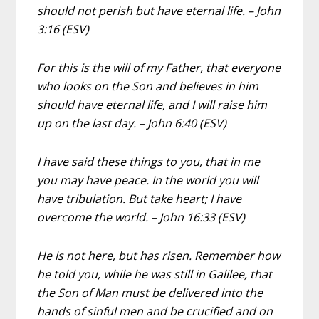
should not perish but have eternal life. – John
3:16 (ESV)
For this is the will of my Father, that everyone
who looks on the Son and believes in him
should have eternal life, and I will raise him
up on the last day. – John 6:40 (ESV)
I have said these things to you, that in me
you may have peace. In the world you will
have tribulation. But take heart; I have
overcome the world. – John 16:33 (ESV)
He is not here, but has risen. Remember how
he told you, while he was still in Galilee, that
the Son of Man must be delivered into the
hands of sinful men and be crucified and on