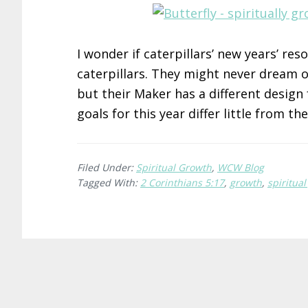
I wonder if caterpillars’ new years’ re
caterpillars. They might never dream o
but their Maker has a different desig
goals for this year differ little from th
Filed Under:
Spiritual Growth
,
WCW Blog
Tagged With:
2 Corinthians 5:17
,
growth
,
spiritua