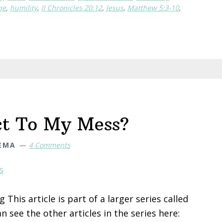
the
pe
,
humility
,
II Chronicles 20:12
,
Jesus
,
Matthew 5:3-10
,
Humble
(when
you
need
to
change
but
don’t
ct To My Mess?
know
how
DEMA
4 Comments
to)
This article is part of a larger series called
 see the other articles in the series here: