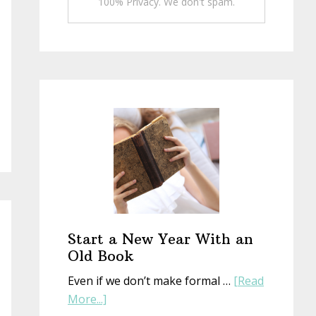
100% Privacy. We don't spam.
Start a New Year With an
Old Book
Even if we don’t make formal …
[Read
about
More...]