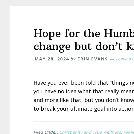
Hope for the Humb
change but don’t 
MAY 28, 2024
by
ERIN EVANS
Leave a
Have you ever been told that “things n
you have no idea what that really mean
and more like that, but you don’t know
to break your ultimate goal into action
Filed Under:
Christianity and True Wellness
,
Famil