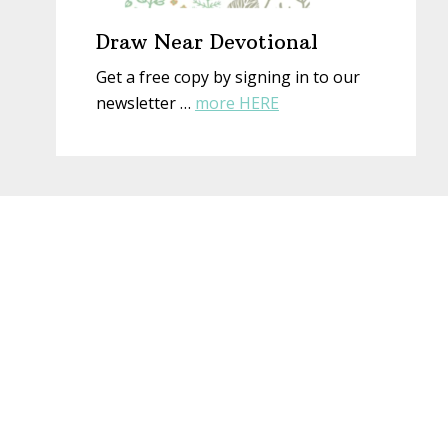
Draw Near Devotional
Get a free copy by signing in to our
about
newsletter …
more HERE
Draw
Near
Devotional