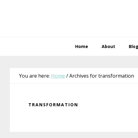
Skip
Skip
Skip
Skip
to
to
to
to
primary
main
primary
footer
navigation
content
sidebar
Home
About
Blo
You are here:
Home
/
Archives for transformation
TRANSFORMATION