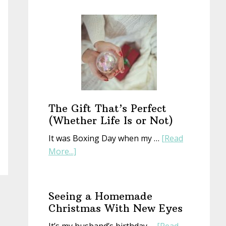
Start
a
New
Year
With
an
Old
Book
The Gift That’s Perfect
(Whether Life Is or Not)
It was Boxing Day when my …
[Read
about
More...]
The
Gift
That’s
Seeing a Homemade
Perfect
Christmas With New Eyes
(Whether
It’s my husband’s birthday …
[Read