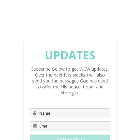
UPDATES
Subscribe Below to get WCW updates.
Over the next few weeks I will also
send you the passages God has used
to offer me His peace, hope, and
strength.