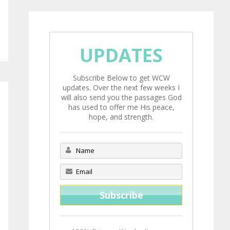
UPDATES
Subscribe Below to get WCW
updates. Over the next few weeks I
will also send you the passages God
has used to offer me His peace,
hope, and strength.