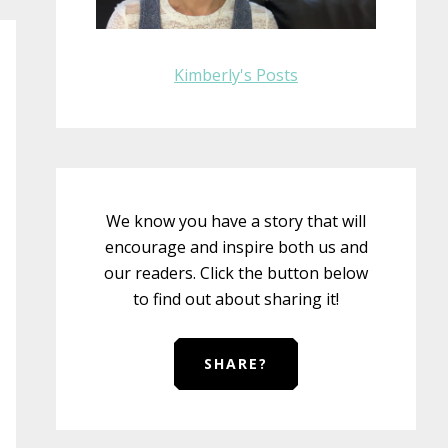
Kimberly's Posts
We know you have a story that will
encourage and inspire both us and
our readers. Click the button below
to find out about sharing it!
SHARE?