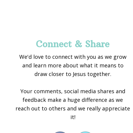
Footer
Connect & Share
We'd love to connect with you as we grow
and learn more about what it means to
draw closer to Jesus together.
Your comments, social media shares and
feedback make a huge difference as we
reach out to others and we really appreciate
it!