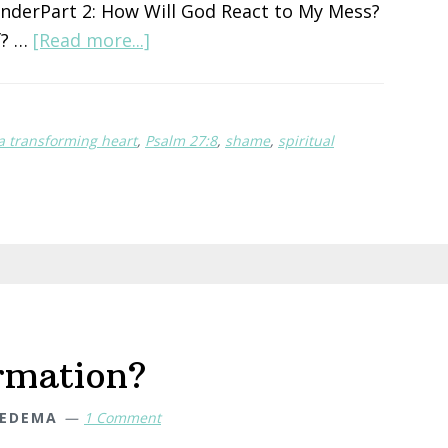
enderPart 2: How Will God React to My Mess?
about
f? …
[Read more...]
How
Will
God
 a transforming heart
,
Psalm 27:8
,
shame
,
spiritual
React
To
My
Mess?
rmation?
IEDEMA
1 Comment