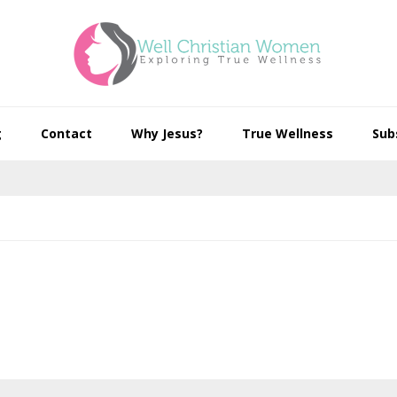
g
Contact
Why Jesus?
True Wellness
Sub