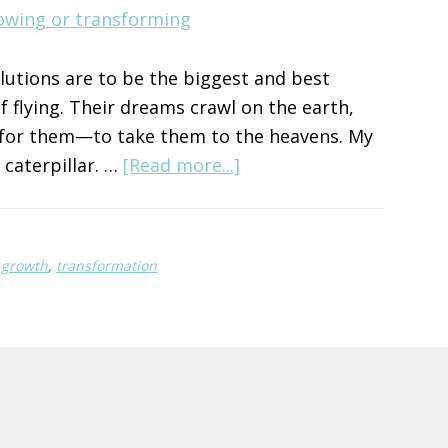
solutions are to be the biggest and best
f flying. Their dreams crawl on the earth,
n for them—to take them to the heavens. My
about
e caterpillar. …
[Read more...]
Growth
or
Transformation?
l growth
,
transformation