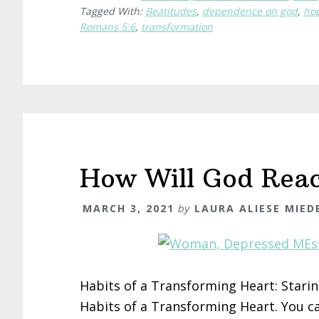
Tagged With:
Beatitudes
,
dependence on god
,
ho
Romans 5:6
,
transformation
How Will God Rea
MARCH 3, 2021
by
LAURA ALIESE MIE
Habits of a Transforming Heart: Staring 
Habits of a Transforming Heart. You can