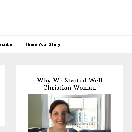
scribe
Share Your Story
Primary
Sidebar
Why We Started Well
Christian Woman