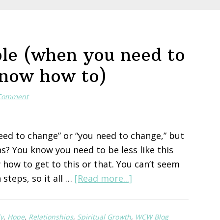
le (when you need to
know how to)
 Comment
eed to change” or “you need to change,” but
s? You know you need to be less like this
 how to get to this or that. You can’t seem
about
 steps, so it all …
[Read more...]
Hope
for
y
,
Hope
,
Relationships
,
Spiritual Growth
,
WCW Blog