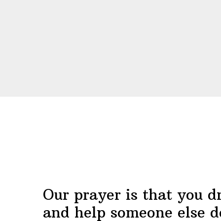
Before
Footer
Our prayer is that you d
and help someone else d