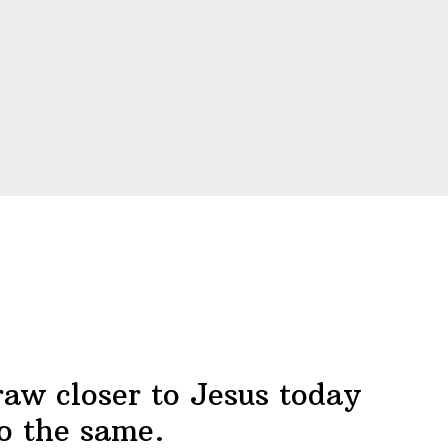
raw closer to Jesus today
o the same.