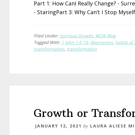
Part 1: How CanI Really Change? - Surr
- StaringPart 3: Why Can’t I Stop Mysel
Filed Under:
Spiritual Growth
,
WCW Blog
Tagged With:
1 John 1:5-10
,
depression
,
habits of
transformation
,
transformation
Growth or Transfo
JANUARY 12, 2021
by
LAURA ALIESE M