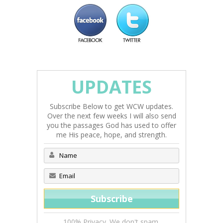
UPDATES
Subscribe Below to get WCW updates.
Over the next few weeks I will also send
you the passages God has used to offer
me His peace, hope, and strength.
100% Privacy. We don't spam.