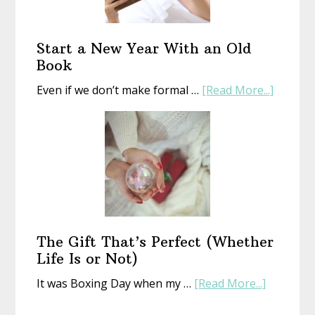
Start a New Year With an Old
Book
about
Even if we don’t make formal …
[Read More...]
Start
a
New
Year
With
an
Old
Book
The Gift That’s Perfect (Whether
Life Is or Not)
about
It was Boxing Day when my …
[Read More...]
The