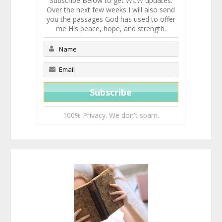
Subscribe Below to get WCW updates.
Over the next few weeks I will also send
you the passages God has used to offer
me His peace, hope, and strength.
100% Privacy. We don't spam.