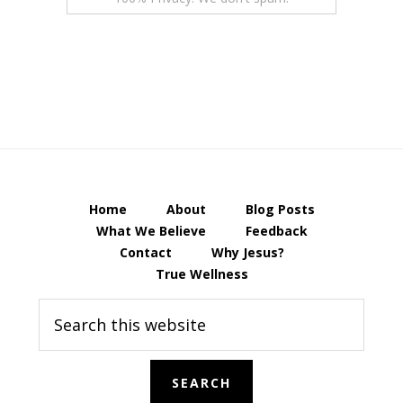
Home
About
Blog Posts
What We Believe
Feedback
Contact
Why Jesus?
True Wellness
Search
this
website