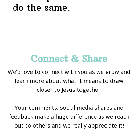
do the same.
Footer
Connect & Share
We'd love to connect with you as we grow and
learn more about what it means to draw
closer to Jesus together.
Your comments, social media shares and
feedback make a huge difference as we reach
out to others and we really appreciate it!