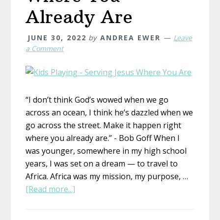
Already Are
JUNE 30, 2022
by
ANDREA EWER
Leave
a Comment
“I don’t think God’s wowed when we go
across an ocean, I think he’s dazzled when we
go across the street. Make it happen right
where you already are.” - Bob Goff When I
was younger, somewhere in my high school
years, I was set on a dream — to travel to
Africa. Africa was my mission, my purpose, …
about
[Read more...]
Where
You