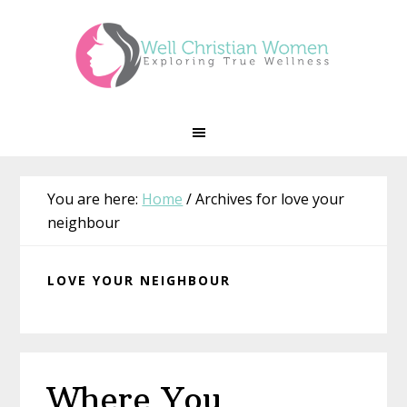
Skip
Skip
Skip
Skip
to
to
to
to
primary
main
primary
footer
navigation
content
sidebar
You are here:
Home
/
Archives for love your
neighbour
LOVE YOUR NEIGHBOUR
Where You