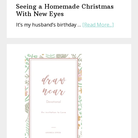
Gift
Seeing a Homemade Christmas
That’s
With New Eyes
Perfect
about
It’s my husband’s birthday …
[Read More...]
(Whethe
Seeing
Life
a
Is
Homemad
or
Christmas
Not)
With
New
Eyes