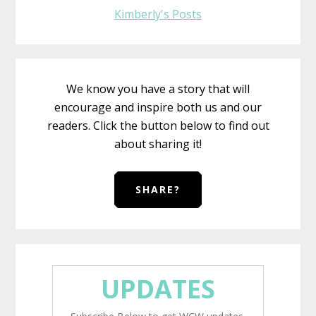
Kimberly's Posts
We know you have a story that will
encourage and inspire both us and our
readers. Click the button below to find out
about sharing it!
SHARE?
UPDATES