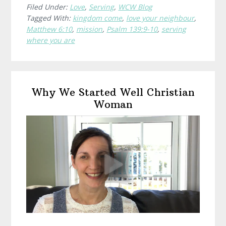
Already
Filed Under:
Love
,
Serving
,
WCW Blog
Tagged With:
kingdom come
,
love your neighbour
,
Are
Matthew 6:10
,
mission
,
Psalm 139:9-10
,
serving
where you are
Primary
Why We Started Well Christian
Sidebar
Woman