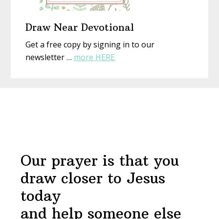
Draw Near Devotional
Get a free copy by signing in to our
about
newsletter …
more HERE
Draw
Near
Before
Devotional
Footer
Our prayer is that you
draw closer to Jesus
today
and help someone else