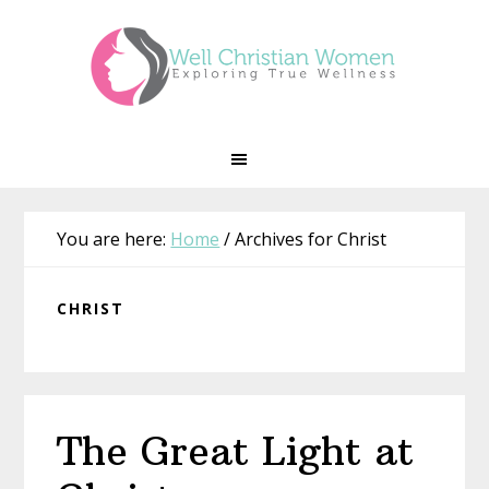
Skip
Skip
Skip
Skip
to
to
to
to
primary
main
primary
footer
navigation
content
sidebar
You are here:
Home
/
Archives for Christ
CHRIST
The Great Light at