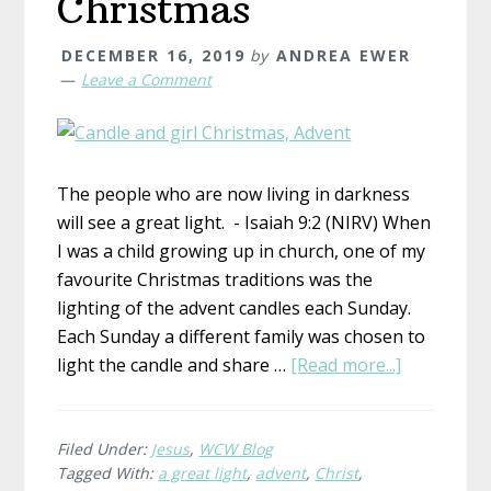
Christmas
DECEMBER 16, 2019
by
ANDREA EWER
Leave a Comment
The people who are now living in darkness
will see a great light. - Isaiah 9:2 (NIRV) When
I was a child growing up in church, one of my
favourite Christmas traditions was the
lighting of the advent candles each Sunday.
Each Sunday a different family was chosen to
about
light the candle and share …
[Read more...]
The
Great
Light
Filed Under:
Jesus
,
WCW Blog
Tagged With:
a great light
,
advent
,
Christ
,
at