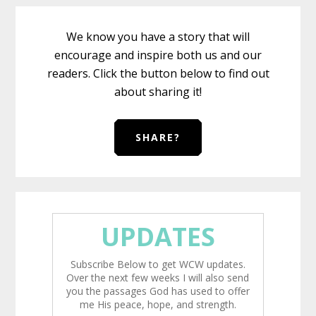
We know you have a story that will
encourage and inspire both us and our
readers. Click the button below to find out
about sharing it!
SHARE?
UPDATES
Subscribe Below to get WCW updates.
Over the next few weeks I will also send
you the passages God has used to offer
me His peace, hope, and strength.