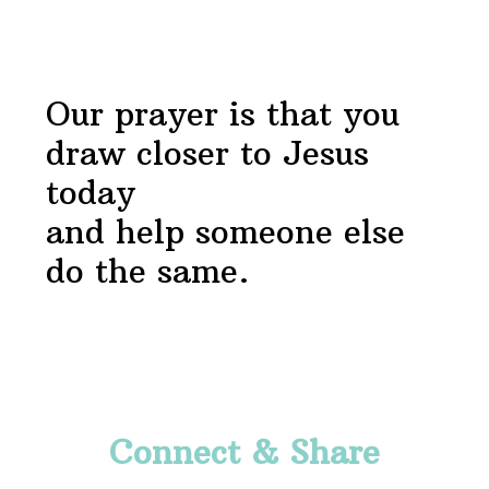
Footer
Our prayer is that you
draw closer to Jesus
today
and help someone else
do the same.
Footer
Connect & Share