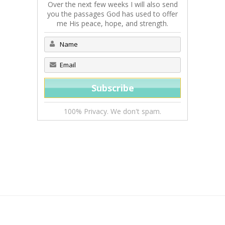
Over the next few weeks I will also send
you the passages God has used to offer
me His peace, hope, and strength.
100% Privacy. We don't spam.