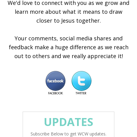
We'd love to connect with you as we grow and
learn more about what it means to draw
closer to Jesus together.
Your comments, social media shares and
feedback make a huge difference as we reach
out to others and we really appreciate it!
UPDATES
Subscribe Below to get WCW updates.