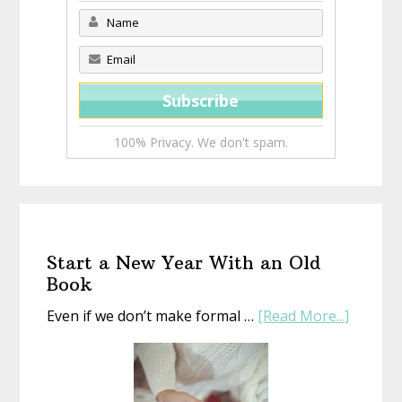
100% Privacy. We don't spam.
Start a New Year With an Old
Book
about
Even if we don’t make formal …
[Read More...]
Start
a
New