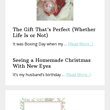
Year
With
an
Old
Book
The Gift That’s Perfect (Whether
Life Is or Not)
about
It was Boxing Day when my …
[Read More...]
The
Gift
Seeing a Homemade Christmas
That’s
With New Eyes
Perfect
about
It’s my husband’s birthday …
[Read More...]
(Whethe
Seeing
Life
a
Is
Homemad
or
Christmas
Not)
With