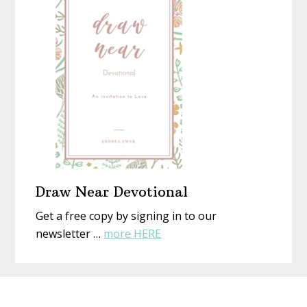
New
Eyes
Draw Near Devotional
Get a free copy by signing in to our
about
newsletter …
more HERE
Draw
Near
Before
Devotional