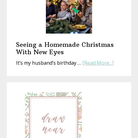
That’s
Perfect
(Whethe
Life
Is
or
Seeing a Homemade Christmas
Not)
With New Eyes
about
It’s my husband’s birthday …
[Read More...]
Seeing
a
Homemad
Christmas
With
New
Eyes