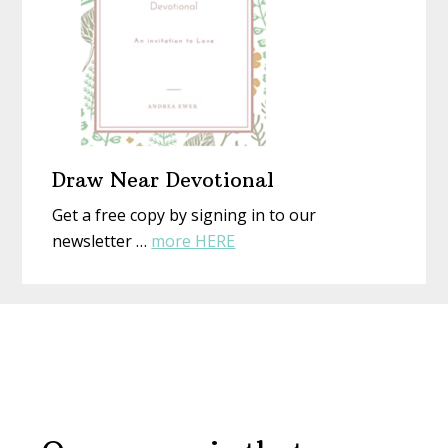
Draw Near Devotional
Get a free copy by signing in to our
about
newsletter …
more HERE
Draw
Near
Before
Devotional
Footer