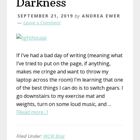
Darkness
SEPTEMBER 21, 2019
by
ANDREA EWER
Leave a Comment
If I’ve had a bad day of writing (meaning what
I’ve tried to put on the page, if anything,
makes me cringe and want to throw my
laptop across the room) I’m learning that one
of the best things I can do is to switch gears. I
go downstairs to my exercise mat and
weights, turn on some loud music, and …
about
[Read more...]
Light
in
the
Filed Under:
WCW Blog