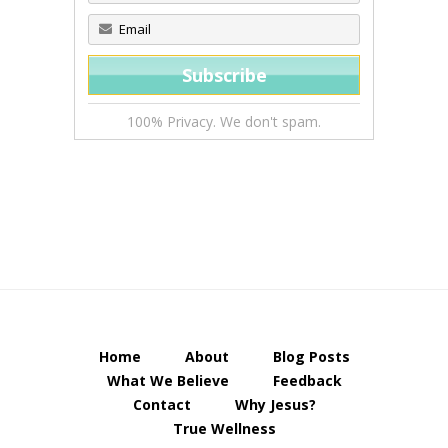
100% Privacy. We don't spam.
Home
About
Blog Posts
What We Believe
Feedback
Contact
Why Jesus?
True Wellness