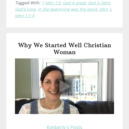
Tagged With:
1 John 1:5
,
God is good
,
God is light
,
Darkness
God's Love
,
in the beginning was the word
,
John 1
,
John 1:1-5
Primary
Why We Started Well Christian
Sidebar
Woman
Kimberly's Posts