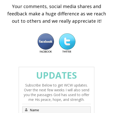
Your comments, social media shares and
feedback make a huge difference as we reach
out to others and we really appreciate it!
UPDATES
Subscribe Below to get WCW updates.
Over the next few weeks I will also send
you the passages God has used to offer
me His peace, hope, and strength.