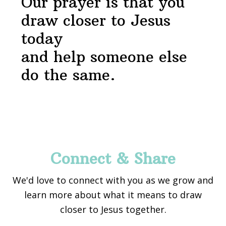
Our prayer is that you
draw closer to Jesus
today
and help someone else
do the same.
Footer
Connect & Share
We'd love to connect with you as we grow and
learn more about what it means to draw
closer to Jesus together.