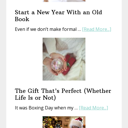
Start a New Year With an Old
Book
about
Even if we don’t make formal …
[Read More...]
Start
a
New
Year
With
an
Old
Book
The Gift That’s Perfect (Whether
Life Is or Not)
about
It was Boxing Day when my …
[Read More...]
The
Gift