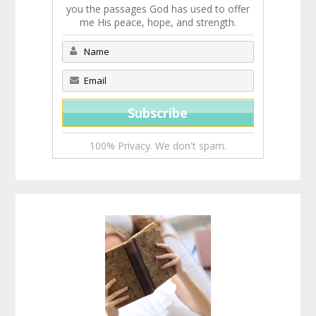
you the passages God has used to offer
me His peace, hope, and strength.
100% Privacy. We don't spam.