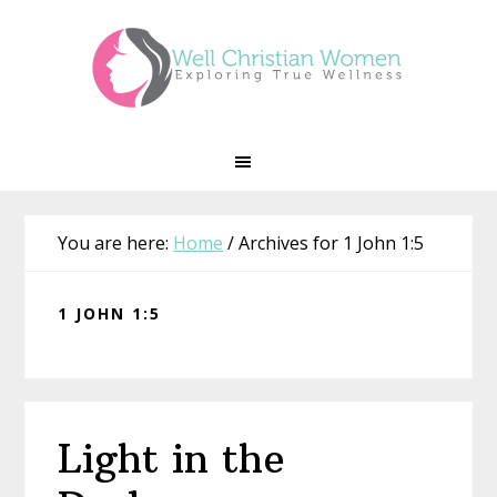
Skip
Skip
Skip
Skip
to
to
to
to
primary
main
primary
footer
navigation
content
sidebar
You are here:
Home
/
Archives for 1 John 1:5
1 JOHN 1:5
Light in the