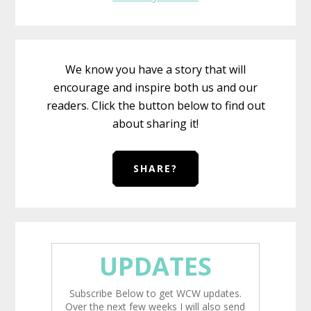
We know you have a story that will
encourage and inspire both us and our
readers. Click the button below to find out
about sharing it!
SHARE?
UPDATES
Subscribe Below to get WCW updates.
Over the next few weeks I will also send