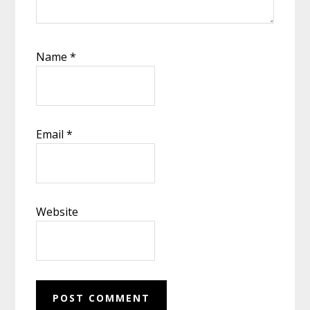
Name
*
Email
*
Website