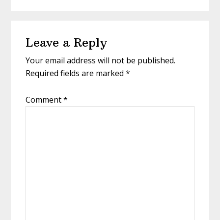
Reader
Leave a Reply
Interactions
Your email address will not be published.
Required fields are marked
*
Comment
*