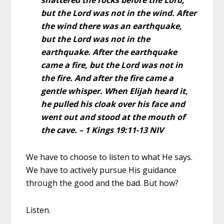
but the Lord was not in the wind. After
the wind there was an earthquake,
but the Lord was not in the
earthquake.
After the earthquake
came a fire, but the Lord was not in
the fire. And after the fire came a
gentle whisper.
When Elijah heard it,
he pulled his cloak over his face and
went out and stood at the mouth of
the cave. – 1 Kings 19:11-13 NIV
We have to choose to listen to what He says.
We have to actively pursue His guidance
through the good and the bad. But how?
Listen.