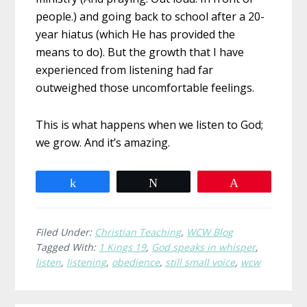
people.) and going back to school after a 20-
year hiatus (which He has provided the
means to do). But the growth that I have
experienced from listening had far
outweighed those uncomfortable feelings.
This is what happens when we listen to God;
we grow. And it’s amazing.
Share
Tweet
Pin
Filed Under:
Christian Teaching
,
WCW Blog
Tagged With:
1 Kings 19
,
God speaks in whisper
,
listen
,
listening
,
obedience
,
still small voice
,
wcw