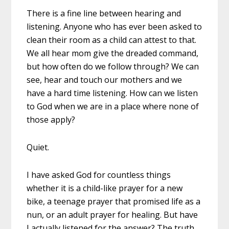
There is a fine line between hearing and
listening. Anyone who has ever been asked to
clean their room as a child can attest to that.
We all hear mom give the dreaded command,
but how often do we follow through? We can
see, hear and touch our mothers and we
have a hard time listening. How can we listen
to God when we are in a place where none of
those apply?
Quiet.
I have asked God for countless things
whether it is a child-like prayer for a new
bike, a teenage prayer that promised life as a
nun, or an adult prayer for healing. But have
I actually listened for the answer? The truth