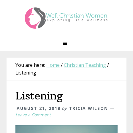
Skip
Skip
Skip
Skip
to
to
to
to
primary
main
primary
footer
navigation
content
sidebar
You are here:
Home
/
Christian Teaching
/
Listening
Listening
AUGUST 21, 2018
by
TRICIA WILSON
Leave a Comment