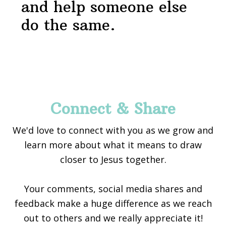
and help someone else
do the same.
Footer
Connect & Share
We'd love to connect with you as we grow and
learn more about what it means to draw
closer to Jesus together.
Your comments, social media shares and
feedback make a huge difference as we reach
out to others and we really appreciate it!