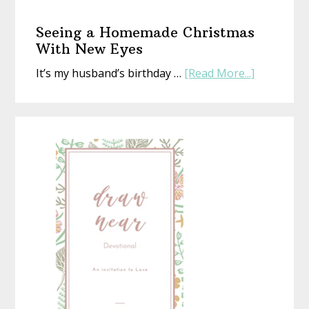
The
Gift
Seeing a Homemade Christmas
That’s
With New Eyes
Perfect
about
It’s my husband’s birthday …
[Read More...]
(Whethe
Seeing
Life
a
Is
Homemad
or
Christmas
Not)
With
New
Eyes