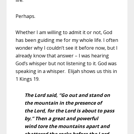
Perhaps.
Whether I am willing to admit it or not, God
has been guiding me for my whole life. I often
wonder why I couldn’t see it before now, but I
already know that answer – I was hearing
God’s whisper but not listening to it. God was
speaking in a whisper. Elijah shows us this in
1 Kings 19.
The Lord said, “Go out and stand on
the mountain in the presence of
the Lord, for the Lord is about to pass
by.”
Then a great and powerful
wind tore the mountains apart and
shattered the rocks before the Lord,