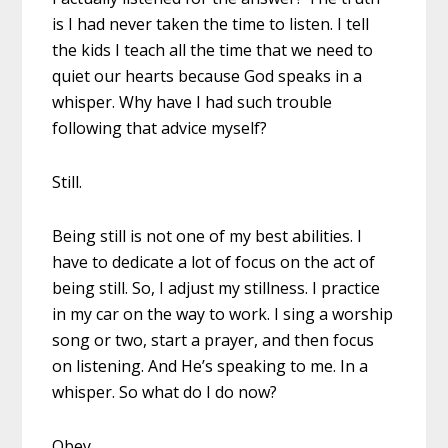
is I had never taken the time to listen. I tell
the kids I teach all the time that we need to
quiet our hearts because God speaks in a
whisper. Why have I had such trouble
following that advice myself?
Still.
Being still is not one of my best abilities. I
have to dedicate a lot of focus on the act of
being still. So, I adjust my stillness. I practice
in my car on the way to work. I sing a worship
song or two, start a prayer, and then focus
on listening. And He’s speaking to me. In a
whisper. So what do I do now?
Obey.