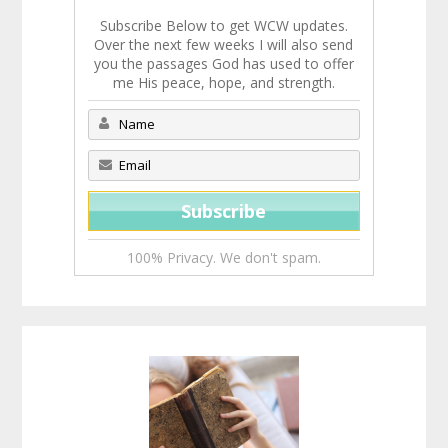
Subscribe Below to get WCW updates.
Over the next few weeks I will also send
you the passages God has used to offer
me His peace, hope, and strength.
100% Privacy. We don't spam.