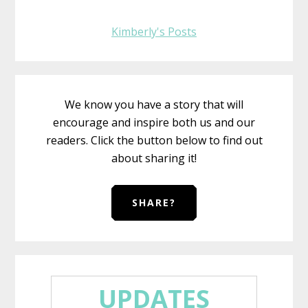
Kimberly's Posts
We know you have a story that will
encourage and inspire both us and our
readers. Click the button below to find out
about sharing it!
SHARE?
UPDATES