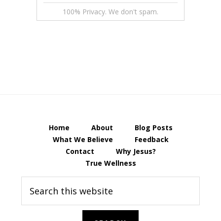
100% Privacy. We don't spam.
Home
About
Blog Posts
What We Believe
Feedback
Contact
Why Jesus?
True Wellness
Search
this
website