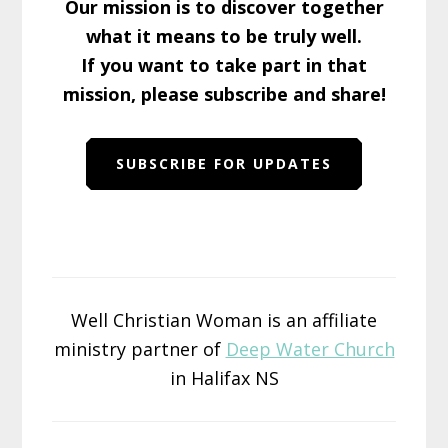
Our mission is to discover together
what it means to be truly well.
If you want to take part in that
mission, please subscribe and share!
SUBSCRIBE FOR UPDATES
Well Christian Woman is an affiliate
ministry partner of
Deep Water Church
in Halifax NS