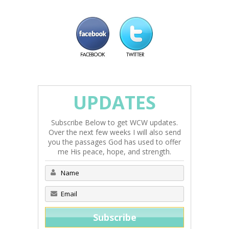
UPDATES
Subscribe Below to get WCW updates.
Over the next few weeks I will also send
you the passages God has used to offer
me His peace, hope, and strength.