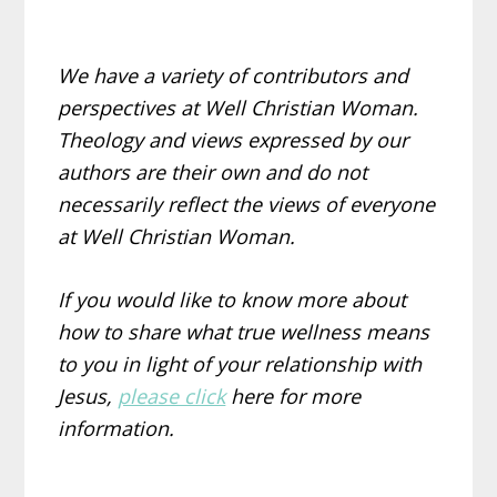
We have a variety of contributors and
perspectives at Well Christian Woman.
Theology and views expressed by our
authors are their own and do not
necessarily reflect the views of everyone
at Well Christian Woman.
If you would like to know more about
how to share what true wellness means
to you in light of your relationship with
Jesus,
please click
here for more
information.