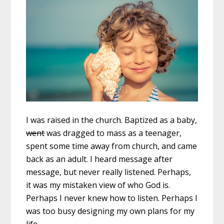
I was raised in the church. Baptized as a baby,
went
was dragged to mass as a teenager,
spent some time away from church, and came
back as an adult. I heard message after
message, but never really listened. Perhaps,
it was my mistaken view of who God is.
Perhaps I never knew how to listen. Perhaps I
was too busy designing my own plans for my
life.