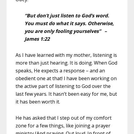
“But don’t just listen to God’s word.
You must do what it says. Otherwise,
you are only fooling yourselves” –
James 1:22
As I have learned with my mother, listening is
more than just hearing. It is doing. When God
speaks, He expects a response – and an
obedient one at that! I have been working on
the active part of listening to God over the
last few years. It hasn’t been easy for me, but
it has been worth it.
He has asked that I step out of my comfort
zone for a few things, like joining a prayer
ministry (And praying. Out loud. In front of