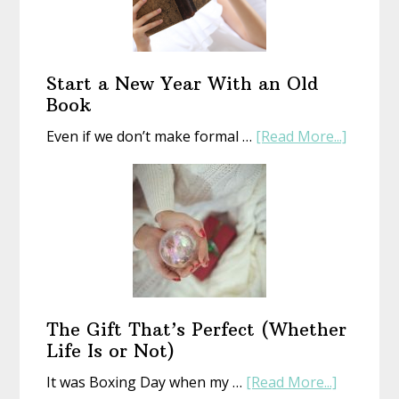
Start a New Year With an Old
Book
about
Even if we don’t make formal …
[Read More...]
Start
a
New
Year
With
an
Old
Book
The Gift That’s Perfect (Whether
Life Is or Not)
about
It was Boxing Day when my …
[Read More...]