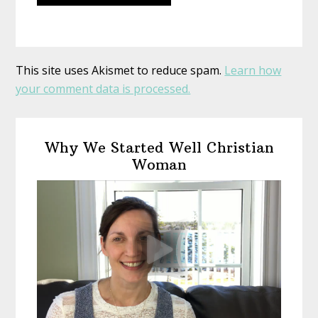
This site uses Akismet to reduce spam.
Learn how
your comment data is processed.
Primary
Why We Started Well Christian
Sidebar
Woman