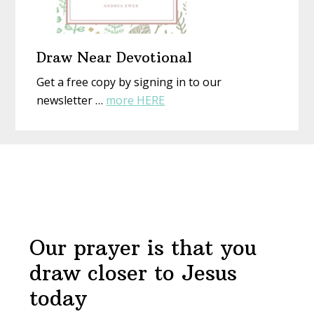
Draw Near Devotional
Get a free copy by signing in to our
about
newsletter …
more HERE
Draw
Near
Before
Devotional
Footer
Our prayer is that you
draw closer to Jesus
today