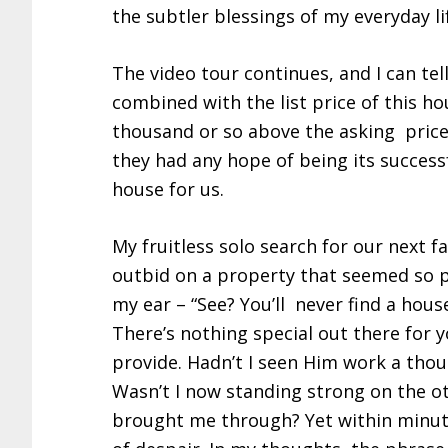
the subtler blessings of my everyday l
The video tour continues, and I can tel
combined with the list price of this h
thousand or so above the asking price 
they had any hope of being its success
house for us.
My fruitless solo search for our next 
outbid on a property that seemed so pr
my ear – “See? You’ll never find a house
There’s nothing special out there for 
provide. Hadn’t I seen Him work a tho
Wasn’t I now standing strong on the ot
brought me through? Yet within minute