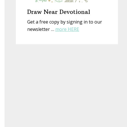
Draw Near Devotional
Get a free copy by signing in to our
about
newsletter …
more HERE
Draw
Near
Devotional