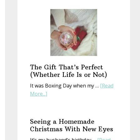
Start
a
New
Year
With
an
Old
Book
The Gift That’s Perfect
(Whether Life Is or Not)
It was Boxing Day when my …
[Read
about
More...]
The
Gift
That’s
Seeing a Homemade
Perfect
Christmas With New Eyes
(Whether
It’s my husband’s birthday …
[Read