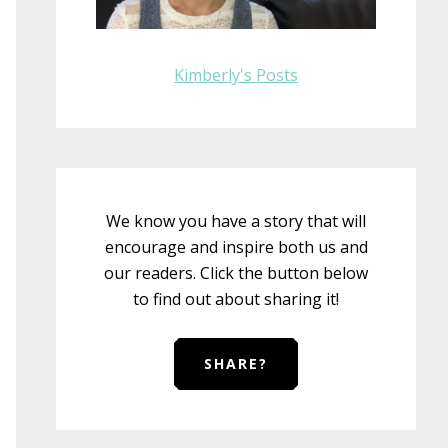
Kimberly's Posts
We know you have a story that will
encourage and inspire both us and
our readers. Click the button below
to find out about sharing it!
SHARE?