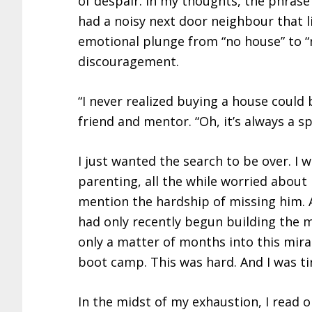
of despair. In my thoughts, the phrase 
had a noisy next door neighbour that li
emotional plunge from “no house” to 
discouragement.
“I never realized buying a house could b
friend and mentor. “Oh, it’s always a 
I just wanted the search to be over. I
parenting, all the while worried about
mention the hardship of missing him. 
had only recently begun building the
only a matter of months into this mir
boot camp. This was hard. And I was ti
In the midst of my exhaustion, I read o