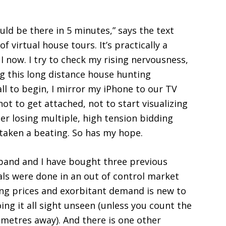
uld be there in 5 minutes,” says the text
f virtual house tours. It’s practically a
 I now. I try to check my rising nervousness,
 this long distance house hunting
all to begin, I mirror my iPhone to our TV
ot to get attached, not to start visualizing
er losing multiple, high tension bidding
e taken a beating. So has my hope.
usband and I have bought three previous
ls were done in an out of control market
ising prices and exorbitant demand is new to
doing it all sight unseen (unless you count the
ometres away). And there is one other