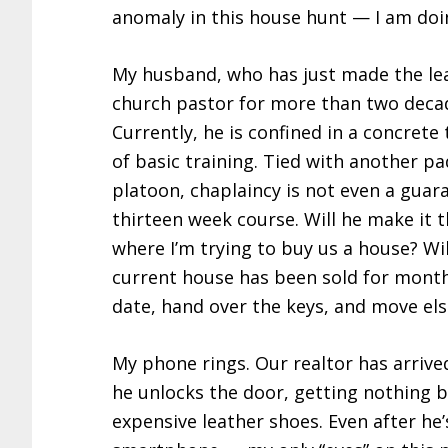
anomaly in this house hunt — I am doin
My husband, who has just made the leap
church pastor for more than two decad
Currently, he is confined in a concrete 
of basic training. Tied with another pa
platoon, chaplaincy is not even a guara
thirteen week course. Will he make it t
where I’m trying to buy us a house? W
current house has been sold for months
date, hand over the keys, and move el
My phone rings. Our realtor has arrived 
he unlocks the door, getting nothing b
expensive leather shoes. Even after he’s