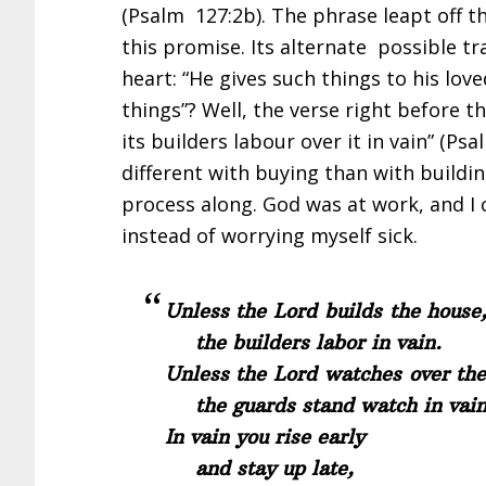
(Psalm 127:2b). The phrase leapt off t
this promise. Its alternate possible tr
heart: “He gives such things to his lov
things”? Well, the verse right before t
its builders labour over it in vain” (Ps
different with buying than with buildin
process along. God was at work, and I 
instead of worrying myself sick.
Unless the Lord builds the house
the builders labor in vain.
Unless the Lord watches over the 
the guards stand watch in vain
In vain you rise early
and stay up late,