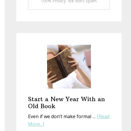
100% Privacy. We don't spam.
Start a New Year With an
Old Book
Even if we don’t make formal …
[Read
about
More...]