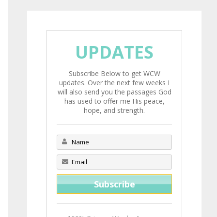
UPDATES
Subscribe Below to get WCW
updates. Over the next few weeks I
will also send you the passages God
has used to offer me His peace,
hope, and strength.