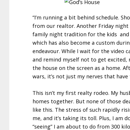
“I’m running a bit behind schedule. Sho
from our realtor. Another Friday night o
family night tradition for the kids and
which has also become a custom during
endeavour. While I wait for the video c
and remind myself not to get excited, n
the house on the screen as a home. Aft
wars, it’s not just my nerves that hav
This isn’t my first realty rodeo. My h
homes together. But none of those dea
like this. The stress of such rapidly r
me, and it’s taking its toll. Plus, I am 
“seeing” I am about to do from 300 kil