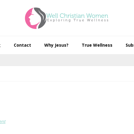
g
Contact
Why Jesus?
True Wellness
Sub
ent