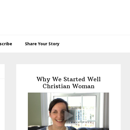
scribe
Share Your Story
Primary
Sidebar
Why We Started Well
Christian Woman