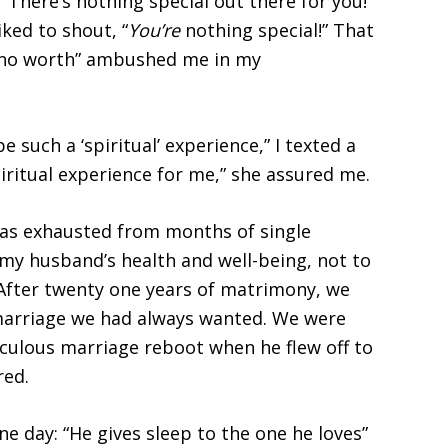
“There’s nothing special out there for you!”
ked to shout, “
You’re
nothing special!” That
“no worth” ambushed me in my
e such a ‘spiritual’ experience,” I texted a
spiritual experience for me,” she assured me.
 was exhausted from months of single
 my husband’s health and well-being, not to
After twenty one years of matrimony, we
 marriage we had always wanted. We were
aculous marriage reboot when he flew off to
red.
ne day: “He gives sleep to the one he loves”