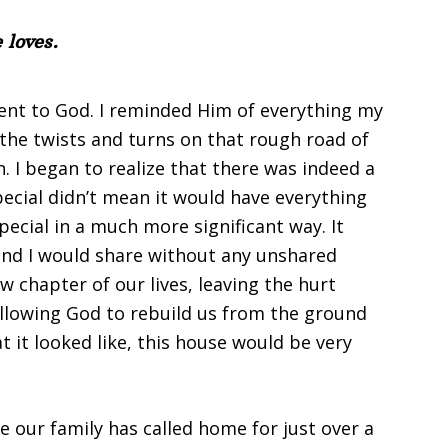
 loves.
nt to God. I reminded Him of everything my
the twists and turns on that rough road of
 I began to realize that there was indeed a
pecial didn’t mean it would have everything
pecial in a much more significant way. It
and I would share without any unshared
 chapter of our lives, leaving the hurt
llowing God to rebuild us from the ground
 it looked like, this house would be very
se our family has called home for just over a