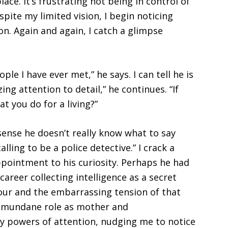
ce. It’s frustrating not being in control of
ite my limited vision, I begin noticing
on. Again and again, I catch a glimpse
le I have ever met,” he says. I can tell he is
ng attention to detail,” he continues. “If
at you do for a living?”
 sense he doesn’t really know what to say
lling to be a police detective.” I crack a
ppointment to his curiosity. Perhaps he had
career collecting intelligence as a secret
ur and the embarrassing tension of that
y mundane role as mother and
powers of attention, nudging me to notice