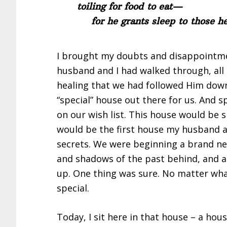
toiling for food to eat—
for he grants sleep to those he
I brought my doubts and disappointme
husband and I had walked through, all 
healing that we had followed Him down.
“special” house out there for us. And s
on our wish list. This house would be s
would be the first house my husband 
secrets. We were beginning a brand new
and shadows of the past behind, and a
up. One thing was sure. No matter what
special.
Today, I sit here in that house – a hou