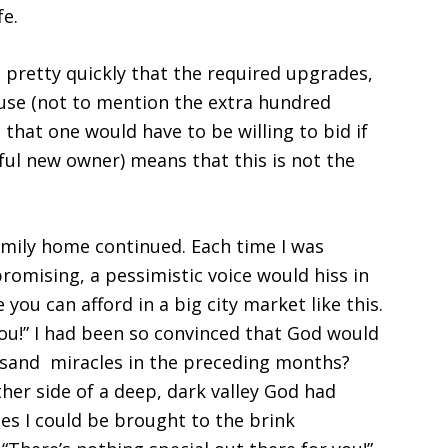
ife.
l pretty quickly that the required upgrades,
ouse (not to mention the extra hundred
that one would have to be willing to bid if
ful new owner) means that this is not the
family home continued. Each time I was
omising, a pessimistic voice would hiss in
 you can afford in a big city market like this.
you!” I had been so convinced that God would
usand miracles in the preceding months?
her side of a deep, dark valley God had
s I could be brought to the brink