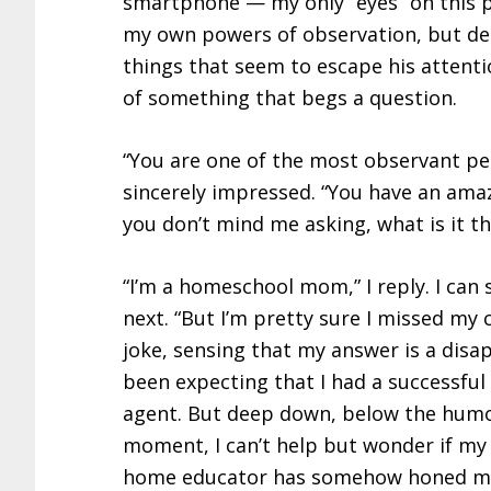
smartphone — my only “eyes” on this pla
my own powers of observation, but desp
things that seem to escape his attenti
of something that begs a question.
“You are one of the most observant peop
sincerely impressed. “You have an amazi
you don’t mind me asking, what is it th
“I’m a homeschool mom,” I reply. I can
next. “But I’m pretty sure I missed my ca
joke, sensing that my answer is a disa
been expecting that I had a successful 
agent. But deep down, below the humo
moment, I can’t help but wonder if m
home educator has somehow honed my 