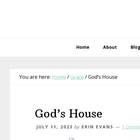
Skip
Skip
Skip
Skip
to
to
to
to
primary
main
primary
footer
navigation
content
sidebar
Home
About
Blo
You are here:
Home
/
Grace
/
God’s House
God’s House
JULY 11, 2023
by
ERIN EVANS
1 Comm