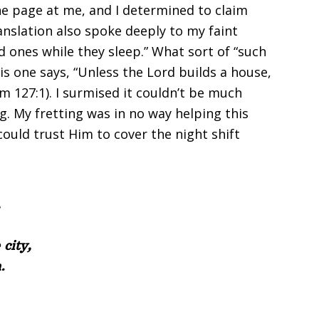
he page at me, and I determined to claim
anslation also spoke deeply to my faint
ed ones while they sleep.” What sort of “such
his one says, “Unless the Lord builds a house,
alm 127:1). I surmised it couldn’t be much
g. My fretting was in no way helping this
could trust Him to cover the night shift
,
city,
.