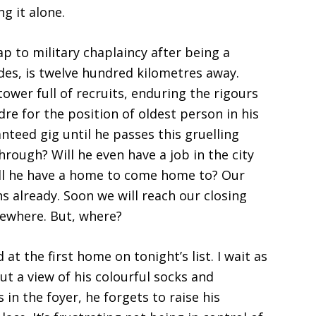
g it alone.
 to military chaplaincy after being a
es, is twelve hundred kilometres away.
tower full of recruits, enduring the rigours
dre for the position of oldest person in his
nteed gig until he passes this gruelling
hrough? Will he even have a job in the city
ill he have a home to come home to? Our
 already. Soon we will reach our closing
sewhere. But, where?
at the first home on tonight’s list. I wait as
ut a view of his colourful socks and
 in the foyer, he forgets to raise his