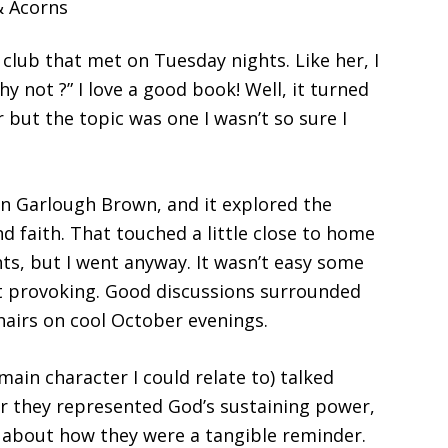
 club that met on Tuesday nights. Like her, I
y not ?” I love a good book! Well, it turned
 but the topic was one I wasn’t so sure I
n Garlough Brown, and it explored the
d faith. That touched a little close to home
ts, but I went anyway. It wasn’t easy some
ht provoking. Good discussions surrounded
airs on cool October evenings.
ain character I could relate to) talked
er they represented God’s sustaining power,
d about how they were a tangible reminder.