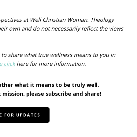
spectives at Well Christian Woman. Theology
eir own and do not necessarily reflect the views
 to share what true wellness means to you in
e click
here for more information.
ether what it means to be truly well.
t mission, please subscribe and share!
E FOR UPDATES