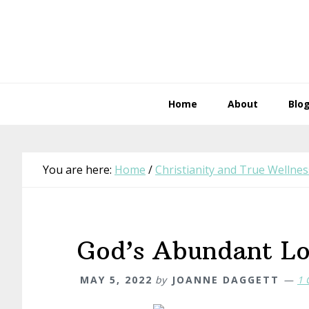
Skip
Skip
Skip
Skip
to
to
to
to
primary
main
primary
footer
navigation
content
sidebar
Home
About
Blo
You are here:
Home
/
Christianity and True Wellnes
God’s Abundant L
MAY 5, 2022
by
JOANNE DAGGETT
1