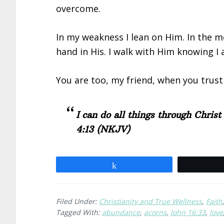
overcome.
In my weakness I lean on Him. In the me
hand in His. I walk with Him knowing I
You are too, my friend, when you trust
I can do all things through Chris
4:13
(NKJV)
Share
Filed Under:
Christianity and True Wellness
,
Faith
Tagged With:
abundance
,
acorns
,
John 16:33
,
love