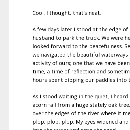
Cool, I thought, that’s neat.
A few days later I stood at the edge of
husband to park the truck. We were hea
looked forward to the peacefulness. 
we navigated the beautiful waterways of
activity of ours; one that we have bee
time, a time of reflection and sometime
hours spent dipping our paddles into t
As I stood waiting in the quiet, I heard
acorn fall from a huge stately oak tre
over the edges of the river where it m
plop, plop, plop. My eyes widened and 