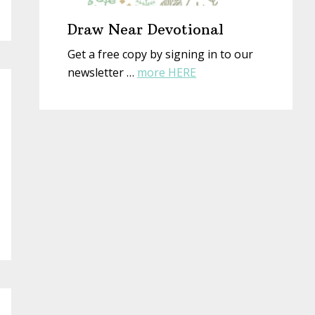
Draw Near Devotional
Get a free copy by signing in to our
about
newsletter …
more HERE
Draw
Near
Devotional