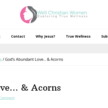
g
Contact
Why Jesus?
True Wellness
Sub
s
/
God’s Abundant Love… & Acorns
ove… & Acorns
 Comment