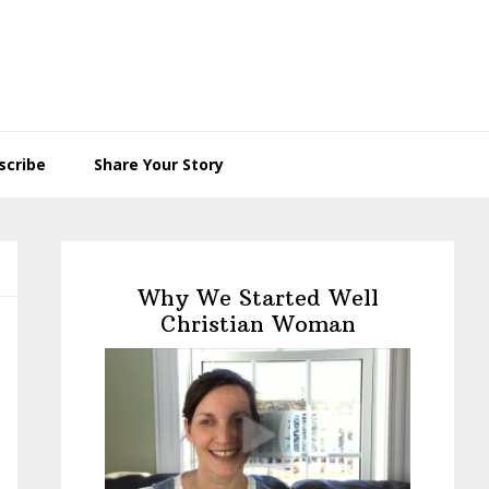
scribe
Share Your Story
Primary
Sidebar
Why We Started Well
Christian Woman