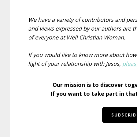
We have a variety of contributors and per
and views expressed by our authors are th
of everyone at Well Christian Woman.
If you would like to know more about how
light of your relationship with Jesus,
pleas
Our mission is to discover tog
If you want to take part in tha
SUBSCRIB