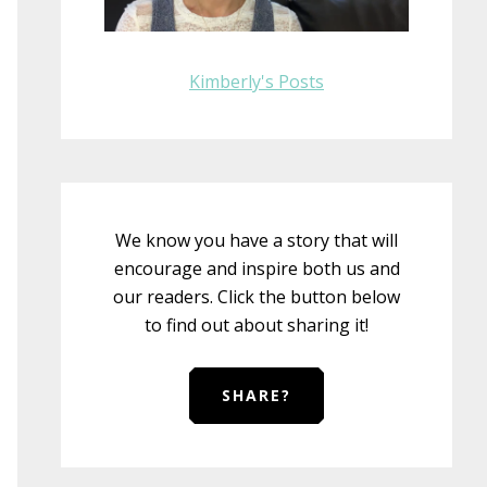
Kimberly's Posts
We know you have a story that will
encourage and inspire both us and
our readers. Click the button below
to find out about sharing it!
SHARE?