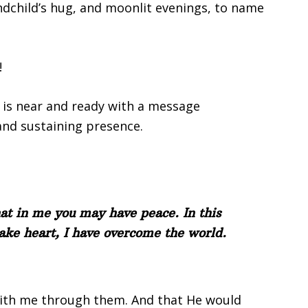
andchild’s hug, and moonlit evenings, to name
!
e is near and ready with a message
and sustaining presence.
hat in me you may have peace. In this
take heart, I have overcome the world.
ith me through them. And that He would