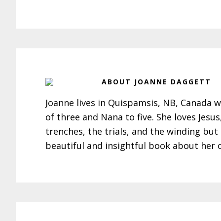
ABOUT
JOANNE DAGGETT
Joanne lives in Quispamsis, NB, Canada w
of three and Nana to five. She loves Jesu
trenches, the trials, and the winding but
beautiful and insightful book about her