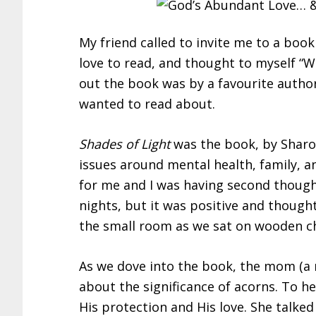
My friend called to invite me to a book
love to read, and thought to myself “Wh
out the book was by a favourite author
wanted to read about.
Shades of Light
was the book, by Sharo
issues around mental health, family, an
for me and I was having second though
nights, but it was positive and thoug
the small room as we sat on wooden ch
As we dove into the book, the mom (a m
about the significance of acorns. To h
His protection and His love. She talke