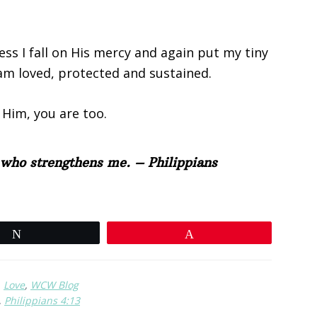
ss I fall on His mercy and again put my tiny
 am loved, protected and sustained.
 Him, you are too.
t who strengthens me. – Philippians
Tweet
Pin
,
Love
,
WCW Blog
,
Philippians 4:13