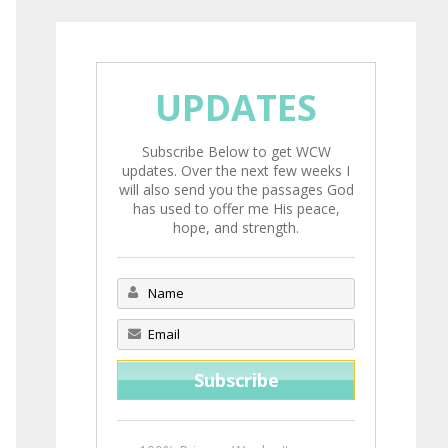
UPDATES
Subscribe Below to get WCW
updates. Over the next few weeks I
will also send you the passages God
has used to offer me His peace,
hope, and strength.