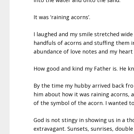
into the water and onto the sand.
It was ‘raining acorns’.
I laughed and my smile stretched wide 
handfuls of acorns and stuffing them 
abundance of love notes and my heart
How good and kind my Father is. He kne
By the time my hubby arrived back from
him about how it was raining acorns, an
of the symbol of the acorn. I wanted t
God is not stingy in showing us in a th
extravagant. Sunsets, sunrises, double