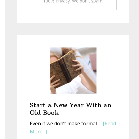
100% Privacy. We don't spam.
Start a New Year With an
Old Book
Even if we don’t make formal …
[Read
about
More...]