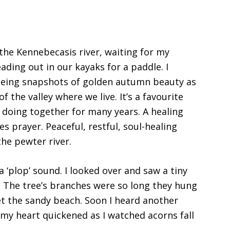
 the Kennebecasis river, waiting for my
ding out in our kayaks for a paddle. I
Seeing snapshots of golden autumn beauty as
 the valley where we live. It’s a favourite
n doing together for many years. A healing
s prayer. Peaceful, restful, soul-healing
he pewter river.
 a ‘plop’ sound. I looked over and saw a tiny
e. The tree’s branches were so long they hung
et the sandy beach. Soon I heard another
my heart quickened as I watched acorns fall