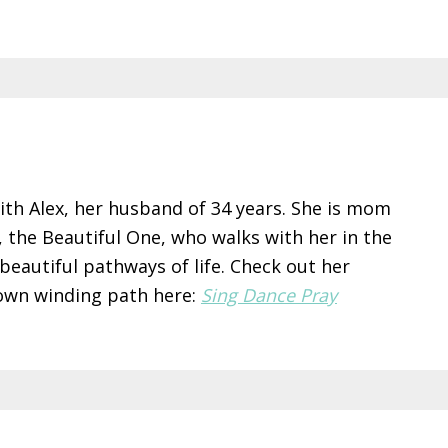
ith Alex, her husband of 34 years. She is mom
s, the Beautiful One, who walks with her in the
 beautiful pathways of life. Check out her
 own winding path here:
Sing Dance Pray