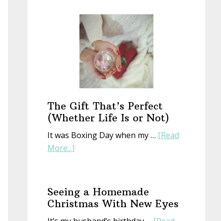
Start
a
New
Year
With
an
Old
Book
The Gift That’s Perfect
(Whether Life Is or Not)
It was Boxing Day when my …
[Read
about
More...]
The
Gift
That’s
Seeing a Homemade
Perfect
Christmas With New Eyes
(Whether
It’s my husband’s birthday …
[Read