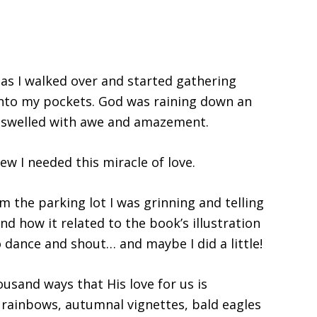
as I walked over and started gathering
into my pockets. God was raining down an
 swelled with awe and amazement.
w I needed this miracle of love.
 the parking lot I was grinning and telling
d how it related to the book’s illustration
o dance and shout… and maybe I did a little!
ousand ways that His love for us is
 rainbows, autumnal vignettes, bald eagles