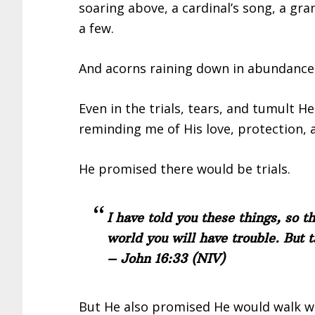
soaring above, a cardinal’s song, a gr
a few.
And acorns raining down in abundance
Even in the trials, tears, and tumult H
reminding me of His love, protection, 
He promised there would be trials.
I have told you these things, so t
world you will have trouble. But 
– John 16:33
(NIV)
But He also promised He would walk w