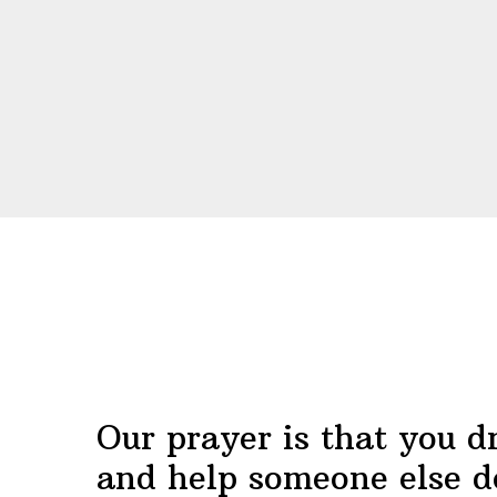
Before
Footer
Our prayer is that you d
and help someone else d