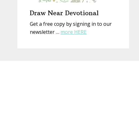
Draw Near Devotional
Get a free copy by signing in to our
about
newsletter …
more HERE
Draw
Near
Devotional