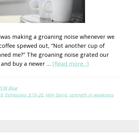
e was making a groaning noise whenever we
e coffee spewed out, “Not another cup of
eaned me?” The groaning noise grated our
about
e and buy a newer …
[Read more...]
The
Strong
CW Blog
Button
19
,
Ephesians 3:19-20
,
Holy Spirit
,
strength in weakness