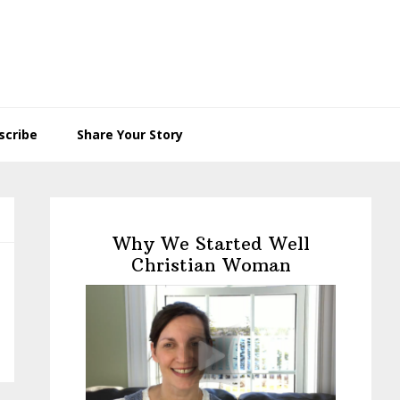
scribe
Share Your Story
Primary
Sidebar
Why We Started Well
Christian Woman