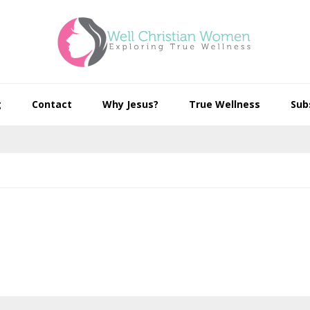
g
Contact
Why Jesus?
True Wellness
Sub