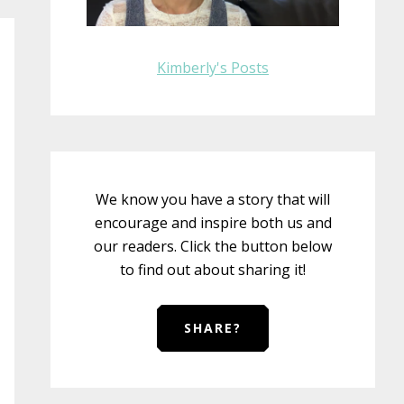
Kimberly's Posts
We know you have a story that will
encourage and inspire both us and
our readers. Click the button below
to find out about sharing it!
SHARE?