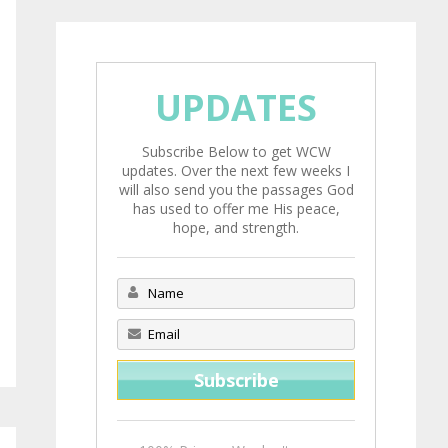
UPDATES
Subscribe Below to get WCW
updates. Over the next few weeks I
will also send you the passages God
has used to offer me His peace,
hope, and strength.