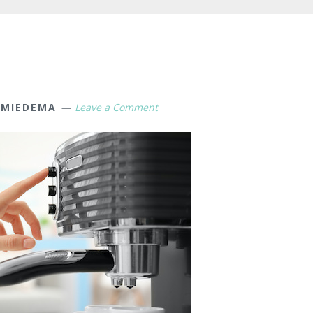
 MIEDEMA
Leave a Comment