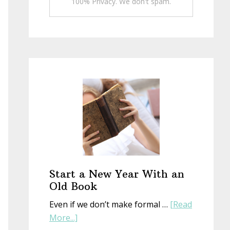
100% Privacy. We don't spam.
Start a New Year With an
Old Book
Even if we don’t make formal …
[Read
about
More...]