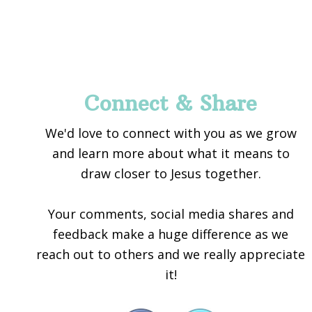
Footer
Connect & Share
We'd love to connect with you as we grow
and learn more about what it means to
draw closer to Jesus together.
Your comments, social media shares and
feedback make a huge difference as we
reach out to others and we really appreciate
it!