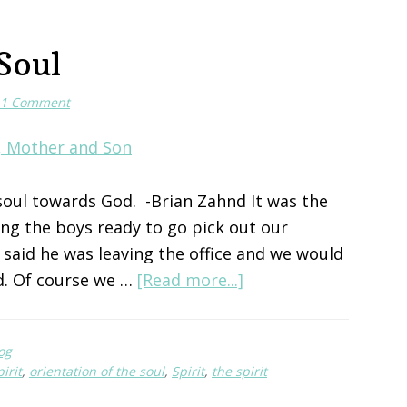
Soul
1 Comment
 soul towards God. -Brian Zahnd It was the
ng the boys ready to go pick out our
said he was leaving the office and we would
about
d. Of course we …
[Read more...]
Orientation
of
og
the
pirit
,
orientation of the soul
,
Spirit
,
the spirit
Soul