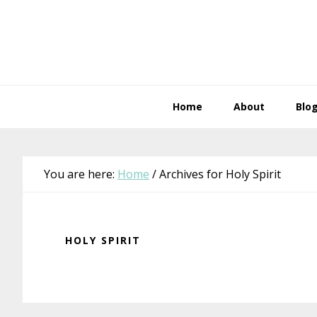
Skip
Skip
Skip
Skip
to
to
to
to
primary
main
primary
footer
navigation
content
sidebar
Home
About
Blo
You are here:
Home
/
Archives for Holy Spirit
HOLY SPIRIT