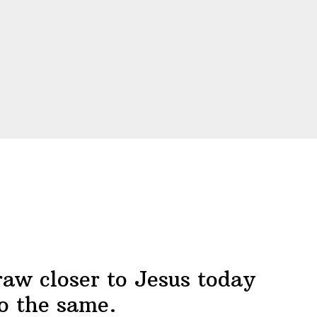
raw closer to Jesus today
o the same.