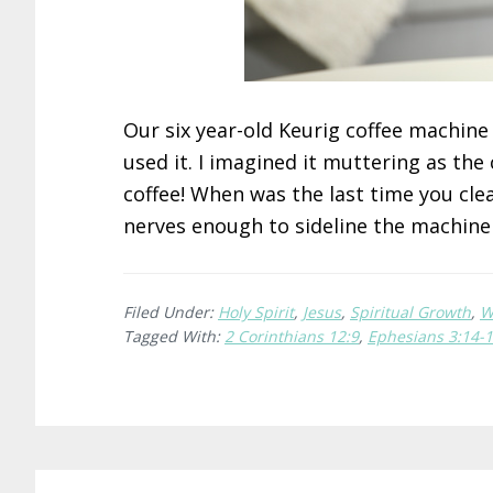
Our six year-old Keurig coffee machin
used it. I imagined it muttering as th
coffee! When was the last time you cl
nerves enough to sideline the machin
Filed Under:
Holy Spirit
,
Jesus
,
Spiritual Growth
,
W
Tagged With:
2 Corinthians 12:9
,
Ephesians 3:14-