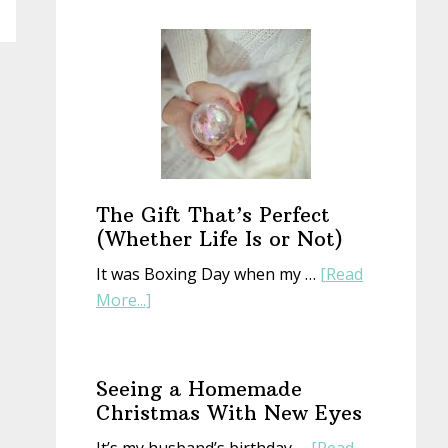
Start
a
New
Year
With
an
Old
Book
The Gift That’s Perfect
(Whether Life Is or Not)
It was Boxing Day when my …
[Read
about
More...]
The
Gift
That’s
Seeing a Homemade
Perfect
Christmas With New Eyes
(Whether
It’s my husband’s birthday …
[Read