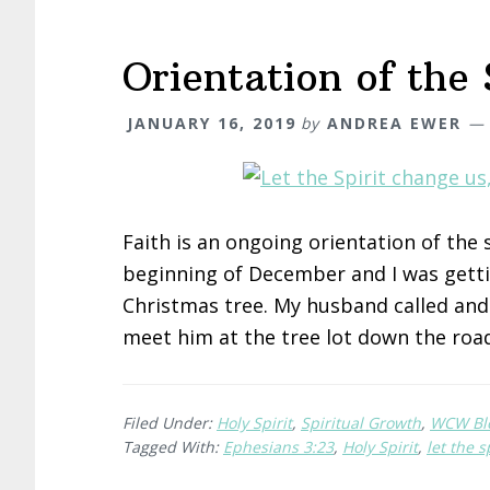
Orientation of the 
JANUARY 16, 2019
by
ANDREA EWER
Faith is an ongoing orientation of the
beginning of December and I was getti
Christmas tree. My husband called and 
meet him at the tree lot down the roa
Filed Under:
Holy Spirit
,
Spiritual Growth
,
WCW Bl
Tagged With:
Ephesians 3:23
,
Holy Spirit
,
let the s