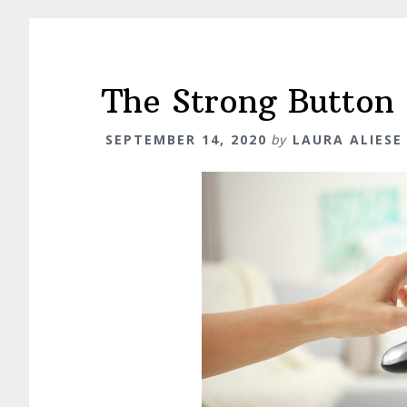
The Strong Button
SEPTEMBER 14, 2020
by
LAURA ALIESE