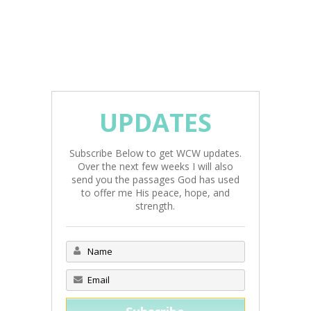
UPDATES
Subscribe Below to get WCW updates.
Over the next few weeks I will also
send you the passages God has used
to offer me His peace, hope, and
strength.