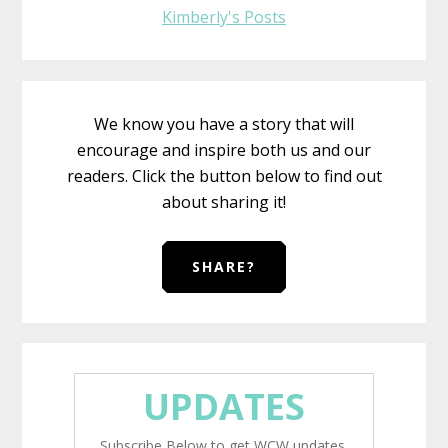
Kimberly's Posts
We know you have a story that will
encourage and inspire both us and our
readers. Click the button below to find out
about sharing it!
SHARE?
UPDATES
Subscribe Below to get WCW updates.