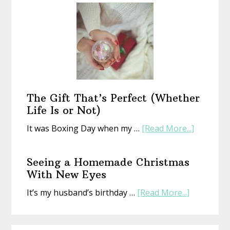
a
New
Year
With
an
Old
Book
The Gift That’s Perfect (Whether
Life Is or Not)
about
It was Boxing Day when my …
[Read More...]
The
Gift
Seeing a Homemade Christmas
That’s
With New Eyes
Perfect
about
It’s my husband’s birthday …
[Read More...]
(Whethe
Seeing
Life
a
Is