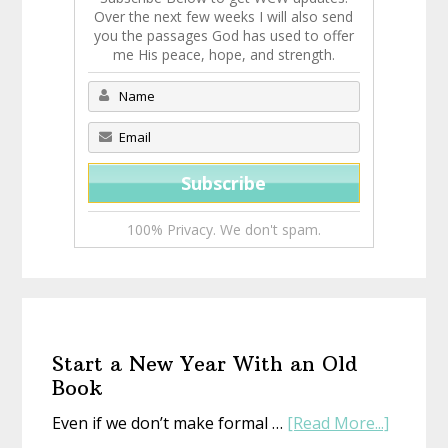
Over the next few weeks I will also send
you the passages God has used to offer
me His peace, hope, and strength.
100% Privacy. We don't spam.
Start a New Year With an Old
Book
about
Even if we don’t make formal …
[Read More...]
Start