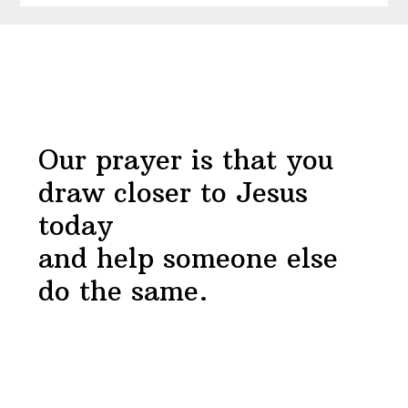
Near
Before
Devotional
Footer
Our prayer is that you
draw closer to Jesus
today
and help someone else
do the same.
Footer