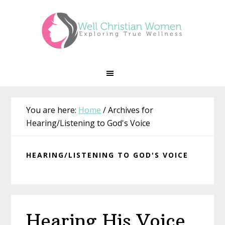
Skip
Skip
Skip
Skip
to
to
to
to
primary
main
primary
footer
navigation
content
sidebar
You are here:
Home
/
Archives for
Hearing/Listening to God's Voice
HEARING/LISTENING TO GOD'S VOICE
Hearing His Voice