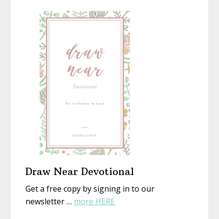
Homemad
or
Christmas
Not)
With
New
Eyes
Draw Near Devotional
Get a free copy by signing in to our
about
newsletter …
more HERE
Draw