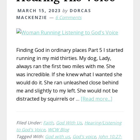
MARCH 15, 2023
by
DORCAS
MACKENZIE
6 Comments
Finding God in ordinary places Part 5 I started
running in my mid thirties. My dog, Lady,
always ran the first two miles with me. She
was incredible. If she knew what I wanted she
would do it. She ran unleashed close behind
me and slightly to my left. She would not be
about
distracted by squirrels or …
[Read more...]
Hearing
His
Voice
Filed Under:
Faith
,
God With Us
,
Hearing/Listening
to God's Voice
,
WCW Blog
Tagged With:
God with us
,
God's voice
,
John 10:27-