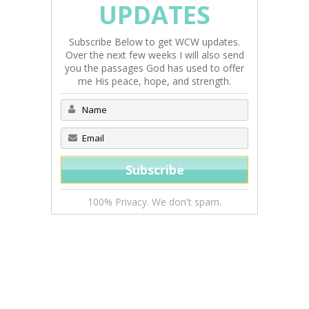
UPDATES
Subscribe Below to get WCW updates.
Over the next few weeks I will also send
you the passages God has used to offer
me His peace, hope, and strength.
100% Privacy. We don't spam.