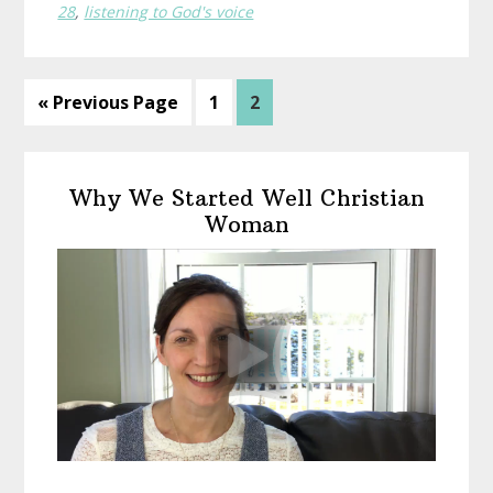
28
,
listening to God's voice
Go
Page
Page
«
Previous Page
1
2
to
Primary
Why We Started Well Christian
Sidebar
Woman