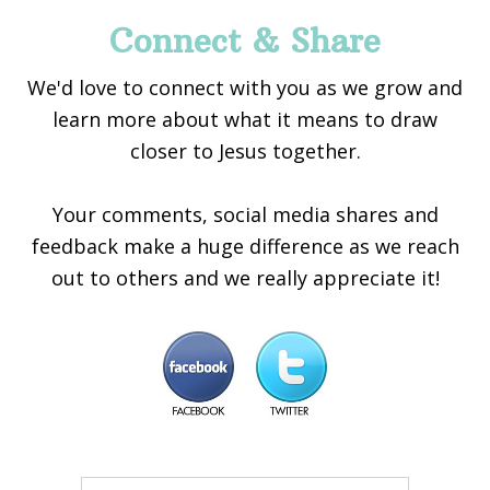
Connect & Share
We'd love to connect with you as we grow and
learn more about what it means to draw
closer to Jesus together.
Your comments, social media shares and
feedback make a huge difference as we reach
out to others and we really appreciate it!